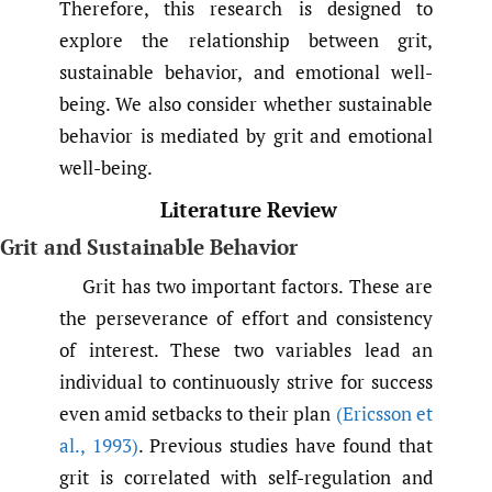
Therefore, this research is designed to
explore the relationship between grit,
sustainable behavior, and emotional well-
being. We also consider whether sustainable
behavior is mediated by grit and emotional
well-being.
Literature Review
Grit and Sustainable Behavior
Grit has two important factors. These are
the perseverance of effort and consistency
of interest. These two variables lead an
individual to continuously strive for success
even amid setbacks to their plan
(Ericsson et
al.
,
1993)
. Previous studies have found that
grit is correlated with self-regulation and