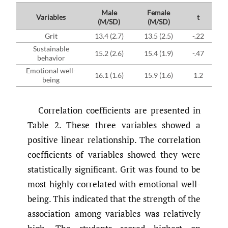
Male
Female
Variables
t
(M/SD)
(M/SD)
Grit
13.4 (2.7)
13.5 (2.5)
-.22
Sustainable
15.2 (2.6)
15.4 (1.9)
-.47
behavior
Emotional well-
16.1 (1.6)
15.9 (1.6)
1.2
being
Correlation coefficients are presented in
Table 2. These three variables showed a
positive linear relationship. The correlation
coefficients of variables showed they were
statistically significant. Grit was found to be
most highly correlated with emotional well-
being. This indicated that the strength of the
association among variables was relatively