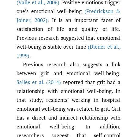
(Valle et al.
,
2006)
. Positive emotions trigger
one’s emotional well-being
(Fredrickson &
Joiner
,
2002)
. It is an important facet of
satisfaction of life and quality of life.
Previous research suggested that emotional
well-being is stable over time
(Diener et al.
,
1999)
.
Previous research also suggests a link
between grit and emotional well-being.
Salles et al. (2014)
reported that grit had a
relationship with emotional well-being. In
that study, residents’ working in hospital
emotional well-being was related to grit. Grit
has a direct and indirect relationship with
emotional well-being. In addition,
researchers suggest that self-control