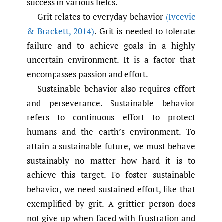
success in various fields.
Grit relates to everyday behavior
(Ivcevic
& Brackett
,
2014)
. Grit is needed to tolerate
failure and to achieve goals in a highly
uncertain environment. It is a factor that
encompasses passion and effort.
Sustainable behavior also requires effort
and perseverance. Sustainable behavior
refers to continuous effort to protect
humans and the earth’s environment. To
attain a sustainable future, we must behave
sustainably no matter how hard it is to
achieve this target. To foster sustainable
behavior, we need sustained effort, like that
exemplified by grit. A grittier person does
not give up when faced with frustration and