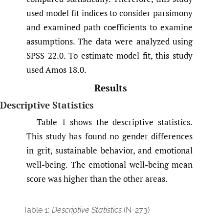
used model fit indices to consider parsimony
and examined path coefficients to examine
assumptions. The data were analyzed using
SPSS 22.0. To estimate model fit, this study
used Amos 18.0.
Results
Descriptive Statistics
Table 1 shows the descriptive statistics.
This study has found no gender differences
in grit, sustainable behavior, and emotional
well-being. The emotional well-being mean
score was higher than the other areas.
Table 1:
Descriptive Statistics
(N=273)