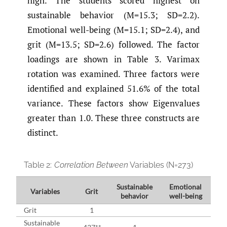
high. The students scored highest on
sustainable behavior (M=15.3; SD=2.2).
Emotional well-being (M=15.1; SD=2.4), and
grit (M=13.5; SD=2.6) followed. The factor
loadings are shown in Table 3. Varimax
rotation was examined. Three factors were
identified and explained 51.6% of the total
variance. These factors show Eigenvalues
greater than 1.0. These three constructs are
distinct.
Table 2:
Correlation Between
Variables (N=273)
Sustainable
Emotional
Variables
Grit
behavior
well-being
Grit
1
Sustainable