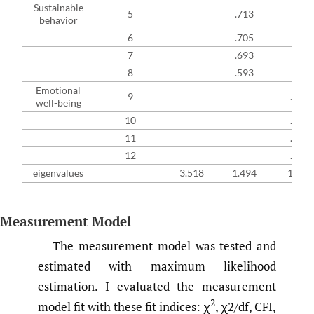
Sustainable
5
.713
behavior
6
.705
7
.693
8
.593
Emotional
9
.705
well-being
10
.699
11
.594
12
.469
eigenvalues
3.518
1.494
1.207
Measurement Model
The measurement model was tested and
estimated with maximum likelihood
estimation. I evaluated the measurement
2
model fit with these fit indices: χ
, χ2/df, CFI,