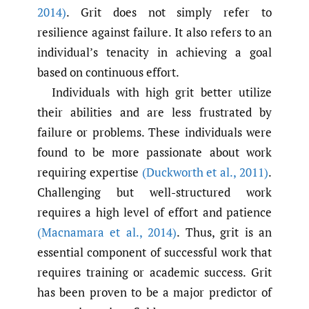
2014)
. Grit does not simply refer to
resilience against failure. It also refers to an
individual’s tenacity in achieving a goal
based on continuous effort.
Individuals with high grit better utilize
their abilities and are less frustrated by
failure or problems. These individuals were
found to be more passionate about work
requiring expertise
(Duckworth et al.
,
2011)
.
Challenging but well-structured work
requires a high level of effort and patience
(Macnamara et al.
,
2014)
. Thus, grit is an
essential component of successful work that
requires training or academic success. Grit
has been proven to be a major predictor of