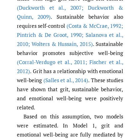
(Duckworth et al.
,
2007; Duckworth &
Quinn
,
2009)
. Sustainable behavior also
requires self-control
(Costa & McCrae
,
1992;
Pintrich & De Groot
,
1990; Salanova et al.
,
2010; Wolters & Hussain
,
2015)
. Sustainable
behavior promotes subjective well-being
(Corral-Verdugo et al.
,
2011; Fischer et al.
,
2012)
. Grit has a relationship with emotional
well-being
(Salles et al.
,
2014)
. These studies
have shown that grit, sustainable behavior,
and emotional well-being were positively
related.
Based on this assumption, two models
were estimated. In Model 1, grit and
emotional well-being are fully mediated by