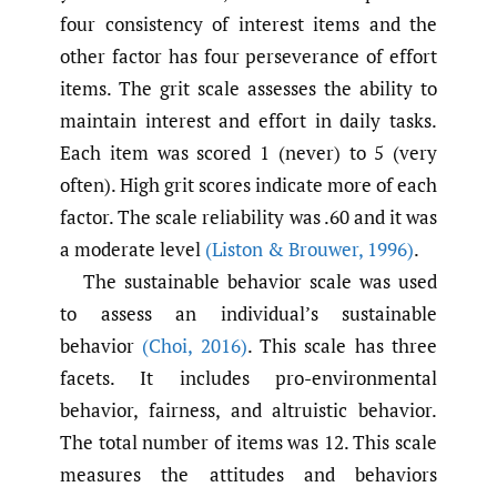
four consistency of interest items and the
other factor has four perseverance of effort
items. The grit scale assesses the ability to
maintain interest and effort in daily tasks.
Each item was scored 1 (never) to 5 (very
often). High grit scores indicate more of each
factor. The scale reliability was .60 and it was
a moderate level
(Liston & Brouwer
,
1996)
.
The sustainable behavior scale was used
to assess an individual’s sustainable
behavior
(Choi
,
2016)
. This scale has three
facets. It includes pro-environmental
behavior, fairness, and altruistic behavior.
The total number of items was 12. This scale
measures the attitudes and behaviors