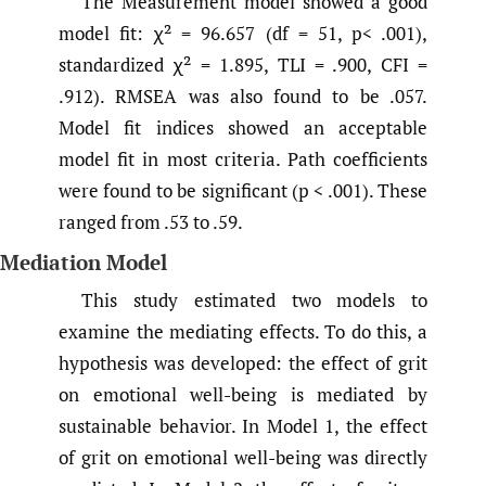
The Measurement model showed a good
model fit: χ² = 96.657 (df = 51, p< .001),
standardized χ² = 1.895, TLI = .900, CFI =
.912). RMSEA was also found to be .057.
Model fit indices showed an acceptable
model fit in most criteria. Path coefficients
were found to be significant (p < .001). These
ranged from .53 to .59.
Mediation Model
This study estimated two models to
examine the mediating effects. To do this, a
hypothesis was developed: the effect of grit
on emotional well-being is mediated by
sustainable behavior. In Model 1, the effect
of grit on emotional well-being was directly