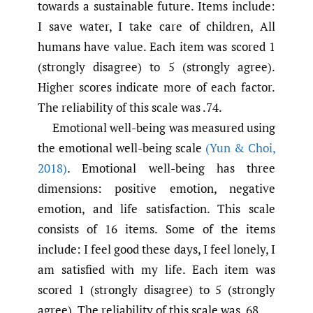
towards a sustainable future. Items include:
I save water, I take care of children, All
humans have value. Each item was scored 1
(strongly disagree) to 5 (strongly agree).
Higher scores indicate more of each factor.
The reliability of this scale was .74.
Emotional well-being was measured using
the emotional well-being scale
(Yun & Choi
,
2018)
. Emotional well-being has three
dimensions: positive emotion, negative
emotion, and life satisfaction. This scale
consists of 16 items. Some of the items
include: I feel good these days, I feel lonely, I
am satisfied with my life. Each item was
scored 1 (strongly disagree) to 5 (strongly
agree). The reliability of this scale was .68