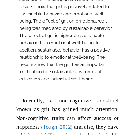
results show that grit is positively related to
sustainable behavior and emotional well-
being. The effect of grit on emotional well-
being was mediated by sustainable behavior.
The effect of grit is higher on sustainable
behavior than emotional well-being. In
addition, sustainable behavior has a positive
relationship to emotional well-being. The
results show that the grit has an important
implication for sustainable environment
education and individual well-being.
Recently, a non-cognitive construct
known as grit has gained much attention.
Non-cognitive traits can affect success or
happiness
(Tough
,
2012)
and also, they have