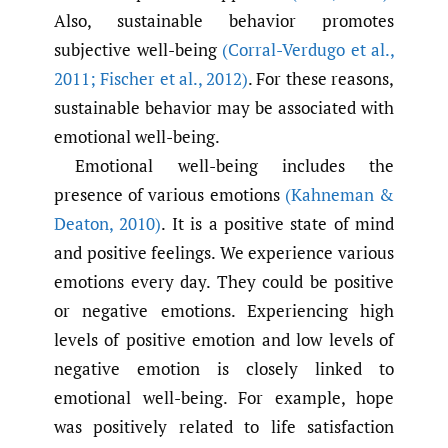
Also, sustainable behavior promotes
subjective well-being
(Corral-Verdugo et al.
,
2011; Fischer et al.
,
2012)
. For these reasons,
sustainable behavior may be associated with
emotional well-being.
Emotional well-being includes the
presence of various emotions
(Kahneman &
Deaton
,
2010)
. It is a positive state of mind
and positive feelings. We experience various
emotions every day. They could be positive
or negative emotions. Experiencing high
levels of positive emotion and low levels of
negative emotion is closely linked to
emotional well-being. For example, hope
was positively related to life satisfaction