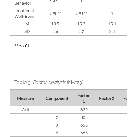
.437**
1
Behavior
Emotional
.598**
.591**
1
Well-Being
M
13.5
15.3
15.1
SD
2.6
2.2
2.4
** p<.01
Table 3:
Factor Analysis
(N=273)
Factor
Measure
Component
Factor2
Factor
1
Grit
1
.839
2
.808
3
.658
4
.566