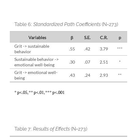
Table 6:
Standardized Path Coefficients
(N=273)
Variables
β
S.E.
C.R.
p
Grit -> sustainable
.55
.42
3.79
***
behavior
Sustainable behavior ->
.30
.07
2.51
*
emotional well-being
Grit -> emotional well-
.43
.24
2.93
**
being
* p<.05, ** p<.01, *** p<.001
Table 7:
Results of Effects
(N=273)