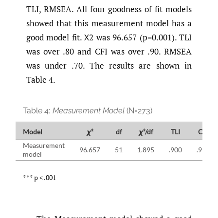
TLI, RMSEA. All four goodness of fit models
showed that this measurement model has a
good model fit. Χ2 was 96.657 (p=0.001). TLI
was over .80 and CFI was over .90. RMSEA
was under .70. The results are shown in
Table 4.
Table 4:
Measurement Model
(N=273)
Model
𝟀²
df
𝟀²/df
TLI
CFI
Measurement
96.657
51
1.895
.900
.912
model
*** p < .001