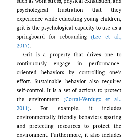
such as work stress, physical exhaustion, and
psychological frustration that they
experience while educating young children,
grit is the psychological capacity to use as a
springboard for rebounding
(Lee et al.
,
2017)
.
Grit is a property that drives one to
continuously engage in performance-
oriented behaviors by controlling one’s
effort. Sustainable behavior also requires
self-control. It is a set of actions to protect
the environment
(Corral-Verdugo et al.
,
2011)
. For example, it includes
environmentally friendly behaviors sparing
and protecting resources to protect the
environment. Furthermore, it also includes