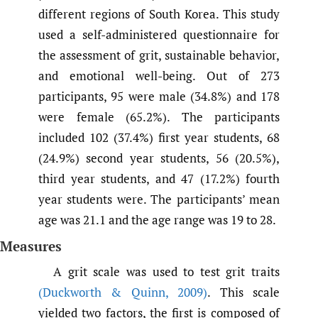
different regions of South Korea. This study
used a self-administered questionnaire for
the assessment of grit, sustainable behavior,
and emotional well-being. Out of 273
participants, 95 were male (34.8%) and 178
were female (65.2%). The participants
included 102 (37.4%) first year students, 68
(24.9%) second year students, 56 (20.5%),
third year students, and 47 (17.2%) fourth
year students were. The participants’ mean
age was 21.1 and the age range was 19 to 28.
Measures
A grit scale was used to test grit traits
(Duckworth & Quinn
,
2009)
. This scale
yielded two factors, the first is composed of