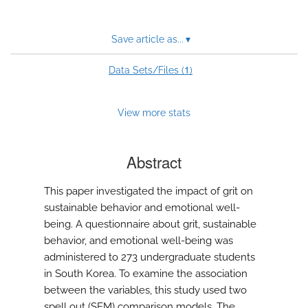
Save article as...
▾
1
Data Sets/Files (
)
View more stats
Abstract
This paper investigated the impact of grit on
sustainable behavior and emotional well-
being. A questionnaire about grit, sustainable
behavior, and emotional well-being was
administered to 273 undergraduate students
in South Korea. To examine the association
between the variables, this study used two
spell out (SEM) comparison models. The