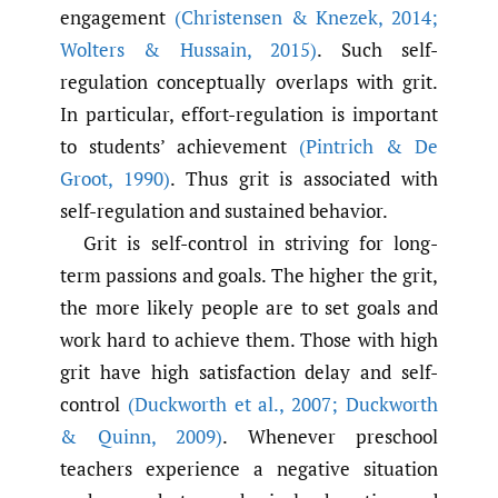
engagement
(Christensen & Knezek
,
2014;
Wolters & Hussain
,
2015)
. Such self-
regulation conceptually overlaps with grit.
In particular, effort-regulation is important
to students’ achievement
(Pintrich & De
Groot
,
1990)
. Thus grit is associated with
self-regulation and sustained behavior.
Grit is self-control in striving for long-
term passions and goals. The higher the grit,
the more likely people are to set goals and
work hard to achieve them. Those with high
grit have high satisfaction delay and self-
control
(Duckworth et al.
,
2007; Duckworth
& Quinn
,
2009)
. Whenever preschool
teachers experience a negative situation