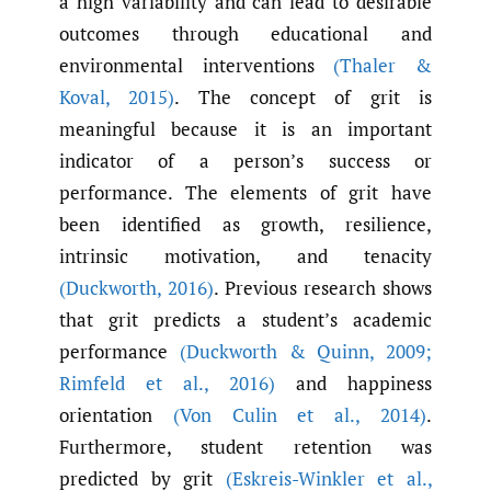
a high variability and can lead to desirable
outcomes through educational and
environmental interventions
(Thaler &
Koval
,
2015)
. The concept of grit is
meaningful because it is an important
indicator of a person’s success or
performance. The elements of grit have
been identified as growth, resilience,
intrinsic motivation, and tenacity
(Duckworth
,
2016)
. Previous research shows
that grit predicts a student’s academic
performance
(Duckworth & Quinn
,
2009;
Rimfeld et al.
,
2016)
and happiness
orientation
(Von Culin et al.
,
2014)
.
Furthermore, student retention was
predicted by grit
(Eskreis-Winkler et al.
,