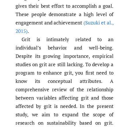
gives their best effort to accomplish a goal.
These people demonstrate a high level of
engagement and achievement
(Suzuki et al.
,
2015)
.
Grit is intimately related to an
individual’s behavior and well-being.
Despite its growing importance, empirical
studies on grit are still lacking. To develop a
program to enhance grit, you first need to
know its conceptual attributes. A
comprehensive review of the relationship
between variables affecting grit and those
affected by grit is needed. In the present
study, we aim to expand the scope of
research on sustainability based on grit.