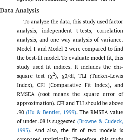
Data Analysis
To analyze the data, this study used factor
analysis, independent t-tests, correlation
analysis, and one-way analysis of variance.
Model 1 and Model 2 were compared to find
the best-fit model. To evaluate model fit, this
study used fit indices. It includes the chi-
2
square test (χ
), χ2/df, TLI (Tucker-Lewis
Index), CFI (Comparative Fit Index), and
RMSEA (root means the square error of
approximation). CFI and TLI should be above
.90
(Hu & Bentler
,
1999)
. The RMSEA value
of under .08 is suggested
(Browne & Cudeck
,
1993)
. And also, the fit of two models is
compared statistically. Therefore, this study