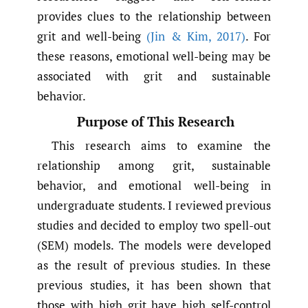
provides clues to the relationship between
grit and well-being
(Jin & Kim
,
2017)
. For
these reasons, emotional well-being may be
associated with grit and sustainable
behavior.
Purpose of This Research
This research aims to examine the
relationship among grit, sustainable
behavior, and emotional well-being in
undergraduate students. I reviewed previous
studies and decided to employ two spell-out
(SEM) models. The models were developed
as the result of previous studies. In these
previous studies, it has been shown that
those with high grit have high self-control