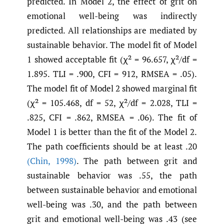
predicted. In Model 2, the effect of grit on
emotional well-being was indirectly
predicted. All relationships are mediated by
sustainable behavior. The model fit of Model
1 showed acceptable fit (χ² = 96.657, χ²/df =
1.895. TLI = .900, CFI = 912, RMSEA = .05).
The model fit of Model 2 showed marginal fit
(χ² = 105.468, df = 52, χ²/df = 2.028, TLI =
.825, CFI = .862, RMSEA = .06). The fit of
Model 1 is better than the fit of the Model 2.
The path coefficients should be at least .20
(Chin
,
1998)
. The path between grit and
sustainable behavior was .55, the path
between sustainable behavior and emotional
well-being was .30, and the path between
grit and emotional well-being was .43 (see