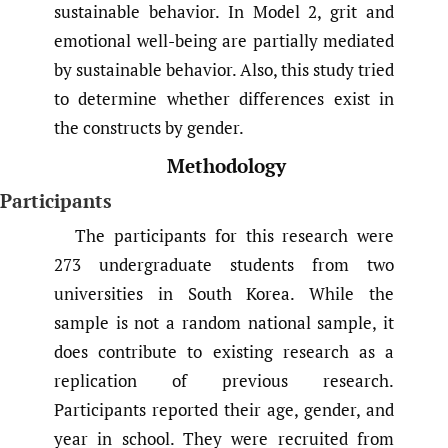
sustainable behavior. In Model 2, grit and
emotional well-being are partially mediated
by sustainable behavior. Also, this study tried
to determine whether differences exist in
the constructs by gender.
Methodology
Participants
The participants for this research were
273 undergraduate students from two
universities in South Korea. While the
sample is not a random national sample, it
does contribute to existing research as a
replication of previous research.
Participants reported their age, gender, and
year in school. They were recruited from