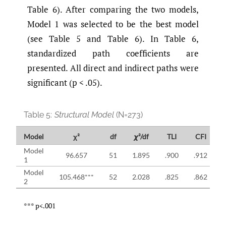
Table 6). After comparing the two models,
Model 1 was selected to be the best model
(see Table 5 and Table 6). In Table 6,
standardized path coefficients are
presented. All direct and indirect paths were
significant (p < .05).
Table 5:
Structural Model
(N=273)
Model
χ²
df
𝟀²/df
TLI
CFI
Model
96.657
51
1.895
.900
.912
1
Model
105.468***
52
2.028
.825
.862
2
*** p<.001