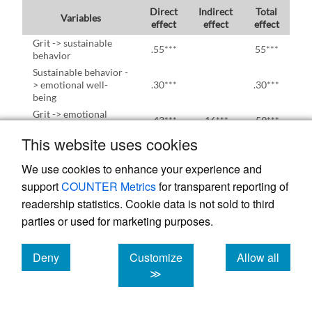
Direct
Indirect
Total
Variables
effect
effect
effect
Grit -> sustainable
.55***
55***
behavior
Sustainable behavior -
> emotional well-
.30***
.30***
being
Grit -> emotional
.43***
.16***
.59***
well-being
This website uses cookies
*** p<.001
We use cookies to enhance your experience and
support
COUNTER Metrics
for transparent reporting of
readership statistics. Cookie data is not sold to third
Table 7 shows the effects of the variables.
parties or used for marketing purposes.
Direct, indirect and total effects were
Deny
Customize
Allow all
determined. Grit was directly related to
cookies
cookies
cookies
≫
sustainable behavior (β = 0.55,
p
< .001).
Sustainable behavior was directly related to