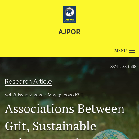
AJPOR
MENU
Articles
ISSN
2288-6168
For Authors
Research Article
Editorial Board
Vol. 8, Issue 2, 2020
May 31, 2020 KST
Associations Between
About
Issues
Grit, Sustainable
Blog