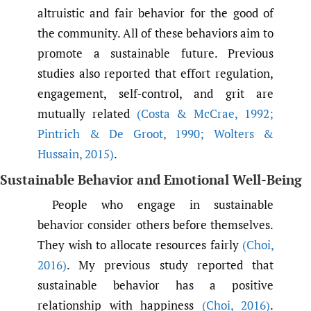
altruistic and fair behavior for the good of
the community. All of these behaviors aim to
promote a sustainable future. Previous
studies also reported that effort regulation,
engagement, self-control, and grit are
mutually related
(Costa & McCrae
,
1992;
Pintrich & De Groot
,
1990; Wolters &
Hussain
,
2015)
.
Sustainable Behavior and Emotional Well-Being
People who engage in sustainable
behavior consider others before themselves.
They wish to allocate resources fairly
(Choi
,
2016)
. My previous study reported that
sustainable behavior has a positive
relationship with happiness
(Choi
,
2016)
.