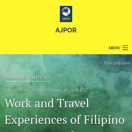
AJPOR
MENU
Articles
ISSN
2288-6168
For Authors
Research Article
Editorial Board
Vol. 5, Issue 2, 2018
February 28, 2018 KST
Work and Travel
About
Issues
Experiences of Filipino
Blog