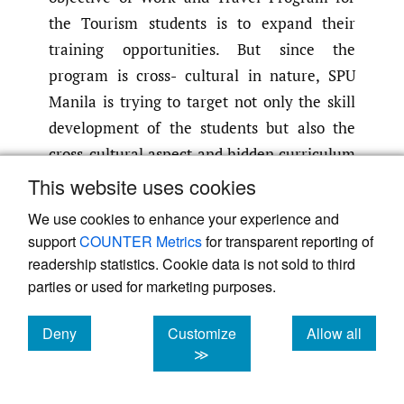
the Tourism students is to expand their
training opportunities. But since the
program is cross- cultural in nature, SPU
Manila is trying to target not only the skill
development of the students but also the
cross-cultural aspect and hidden curriculum
of the program. This is because, while the
This website uses cookies
skills can be learned in the Philippines,
We use cookies to enhance your experience and
working in another country poses unique
support
COUNTER Metrics
for transparent reporting of
challenges. As a cross-cultural program, it
readership statistics. Cookie data is not sold to third
underscores the cross-cultural experience of
parties or used for marketing purposes.
the students living independently in the
Deny
Customize
Allow all
course of their stay in another country. At
cookies
cookies
cookies
≫
the same time, it is an opportunity for them
to travel. In addition, this program also