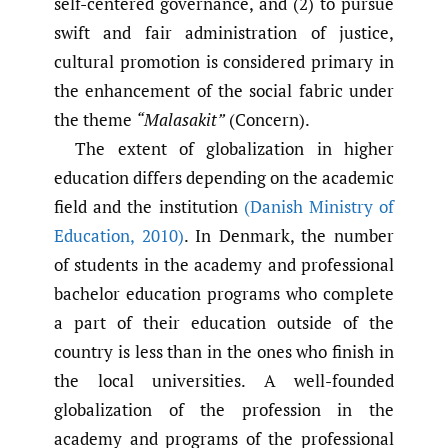
self-centered governance, and (2) to pursue
swift and fair administration of justice,
cultural promotion is considered primary in
the enhancement of the social fabric under
the theme
“Malasakit”
(Concern).
The extent of globalization in higher
education differs depending on the academic
field and the institution
(Danish Ministry of
Education
,
2010)
. In Denmark, the number
of students in the academy and professional
bachelor education programs who complete
a part of their education outside of the
country is less than in the ones who finish in
the local universities. A well-founded
globalization of the profession in the
academy and programs of the professional