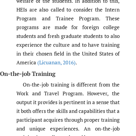
welfare of the students. In addition to this,
HEIs are also called to consider the Intern
Program and Trainee Program. These
programs are made for foreign college
students and fresh graduate students to also
experience the culture and to have training
in their chosen field in the United States of
America
(Licuanan
,
2016)
.
On-the-job Training
On-the-job training is different from the
Work and Travel Program. However, the
output it provides is pertinent in a sense that
it both offers the skills and capabilities that a
participant acquires through proper training
and unique experiences. An on-the-job