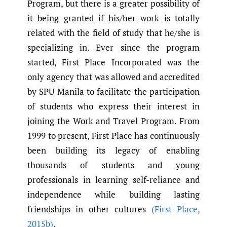
Program, but there is a greater possibility of
it being granted if his/her work is totally
related with the field of study that he/she is
specializing in. Ever since the program
started, First Place Incorporated was the
only agency that was allowed and accredited
by SPU Manila to facilitate the participation
of students who express their interest in
joining the Work and Travel Program. From
1999 to present, First Place has continuously
been building its legacy of enabling
thousands of students and young
professionals in learning self-reliance and
independence while building lasting
friendships in other cultures
(First Place
,
2015b)
.