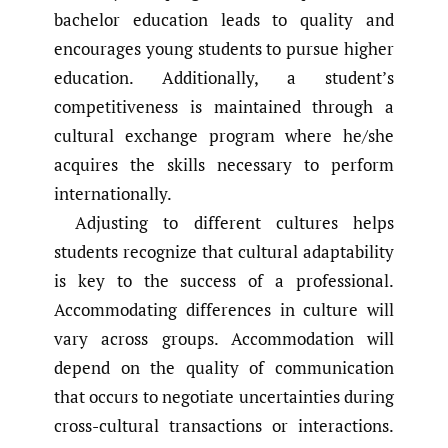
bachelor education leads to quality and
encourages young students to pursue higher
education. Additionally, a student’s
competitiveness is maintained through a
cultural exchange program where he/she
acquires the skills necessary to perform
internationally.
Adjusting to different cultures helps
students recognize that cultural adaptability
is key to the success of a professional.
Accommodating differences in culture will
vary across groups. Accommodation will
depend on the quality of communication
that occurs to negotiate uncertainties during
cross-cultural transactions or interactions.