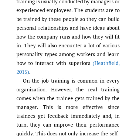
training is usually conducted by managers or
experienced employees. The students are to
be trained by these people so they can build
personal relationships and have ideas about
how the company runs and how they will fit
in. They will also encounter a lot of various
personality types among workers and learn
how to interact with superiors
(Heathfield
,
2015)
.
On-the-job training is common in every
organization. However, the real training
comes when the trainee gets trained by the
manager. This is more effective since
trainees get feedback immediately and, in
turn, they can improve their performance
quickly. This does not only increase the self-