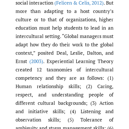
social interaction
(Felicen & Celis
,
2012)
. But
more than adapting to a host country’s
culture or to that of organizations, higher
education must help students to lead in an
intercultural setting. “Global managers must
adapt how they do their work to the global
context,” posited Deal, Leslie, Dalton, and
Ernst
(2003)
. Experiential Learning Theory
created 12 taxonomies of intercultural
competency and they are as follows: (1)
Human relationship skills; (2) Caring,
respect, and understanding people of
different cultural backgrounds; (3) Action
and initiative skills; (4) Listening and
observation skills; (5) Tolerance of
ambiguity and stress management skills; (6)