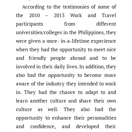
According to the testimonies of some of
the 2010 – 2013 Work and Travel
participants from different
universities/colleges in the Philippines, they
were given a once- in-a-lifetime experience
when they had the opportunity to meet nice
and friendly people abroad and to be
involved in their daily lives. In addition, they
also had the opportunity to become more
aware of the industry they intended to work
in. They had the chance to adapt to and
learn another culture and share their own
culture as well. They also had the
opportunity to enhance their personalities
and confidence, and developed their