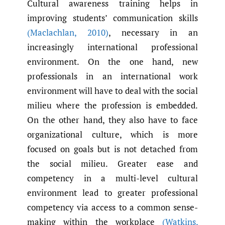
Cultural awareness training helps in
improving students’ communication skills
(Maclachlan
,
2010)
, necessary in an
increasingly international professional
environment. On the one hand, new
professionals in an international work
environment will have to deal with the social
milieu where the profession is embedded.
On the other hand, they also have to face
organizational culture, which is more
focused on goals but is not detached from
the social milieu. Greater ease and
competency in a multi-level cultural
environment lead to greater professional
competency via access to a common sense-
making within the workplace
(Watkins
,