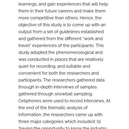
learnings, and gain experiences that will help
them in their future careers and make them
more competitive than others. Hence, the
objective of this study is to come up with an
output from a set of guidelines established
and gathered from the different “work and
travel” experiences of the participants. This
study adopted the phenomenological and
was conducted in places that are relatively
quiet for recording, and suitable and
convenient for both the researchers and
participants. The researchers gathered data
through in-depth interviews of samples
gathered through snowball sampling.
Cellphones were used to record interviews. At
the end of the thematic analysis of
information, the researchers came up with
three major categories which included: (1)
‘having the opportunity to know the industry