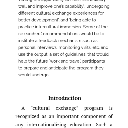
well and improve one’s capability’, ‘undergoing
different cultural exchange experiences for
better development’, and ‘being able to
practice intercultural immersion’. Some of the
researchers’ recommendations would be to
institute a feedback mechanism such as
personal interviews, monitoring visits, etc. and
use the output, a set of guidelines, that would
help the future ‘work and travel’ participants
to prepare and anticipate the program they
would undergo.
Introduction
A “cultural exchange” program is
recognized as an important component of
any internationalizing education. Such a