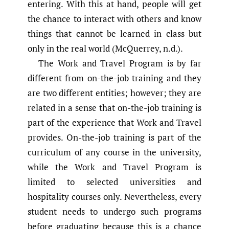
entering. With this at hand, people will get
the chance to interact with others and know
things that cannot be learned in class but
only in the real world (McQuerrey, n.d.).
The Work and Travel Program is by far
different from on-the-job training and they
are two different entities; however; they are
related in a sense that on-the-job training is
part of the experience that Work and Travel
provides. On-the-job training is part of the
curriculum of any course in the university,
while the Work and Travel Program is
limited to selected universities and
hospitality courses only. Nevertheless, every
student needs to undergo such programs
before graduating because this is a chance