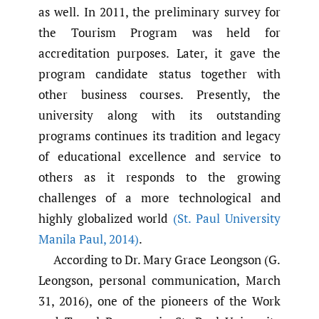
as well. In 2011, the preliminary survey for
the Tourism Program was held for
accreditation purposes. Later, it gave the
program candidate status together with
other business courses. Presently, the
university along with its outstanding
programs continues its tradition and legacy
of educational excellence and service to
others as it responds to the growing
challenges of a more technological and
highly globalized world
(St. Paul University
Manila Paul
,
2014)
.
According to Dr. Mary Grace Leongson (G.
Leongson, personal communication, March
31, 2016), one of the pioneers of the Work