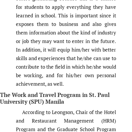
for students to apply everything they have
learned in school. This is important since it
exposes them to business and also gives
them information about the kind of industry
or job they may want to enter in the future.
In addition, it will equip him/her with better
skills and experiences that he/she can use to
contribute to the field in which he/she would
be working, and for his/her own personal
achievement, as well.
The Work and Travel Program in St. Paul
University (SPU) Manila
According to Leongson, Chair of the Hotel
and Restaurant Management (HRM)
Program and the Graduate School Program