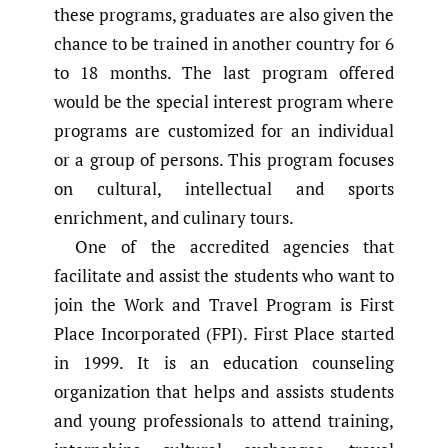
these programs, graduates are also given the
chance to be trained in another country for 6
to 18 months. The last program offered
would be the special interest program where
programs are customized for an individual
or a group of persons. This program focuses
on cultural, intellectual and sports
enrichment, and culinary tours.
One of the accredited agencies that
facilitate and assist the students who want to
join the Work and Travel Program is First
Place Incorporated (FPI). First Place started
in 1999. It is an education counseling
organization that helps and assists students
and young professionals to attend training,