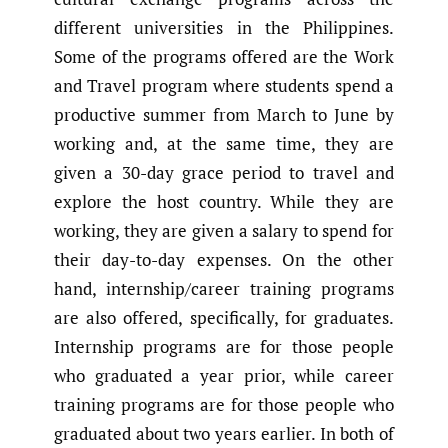
different universities in the Philippines.
Some of the programs offered are the Work
and Travel program where students spend a
productive summer from March to June by
working and, at the same time, they are
given a 30-day grace period to travel and
explore the host country. While they are
working, they are given a salary to spend for
their day-to-day expenses. On the other
hand, internship/career training programs
are also offered, specifically, for graduates.
Internship programs are for those people
who graduated a year prior, while career
training programs are for those people who
graduated about two years earlier. In both of