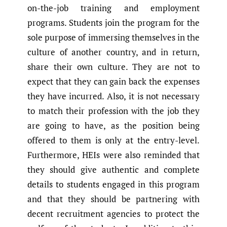
on-the-job training and employment
programs. Students join the program for the
sole purpose of immersing themselves in the
culture of another country, and in return,
share their own culture. They are not to
expect that they can gain back the expenses
they have incurred. Also, it is not necessary
to match their profession with the job they
are going to have, as the position being
offered to them is only at the entry-level.
Furthermore, HEIs were also reminded that
they should give authentic and complete
details to students engaged in this program
and that they should be partnering with
decent recruitment agencies to protect the