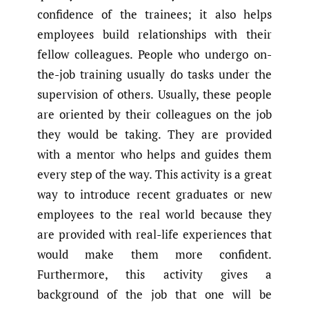
confidence of the trainees; it also helps
employees build relationships with their
fellow colleagues. People who undergo on-
the-job training usually do tasks under the
supervision of others. Usually, these people
are oriented by their colleagues on the job
they would be taking. They are provided
with a mentor who helps and guides them
every step of the way. This activity is a great
way to introduce recent graduates or new
employees to the real world because they
are provided with real-life experiences that
would make them more confident.
Furthermore, this activity gives a
background of the job that one will be