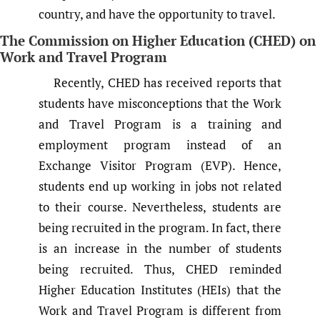
country, and have the opportunity to travel.
The Commission on Higher Education (CHED) on
Work and Travel Program
Recently, CHED has received reports that
students have misconceptions that the Work
and Travel Program is a training and
employment program instead of an
Exchange Visitor Program (EVP). Hence,
students end up working in jobs not related
to their course. Nevertheless, students are
being recruited in the program. In fact, there
is an increase in the number of students
being recruited. Thus, CHED reminded
Higher Education Institutes (HEIs) that the
Work and Travel Program is different from