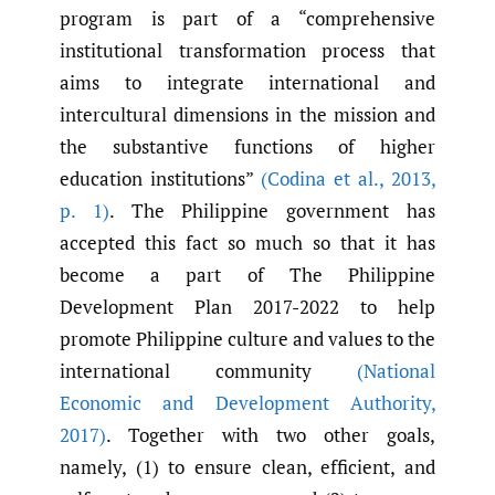
program is part of a “comprehensive
institutional transformation process that
aims to integrate international and
intercultural dimensions in the mission and
the substantive functions of higher
education institutions”
(Codina et al.
,
2013
,
p. 1)
. The Philippine government has
accepted this fact so much so that it has
become a part of The Philippine
Development Plan 2017-2022 to help
promote Philippine culture and values to the
international community
(National
Economic and Development Authority
,
2017)
. Together with two other goals,
namely, (1) to ensure clean, efficient, and