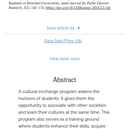
Students in Selected Universities.
Asian Journal for Public Opinion
Research
,
5
(2), 143–174.
https://doi.org/10.15206/ajpor.2018.5.2.143
Save article as...
▾
15
Data Sets/Files (
)
View more stats
Abstract
A cultural exchange program widens the
horizons of students. It gives them the
opportunity to associate with other societies
and learn their cultures at the same time. This
program also serves as a training ground
where students enhance their skills, acquire