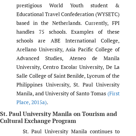
prestigious World Youth student &
Educational Travel Confederation (WYSETC)
based in the Netherlands. Currently, FPI
handles 75 schools. Examples of these
schools are ABE International College,
Arellano University, Asia Pacific College of
Advanced Studies, Ateneo de Manila
University, Centro Escolar University, De La
Salle College of Saint Benilde, Lyceum of the
Philippines University, St. Paul University
Manila, and University of Santo Tomas
(First
Place
,
2015a)
.
St. Paul University Manila on Tourism and
Cultural Exchange Program
St. Paul University Manila continues to