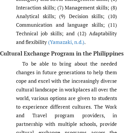
Interaction skills; (7) Management skills; (8)
Analytical skills; (9) Decision skills; (10)
Communication and language skills; (11)
Technical job skills; and (12) Adaptability
and flexibility
(Yamazaki
,
n.d.)
.
Cultural Exchange Program in the Philippines
To be able to bring about the needed
changes in future generations to help them
cope and excel with the increasingly diverse
cultural landscape in workplaces all over the
world, various options are given to students
to experience different cultures. The Work
and Travel program providers, in
partnership with multiple schools, provide
cultural exchange programs across the