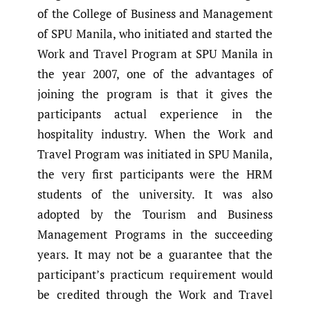
of the College of Business and Management
of SPU Manila, who initiated and started the
Work and Travel Program at SPU Manila in
the year 2007, one of the advantages of
joining the program is that it gives the
participants actual experience in the
hospitality industry. When the Work and
Travel Program was initiated in SPU Manila,
the very first participants were the HRM
students of the university. It was also
adopted by the Tourism and Business
Management Programs in the succeeding
years. It may not be a guarantee that the
participant’s practicum requirement would
be credited through the Work and Travel