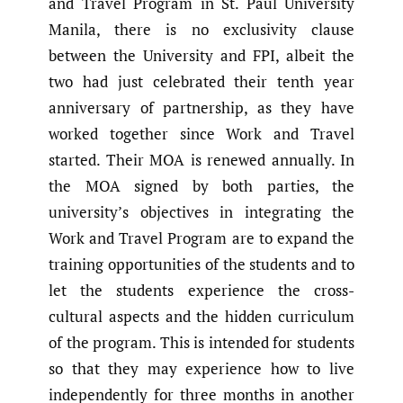
and Travel Program in St. Paul University
Manila, there is no exclusivity clause
between the University and FPI, albeit the
two had just celebrated their tenth year
anniversary of partnership, as they have
worked together since Work and Travel
started. Their MOA is renewed annually. In
the MOA signed by both parties, the
university’s objectives in integrating the
Work and Travel Program are to expand the
training opportunities of the students and to
let the students experience the cross-
cultural aspects and the hidden curriculum
of the program. This is intended for students
so that they may experience how to live
independently for three months in another