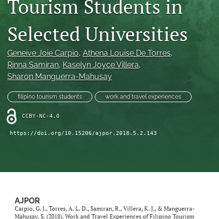
Tourism Students in
For Reviewers
Selected Universities
search
Geneive Joie Carpio
, 
Athena Louise De Torres
, 
RSS
feed
Rinna Samiran
, 
Kaselyn Joyce Villera
, 
(opens
Sharon Manguerra-Mahusay
a
modal
filipino tourism students
work and travel experiences
with
a
CCBY-NC-4.0
link
to
https://doi.org/10.15206/ajpor.2018.5.2.143
feed)
AJPOR
Carpio, G. J., Torres, A. L. D., Samiran, R., Villera, K. J., & Manguerra-
Mahusay, S. (2018). Work and Travel Experiences of Filipino Tourism