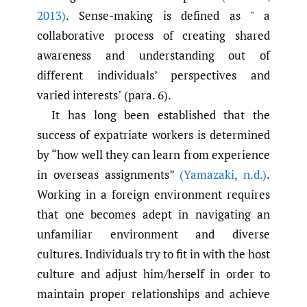
2013)
. Sense-making is defined as " a
collaborative process of creating shared
awareness and understanding out of
different individuals’ perspectives and
varied interests" (para. 6).
It has long been established that the
success of expatriate workers is determined
by “how well they can learn from experience
in overseas assignments”
(Yamazaki
,
n.d.)
.
Working in a foreign environment requires
that one becomes adept in navigating an
unfamiliar environment and diverse
cultures. Individuals try to fit in with the host
culture and adjust him/herself in order to
maintain proper relationships and achieve