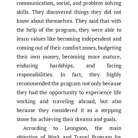
communication, social, and problem solving
skills. They discovered things they did not
know about themselves. They said that with
the help of the program, they were able to
learn values like becoming independent and
coming out of their comfort zones, budgeting
their own money, becoming more mature,
enduring hardships, and facing
responsibilities. In fact, they highly
recommended the program not only because
they had the opportunity to experience life
working and traveling abroad, but also
because they considered it as a stepping
stone for achieving their dreams and goals.
According to Leongson, the main
objective of Work and Travel Program for