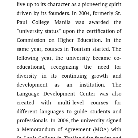
live up to its character as a pioneering spirit
driven by its founders. In 2004, formerly St.
Paul College Manila was awarded the
“university status” upon the certification of
Commission on Higher Education. In the
same year, courses in Tourism started. The
following year, the university became co-
educational, recognizing the need for
diversity in its continuing growth and
development as an institution. The
Language Development Center was also
created with multi-level courses for
different languages to guide students and
professionals. In 2006, the university signed
a Memorandum of Agreement (MOA) with