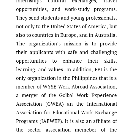
internships cultural exchanges, travel
opportunities, and work-study programs.
They send students and young professionals,
not only to the United States of America, but
also to countries in Europe, and in Australia.
The organization’s mission is to provide
their applicants with safe and challenging
opportunities to enhance their skills,
learning, and values. In addition, FPI is the
only organization in the Philippines that is a
member of WYSE Work Abroad Association,
a merger of the Golbal Work Experience
Association (GWEA) an the International
Association for Educational Work Exchange
Programs (IAEWEP). It is also an affiliate of
the sector association memeber of the