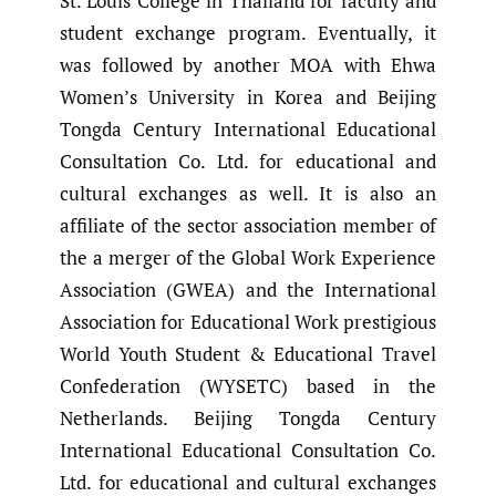
St. Louis College in Thailand for faculty and
student exchange program. Eventually, it
was followed by another MOA with Ehwa
Women’s University in Korea and Beijing
Tongda Century International Educational
Consultation Co. Ltd. for educational and
cultural exchanges as well. It is also an
affiliate of the sector association member of
the a merger of the Global Work Experience
Association (GWEA) and the International
Association for Educational Work prestigious
World Youth Student & Educational Travel
Confederation (WYSETC) based in the
Netherlands. Beijing Tongda Century
International Educational Consultation Co.
Ltd. for educational and cultural exchanges