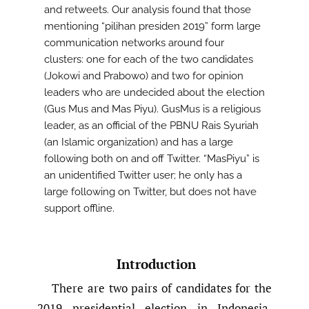
and retweets. Our analysis found that those
mentioning “pilihan presiden 2019” form large
communication networks around four
clusters: one for each of the two candidates
(Jokowi and Prabowo) and two for opinion
leaders who are undecided about the election
(Gus Mus and Mas Piyu). GusMus is a religious
leader, as an official of the PBNU Rais Syuriah
(an Islamic organization) and has a large
following both on and off Twitter. “MasPiyu” is
an unidentified Twitter user; he only has a
large following on Twitter, but does not have
support offline.
Introduction
There are two pairs of candidates for the
2019 presidential election in Indonesia,