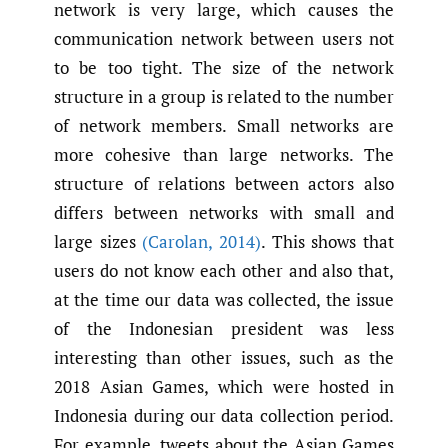
network is very large, which causes the
communication network between users not
to be too tight. The size of the network
structure in a group is related to the number
of network members. Small networks are
more cohesive than large networks. The
structure of relations between actors also
differs between networks with small and
large sizes
(Carolan
,
2014)
. This shows that
users do not know each other and also that,
at the time our data was collected, the issue
of the Indonesian president was less
interesting than other issues, such as the
2018 Asian Games, which were hosted in
Indonesia during our data collection period.
For example, tweets about the Asian Games