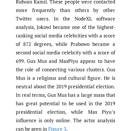
Ridwan Kamil. These people were contacted
more frequently than others by other
Twitter users. In the NodeXL software
analysis, Jokowi became one of the highest-
ranking social media celebrities with a score
of 872 degrees, while Prabowo became a
second social media celebrity with a score of
699. Gus Mus and MasPiyu appear to have
the role of connecting various clusters. Gus
Mus is a religious and cultural figure. He is
neutral about the 2019 presidential election.
In real terms, Gus Mus has a large mass that
has great potential to be used in the 2019
presidential election, while Mas Piyu’s
influence is only online. The actor analysis
can be seen in
Figure 3
.