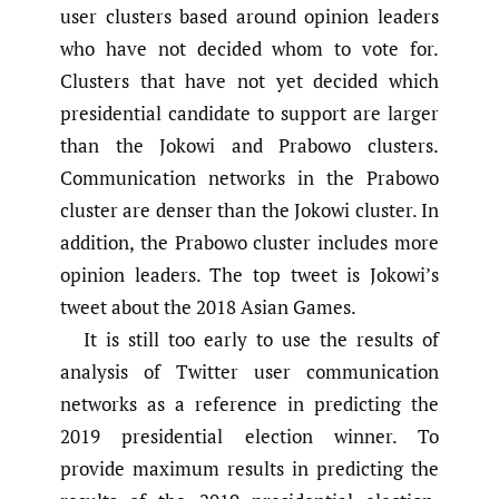
user clusters based around opinion leaders
who have not decided whom to vote for.
Clusters that have not yet decided which
presidential candidate to support are larger
than the Jokowi and Prabowo clusters.
Communication networks in the Prabowo
cluster are denser than the Jokowi cluster. In
addition, the Prabowo cluster includes more
opinion leaders. The top tweet is Jokowi’s
tweet about the 2018 Asian Games.
It is still too early to use the results of
analysis of Twitter user communication
networks as a reference in predicting the
2019 presidential election winner. To
provide maximum results in predicting the