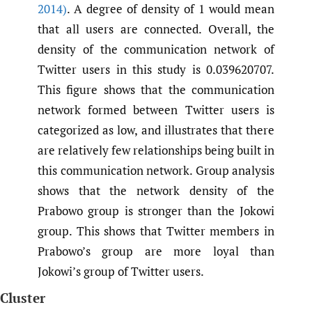
2014)
. A degree of density of 1 would mean
that all users are connected. Overall, the
density of the communication network of
Twitter users in this study is 0.039620707.
This figure shows that the communication
network formed between Twitter users is
categorized as low, and illustrates that there
are relatively few relationships being built in
this communication network. Group analysis
shows that the network density of the
Prabowo group is stronger than the Jokowi
group. This shows that Twitter members in
Prabowo’s group are more loyal than
Jokowi’s group of Twitter users.
Cluster