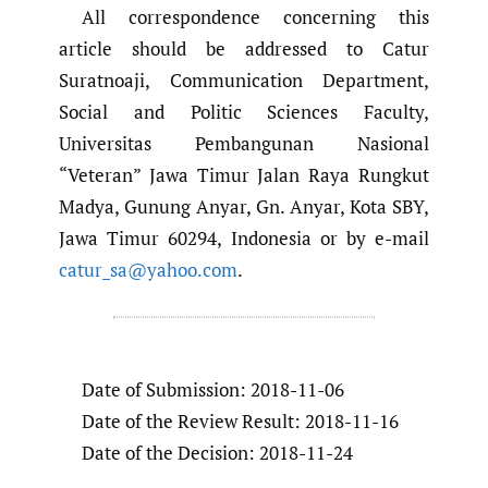
All correspondence concerning this
article should be addressed to Catur
Suratnoaji, Communication Department,
Social and Politic Sciences Faculty,
Universitas Pembangunan Nasional
“Veteran” Jawa Timur Jalan Raya Rungkut
Madya, Gunung Anyar, Gn. Anyar, Kota SBY,
Jawa Timur 60294, Indonesia or by e-mail
catur_sa@yahoo.com
.
Date of Submission: 2018-11-06
Date of the Review Result: 2018-11-16
Date of the Decision: 2018-11-24