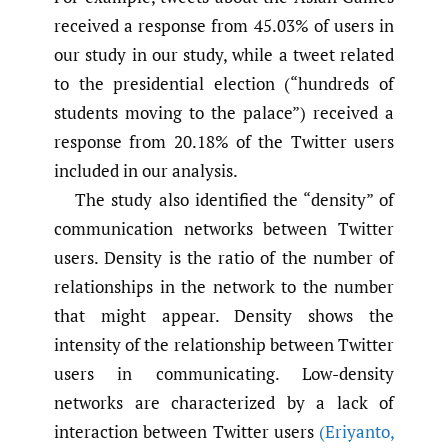
received a response from 45.03% of users in
our study in our study, while a tweet related
to the presidential election (“hundreds of
students moving to the palace”) received a
response from 20.18% of the Twitter users
included in our analysis.
The study also identified the “density” of
communication networks between Twitter
users. Density is the ratio of the number of
relationships in the network to the number
that might appear. Density shows the
intensity of the relationship between Twitter
users in communicating. Low-density
networks are characterized by a lack of
interaction between Twitter users
(Eriyanto
,