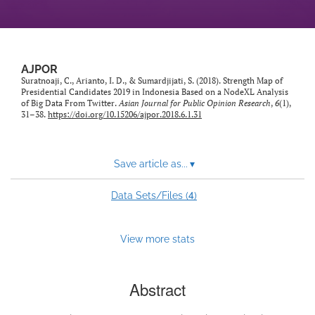
AJPOR
Suratnoaji, C., Arianto, I. D., & Sumardjijati, S. (2018). Strength Map of
Presidential Candidates 2019 in Indonesia Based on a NodeXL Analysis
of Big Data From Twitter.
Asian Journal for Public Opinion Research
,
6
(1),
31–38.
https://doi.org/10.15206/ajpor.2018.6.1.31
Save article as...
▾
4
Data Sets/Files (
)
View more stats
Abstract