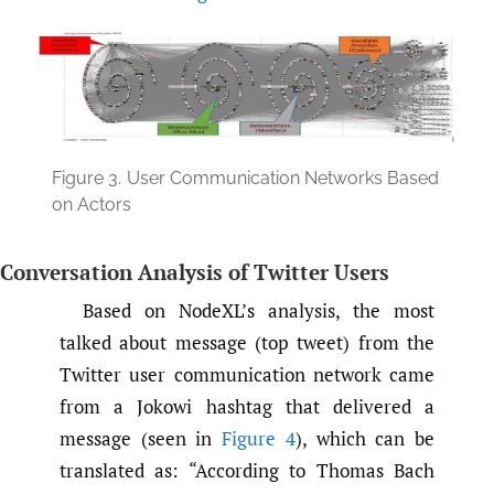
Figure 3.
User Communication Networks Based
on Actors
Conversation Analysis of Twitter Users
Based on NodeXL’s analysis, the most
talked about message (top tweet) from the
Twitter user communication network came
from a Jokowi hashtag that delivered a
message (seen in
Figure 4
), which can be
translated as: “According to Thomas Bach