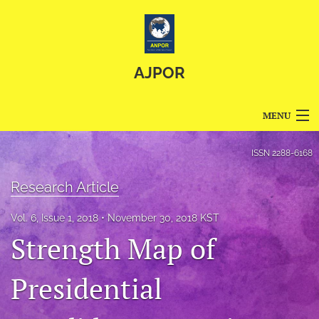
AJPOR
MENU
Articles
ISSN
2288-6168
For Authors
Research Article
Editorial Board
Vol. 6, Issue 1, 2018
November 30, 2018 KST
Strength Map of
About
Issues
Presidential
Blog