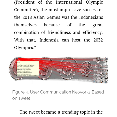
(President of the International Olympic
Committee), the most impressive success of
the 2018 Asian Games was the Indonesians
themselves because of the great
combination of friendliness and efficiency.
With that, Indonesia can host the 2032
Olympics.”
Figure 4.
User Communication Networks Based
on Tweet
The tweet became a trending topic in the