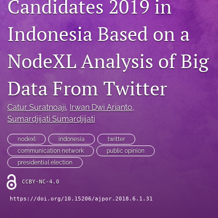
Candidates 2019 in
For Reviewers
Indonesia Based on a
search
NodeXL Analysis of Big
RSS
feed
(opens
Data From Twitter
a
modal
with
Catur Suratnoaji
, 
Irwan Dwi Arianto
, 
a
Sumardjijati Sumardjijati
link
to
nodexl
indonesia
twitter
feed)
communication network
public opinion
presidential election
CCBY-NC-4.0
https://doi.org/10.15206/ajpor.2018.6.1.31