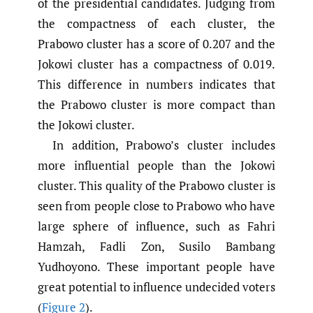
of the presidential candidates. Judging from
the compactness of each cluster, the
Prabowo cluster has a score of 0.207 and the
Jokowi cluster has a compactness of 0.019.
This difference in numbers indicates that
the Prabowo cluster is more compact than
the Jokowi cluster.
In addition, Prabowo’s cluster includes
more influential people than the Jokowi
cluster. This quality of the Prabowo cluster is
seen from people close to Prabowo who have
large sphere of influence, such as Fahri
Hamzah, Fadli Zon, Susilo Bambang
Yudhoyono. These important people have
great potential to influence undecided voters
(
Figure 2
).