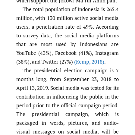
which support the Jokowi-Ma’ruf Amin pair.
The total population of Indonesia is 265.4
million, with 130 million active social media
users, a penetration rate of 49%. According
to survey data, the social media platforms
that are most used by Indonesians are
YouTube (43%), Facebook (41%), Instagram
(38%), and Twitter (27%)
(Kemp
,
2018)
.
The presidential election campaign is 7
months long, from September 23, 2018 to
April 13, 2019. Social media was tested for its
contribution in influencing the public in the
period prior to the official campaign period.
The presidential campaign, which is
packaged in words, pictures, and audio-
visual messages on social media, will be