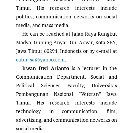
Timur. His research interests include
politics, communication networks on social
media, and mass media.
He can be reached at Jalan Raya Rungkut
Madya, Gunung Anyar, Gn. Anyar, Kota SBY,
Jawa Timur 60294, Indonesia or by e-mail at
catur_sa@yahoo.com
.
Irwan Dwi Arianto
is a lecturer in the
Communication Department, Social and
Political Sciences Faculty, Universitas
Pembangunan Nasional “Veteran” Jawa
Timur. His research interests include
technology in communication, film,
advertising, and communication networks on
social media.