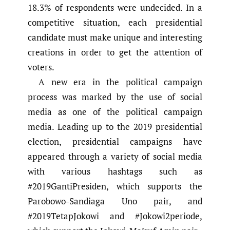
18.3% of respondents were undecided. In a
competitive situation, each presidential
candidate must make unique and interesting
creations in order to get the attention of
voters.
A new era in the political campaign
process was marked by the use of social
media as one of the political campaign
media. Leading up to the 2019 presidential
election, presidential campaigns have
appeared through a variety of social media
with various hashtags such as
#2019GantiPresiden, which supports the
Parobowo-Sandiaga Uno pair, and
#2019TetapJokowi and #Jokowi2periode,