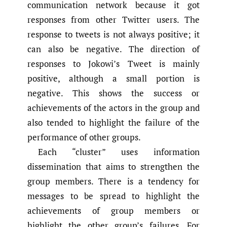
communication network because it got
responses from other Twitter users. The
response to tweets is not always positive; it
can also be negative. The direction of
responses to Jokowi’s Tweet is mainly
positive, although a small portion is
negative. This shows the success or
achievements of the actors in the group and
also tended to highlight the failure of the
performance of other groups.
Each “cluster” uses information
dissemination that aims to strengthen the
group members. There is a tendency for
messages to be spread to highlight the
achievements of group members or
highlight the other group’s failures. For