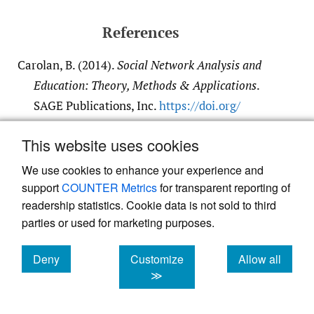
References
Carolan, B. (2014).
Social Network Analysis and
Education: Theory, Methods & Applications
.
SAGE Publications, Inc.
https:/​/​doi.org/​
10.4135/​9781452270104
This website uses cookies
Google Scholar
We use cookies to enhance your experience and
support
COUNTER Metrics
for transparent reporting of
Eriyanto. (2014).
Analisis jaringan komunikasi:
readership statistics. Cookie data is not sold to third
Strategi baru dalam penelitian ilmu komunikasi
parties or used for marketing purposes.
dan ilmu sosial lainnya [Communication
network analysis: New strategies in research
Deny
Customize
Allow all
communication science other social sciences]
.
cookies
cookies
cookies
≫
Prenadamedia Group.