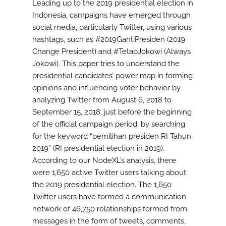
Leading up to the 2019 presidential election in
Indonesia, campaigns have emerged through
social media, particularly Twitter, using various
hashtags, such as #2019GantiPresiden (2019
Change President) and #TetapJokowi (Always
Jokowi). This paper tries to understand the
presidential candidates’ power map in forming
opinions and influencing voter behavior by
analyzing Twitter from August 6, 2018 to
September 15, 2018, just before the beginning
of the official campaign period, by searching
for the keyword “pemilihan presiden RI Tahun
2019” (RI presidential election in 2019).
According to our NodeXL’s analysis, there
were 1,650 active Twitter users talking about
the 2019 presidential election. The 1,650
Twitter users have formed a communication
network of 46,750 relationships formed from
messages in the form of tweets, comments,