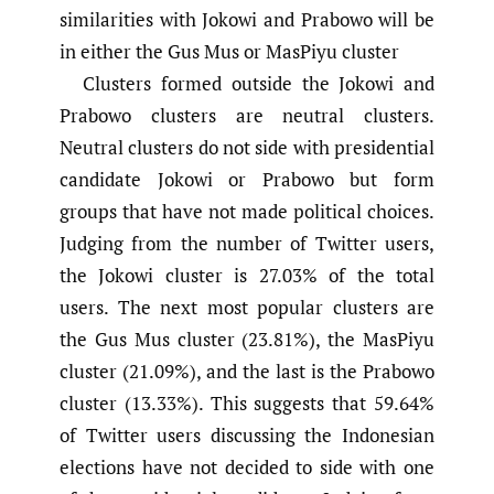
similarities with Jokowi and Prabowo will be
in either the Gus Mus or MasPiyu cluster
Clusters formed outside the Jokowi and
Prabowo clusters are neutral clusters.
Neutral clusters do not side with presidential
candidate Jokowi or Prabowo but form
groups that have not made political choices.
Judging from the number of Twitter users,
the Jokowi cluster is 27.03% of the total
users. The next most popular clusters are
the Gus Mus cluster (23.81%), the MasPiyu
cluster (21.09%), and the last is the Prabowo
cluster (13.33%). This suggests that 59.64%
of Twitter users discussing the Indonesian
elections have not decided to side with one