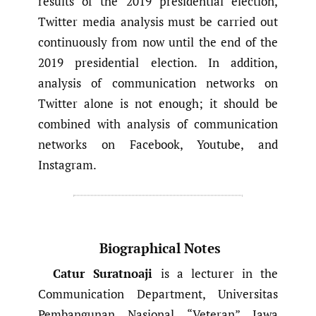
results of the 2019 presidential election,
Twitter media analysis must be carried out
continuously from now until the end of the
2019 presidential election. In addition,
analysis of communication networks on
Twitter alone is not enough; it should be
combined with analysis of communication
networks on Facebook, Youtube, and
Instagram.
Biographical Notes
Catur Suratnoaji
is a lecturer in the
Communication Department, Universitas
Pembangunan Nasional “Veteran” Jawa