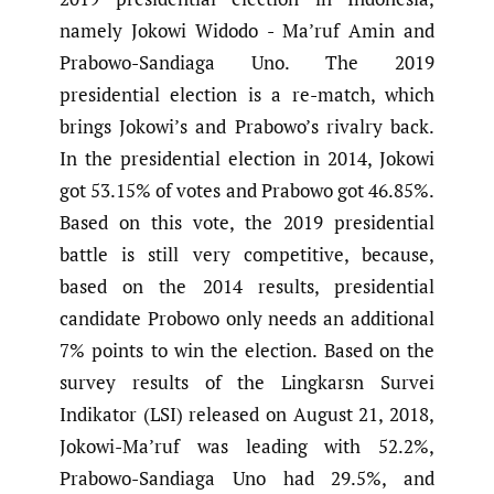
namely Jokowi Widodo - Ma’ruf Amin and
Prabowo-Sandiaga Uno. The 2019
presidential election is a re-match, which
brings Jokowi’s and Prabowo’s rivalry back.
In the presidential election in 2014, Jokowi
got 53.15% of votes and Prabowo got 46.85%.
Based on this vote, the 2019 presidential
battle is still very competitive, because,
based on the 2014 results, presidential
candidate Probowo only needs an additional
7% points to win the election. Based on the
survey results of the Lingkarsn Survei
Indikator (LSI) released on August 21, 2018,
Jokowi-Ma’ruf was leading with 52.2%,
Prabowo-Sandiaga Uno had 29.5%, and