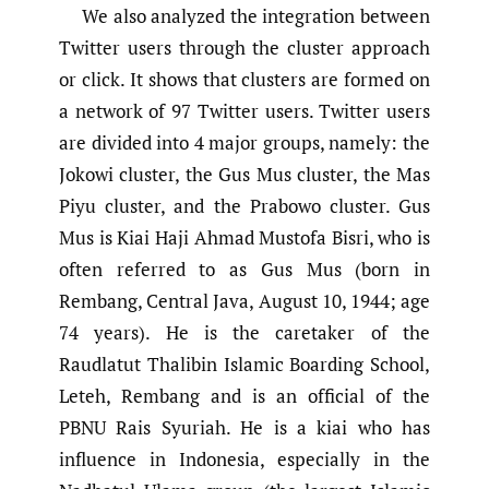
We also analyzed the integration between
Twitter users through the cluster approach
or click. It shows that clusters are formed on
a network of 97 Twitter users. Twitter users
are divided into 4 major groups, namely: the
Jokowi cluster, the Gus Mus cluster, the Mas
Piyu cluster, and the Prabowo cluster. Gus
Mus is Kiai Haji Ahmad Mustofa Bisri, who is
often referred to as Gus Mus (born in
Rembang, Central Java, August 10, 1944; age
74 years). He is the caretaker of the
Raudlatut Thalibin Islamic Boarding School,
Leteh, Rembang and is an official of the
PBNU Rais Syuriah. He is a kiai who has
influence in Indonesia, especially in the