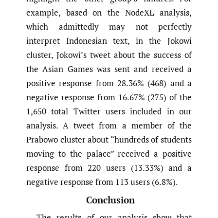
example, based on the NodeXL analysis,
which admittedly may not perfectly
interpret Indonesian text, in the Jokowi
cluster, Jokowi’s tweet about the success of
the Asian Games was sent and received a
positive response from 28.36% (468) and a
negative response from 16.67% (275) of the
1,650 total Twitter users included in our
analysis. A tweet from a member of the
Prabowo cluster about “hundreds of students
moving to the palace” received a positive
response from 220 users (13.33%) and a
negative response from 113 users (6.8%).
Conclusion
The results of our analysis show that