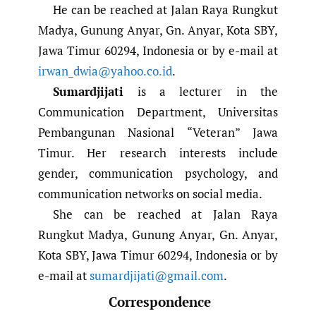
He can be reached at Jalan Raya Rungkut
Madya, Gunung Anyar, Gn. Anyar, Kota SBY,
Jawa Timur 60294, Indonesia or by e-mail at
irwan_dwia@yahoo.co.id
.
Sumardjijati
is a lecturer in the
Communication Department, Universitas
Pembangunan Nasional “Veteran” Jawa
Timur. Her research interests include
gender, communication psychology, and
communication networks on social media.
She can be reached at Jalan Raya
Rungkut Madya, Gunung Anyar, Gn. Anyar,
Kota SBY, Jawa Timur 60294, Indonesia or by
e-mail at
sumardjijati@gmail.com
.
Correspondence