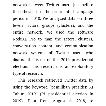
network between Twitter users just before
the official start the presidential campaign
period in 2018. We analyzed data on three
levels: actors, groups (clusters), and the
entire network. We used the software
NodeXL Pro to map the actors, clusters,
conversation content, and communication
network systems of Twitter users who
discuss the issue of the 2019 presidential
election. This research is an exploratory
type of research.
This research retrieved Twitter data by
using the keyword “pemilihan presiden RI
Tahun 2019” (RI presidential election in
2019). Data from August 6, 2018, to