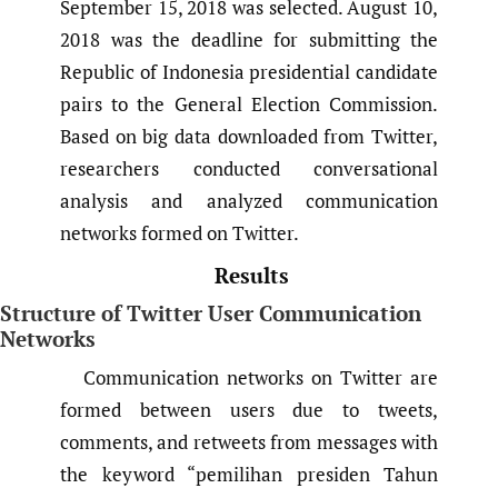
September 15, 2018 was selected. August 10,
2018 was the deadline for submitting the
Republic of Indonesia presidential candidate
pairs to the General Election Commission.
Based on big data downloaded from Twitter,
researchers conducted conversational
analysis and analyzed communication
networks formed on Twitter.
Results
Structure of Twitter User Communication
Networks
Communication networks on Twitter are
formed between users due to tweets,
comments, and retweets from messages with
the keyword “pemilihan presiden Tahun