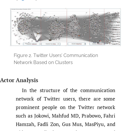
Figure 2.
Twitter Users’ Communication
Network Based on Clusters
Actor Analysis
In the structure of the communication
network of Twitter users, there are some
prominent people on the Twitter network
such as Jokowi, Mahfud MD, Prabowo, Fahri
Hamzah, Fadli Zon, Gus Mus, MasPiyu, and