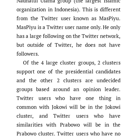
Nadhatul Ulama group (the largest Islamic
organization in Indonesia). This is different
from the Twitter user known as MasPiyu.
MasPiyu is a Twitter user name only. He only
has a large following on the Twitter network,
but outside of Twitter, he does not have
followers.
Of the 4 large cluster groups, 2 clusters
support one of the presidential candidates
and the other 2 clusters are undecided
groups based around an opinion leader.
Twitter users who have one thing in
common with Jokowi will be in the Jokowi
cluster, and Twitter users who have
similarities with Prabowo will be in the
Prabowo cluster. Twitter users who have no