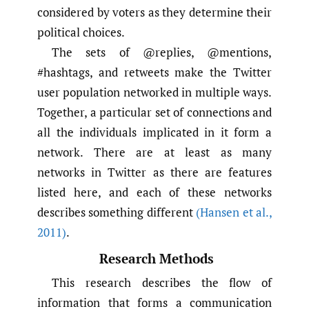
considered by voters as they determine their
political choices.
The sets of @replies, @mentions,
#hashtags, and retweets make the Twitter
user population networked in multiple ways.
Together, a particular set of connections and
all the individuals implicated in it form a
network. There are at least as many
networks in Twitter as there are features
listed here, and each of these networks
describes something different
(Hansen et al.
,
2011)
.
Research Methods
This research describes the flow of
information that forms a communication