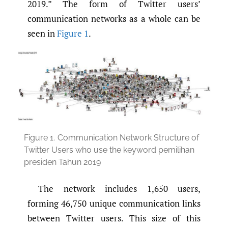
2019.” The form of Twitter users’
communication networks as a whole can be
seen in
Figure 1
.
Figure 1.
Communication Network Structure of
Twitter Users who use the keyword pemilihan
presiden Tahun 2019
The network includes 1,650 users,
forming 46,750 unique communication links
between Twitter users. This size of this