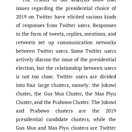
issues regarding the presidential choice of
2019 on Twitter have elicited various kinds
of responses from Twitter users. Responses
in the form of tweets, replies, mentions, and
retweets set up communication networks
between Twitter users. Some Twitter users
actively discuss the issue of the presidential
election, but the relationship between users
is not too close. Twitter users are divided
into four large clusters, namely: the Jokowi
cluster, the Gus Mus Cluster, the Mas Piyu
Cluster, and the Prabowo Cluster. The Jokowi
and Prabowo clusters are the 2019
presidential candidate clusters, while the
Gus Mus and Mas Piyu clusters are Twitter