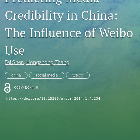
For Reviewers
Credibility in China:
search
The Influence of Weibo
RSS
feed
Use
(opens
a
modal
Fei Shen
, 
Hongzhong Zhang
with
a
china
social media
weibo
link
to
CCBY-NC-4.0
feed)
https://doi.org/10.15206/ajpor.2014.1.4.234