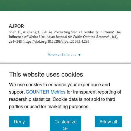
AJPOR
Shen, F., & Zhang, H. (2014). Predicting Media Credibility in China: The
Influence of Weibo Use.
Asian Journal for Public Opinion Research
,
1
(4),
234–248.
https://doi.org/10.15206/ajpor.2014.1.4.234
Save article as...
▾
This website uses cookies
View more stats
We use cookies to enhance your experience and
support
COUNTER Metrics
for transparent reporting of
readership statistics. Cookie data is not sold to third
parties or used for marketing purposes.
Deny
Customize
Allow all
Powered by
Scholastica
, the modern academic journal
management system
cookies
cookies
cookies
≫