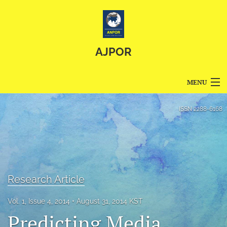
AJPOR
MENU
Articles
ISSN
2288-6168
For Authors
Editorial Board
About
Research Article
Issues
Vol. 1, Issue 4, 2014
August 31, 2014 KST
Predicting Media
Blog