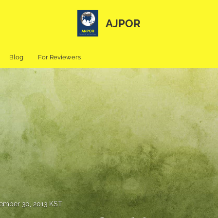
AJPOR
Blog
For Reviewers
ember 30, 2013 KST