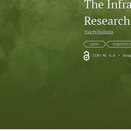
The Infr
Research
Yuichi Kubota
japan
response r
CCBY-NC-4.0
•
htt