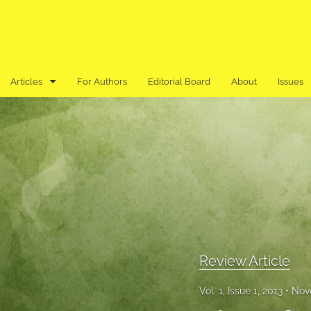
Articles
For Authors
Editorial Board
About
Issues
Book Review
Editor's Note
Previously Published in an Asian Language
Research Article
Research Note
Review Article
Review Article
Vol. 1, Issue 1, 2013
Nov
All