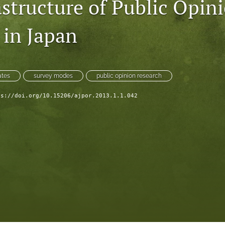
astructure of Public Opin
 in Japan
ates
survey modes
public opinion research
ps://doi.org/10.15206/ajpor.2013.1.1.042