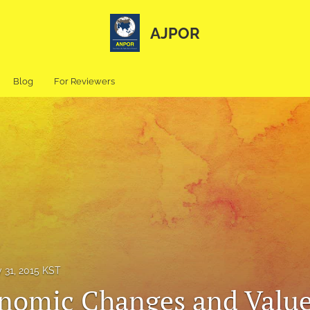
AJPOR
Blog
For Reviewers
 31, 2015 KST
nomic Changes and Valu