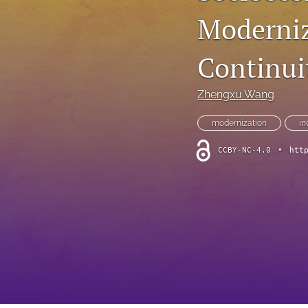
Moderniz
Continui
Zhengxu Wang
modernization
in
CCBY-NC-4.0
•
htt