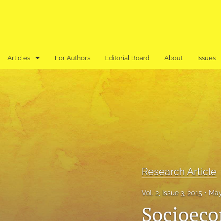
Articles
For Authors
Editorial Board
About
Issues
Book Review
Editor's Note
Previously Published in an Asian Language
Research Article
Research Note
Research Article
Review Article
Vol. 2, Issue 3, 2015
May
Socioeco
All