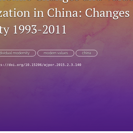
ation in China: Changes
ty 1993-2011
dividual modernity
modern values
china
ps://doi.org/10.15206/ajpor.2015.2.3.140