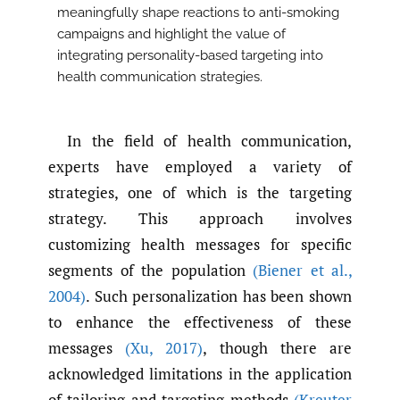
meaningfully shape reactions to anti-smoking
campaigns and highlight the value of
integrating personality-based targeting into
health communication strategies.
In the field of health communication,
experts have employed a variety of
strategies, one of which is the targeting
strategy. This approach involves
customizing health messages for specific
segments of the population
(Biener et al.
,
2004)
. Such personalization has been shown
to enhance the effectiveness of these
messages
(Xu
,
2017)
, though there are
acknowledged limitations in the application
of tailoring and targeting methods
(Kreuter