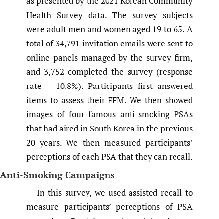
as presented by the 2021 Korean Community
Health Survey data. The survey subjects
were adult men and women aged 19 to 65. A
total of 34,791 invitation emails were sent to
online panels managed by the survey firm,
and 3,752 completed the survey (response
rate = 10.8%). Participants first answered
items to assess their FFM. We then showed
images of four famous anti-smoking PSAs
that had aired in South Korea in the previous
20 years. We then measured participants’
perceptions of each PSA that they can recall.
Anti-Smoking Campaigns
In this survey, we used assisted recall to
measure participants’ perceptions of PSA