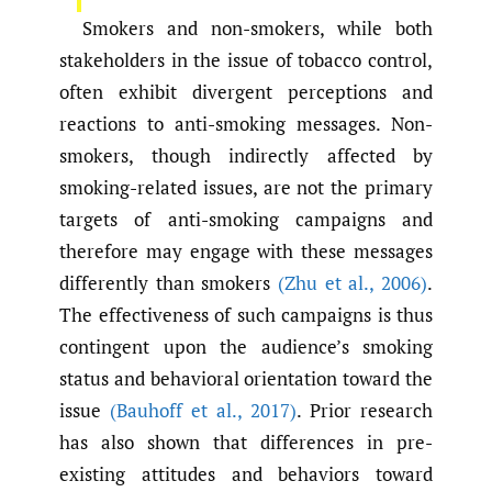
Smokers and non-smokers, while both
stakeholders in the issue of tobacco control,
often exhibit divergent perceptions and
reactions to anti-smoking messages. Non-
smokers, though indirectly affected by
smoking-related issues, are not the primary
targets of anti-smoking campaigns and
therefore may engage with these messages
differently than smokers
(Zhu et al.
,
2006)
.
The effectiveness of such campaigns is thus
contingent upon the audience’s smoking
status and behavioral orientation toward the
issue
(Bauhoff et al.
,
2017)
. Prior research
has also shown that differences in pre-
existing attitudes and behaviors toward