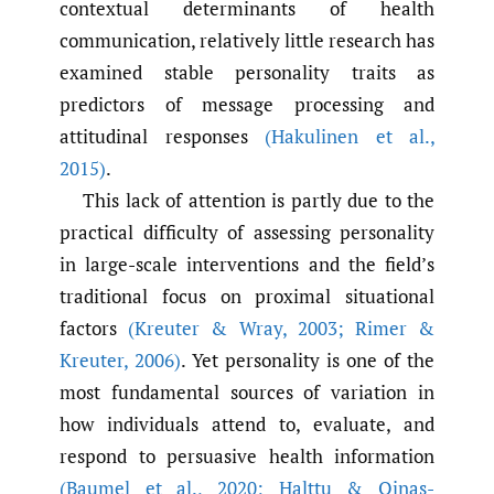
contextual determinants of health
communication, relatively little research has
examined stable personality traits as
predictors of message processing and
attitudinal responses
(Hakulinen et al.
,
2015)
.
This lack of attention is partly due to the
practical difficulty of assessing personality
in large-scale interventions and the field’s
traditional focus on proximal situational
factors
(Kreuter & Wray
,
2003; Rimer &
Kreuter
,
2006)
. Yet personality is one of the
most fundamental sources of variation in
how individuals attend to, evaluate, and
respond to persuasive health information
(Baumel et al.
,
2020; Halttu & Oinas-