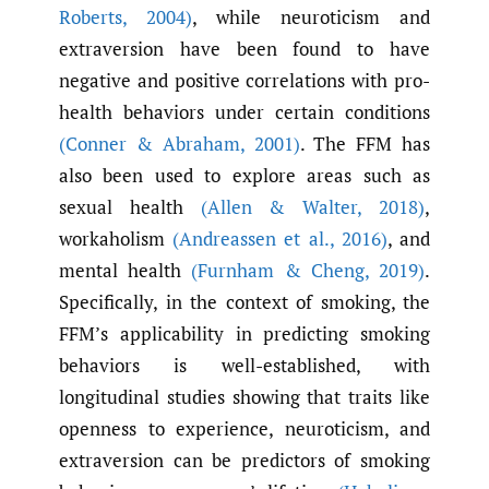
Roberts
,
2004)
, while neuroticism and
extraversion have been found to have
negative and positive correlations with pro-
health behaviors under certain conditions
(Conner & Abraham
,
2001)
. The FFM has
also been used to explore areas such as
sexual health
(Allen & Walter
,
2018)
,
workaholism
(Andreassen et al.
,
2016)
, and
mental health
(Furnham & Cheng
,
2019)
.
Specifically, in the context of smoking, the
FFM’s applicability in predicting smoking
behaviors is well-established, with
longitudinal studies showing that traits like
openness to experience, neuroticism, and
extraversion can be predictors of smoking