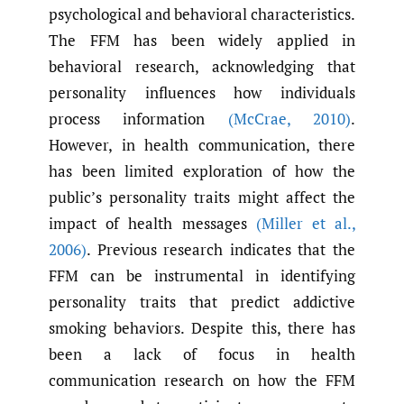
psychological and behavioral characteristics.
The FFM has been widely applied in
behavioral research, acknowledging that
personality influences how individuals
process information
(McCrae
,
2010)
.
However, in health communication, there
has been limited exploration of how the
public’s personality traits might affect the
impact of health messages
(Miller et al.
,
2006)
. Previous research indicates that the
FFM can be instrumental in identifying
personality traits that predict addictive
smoking behaviors. Despite this, there has
been a lack of focus in health
communication research on how the FFM