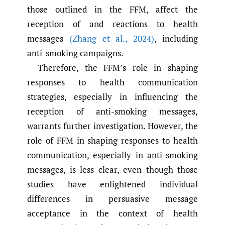
those outlined in the FFM, affect the
reception of and reactions to health
messages
(Zhang et al.
,
2024)
, including
anti-smoking campaigns.
Therefore, the FFM’s role in shaping
responses to health communication
strategies, especially in influencing the
reception of anti-smoking messages,
warrants further investigation. However, the
role of FFM in shaping responses to health
communication, especially in anti-smoking
messages, is less clear, even though those
studies have enlightened individual
differences in persuasive message
acceptance in the context of health