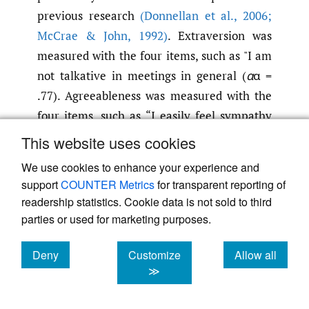
previous research
(Donnellan et al.
,
2006;
McCrae & John
,
1992)
. Extraversion was
measured with the four items, such as "I am
not talkative in meetings in general (
α
α =
.77). Agreeableness was measured with the
four items, such as “I easily feel sympathy
with other people’s emotions” (
α
α = .72).
This website uses cookies
Conscientiousness was measured with five
We use cookies to enhance your experience and
items, such as “I am good at planning and
support
COUNTER Metrics
for transparent reporting of
following the plan” (
α
α = .70). Neuroticism
readership statistics. Cookie data is not sold to third
was measured with a single item, “I am not
parties or used for marketing purposes.
emotionally stable.” Openness to experience
Deny
Customize
Allow all
was measured with the four items, such as “I
cookies
cookies
cookies
≫
am imaginative (
α
α = .76).”
Dependent Variables