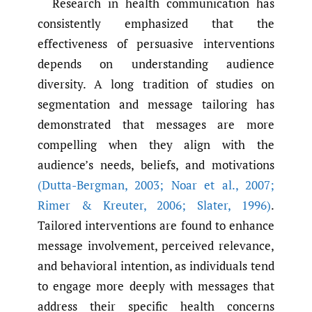
Research in health communication has
consistently emphasized that the
effectiveness of persuasive interventions
depends on understanding audience
diversity. A long tradition of studies on
segmentation and message tailoring has
demonstrated that messages are more
compelling when they align with the
audience’s needs, beliefs, and motivations
(Dutta-Bergman
,
2003; Noar et al.
,
2007;
Rimer & Kreuter
,
2006; Slater
,
1996)
.
Tailored interventions are found to enhance
message involvement, perceived relevance,
and behavioral intention, as individuals tend
to engage more deeply with messages that
address their specific health concerns