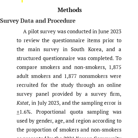
Methods
Survey Data and Procedure
A pilot survey was conducted in June 2023
to review the questionnaire items prior to
the main survey in South Korea, and a
structured questionnaire was completed. To
compare smokers and non-smokers, 1,875
adult smokers and 1,877 nonsmokers were
recruited for the study through an online
survey panel provided by a survey firm,
Kstat
, in July 2023, and the sampling error is
+
1.6%. Proportional quota sampling was
used by gender, age, and region according to
the proportion of smokers and non-smokers