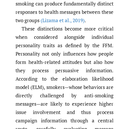
smoking can produce fundamentally distinct
responses to health messages between these
two groups
(Lizama et al.
,
2019)
.
These distinctions become more critical
when considered alongside individual
personality traits as defined by the FFM.
Personality not only influences how people
form health-related attitudes but also how
they process persuasive information.
According to the elaboration likelihood
model (ELM), smokers—whose behaviors are
directly challenged by anti-smoking
messages—are likely to experience higher
issue involvement and thus process
campaign information through a central
route, carefully evaluating message