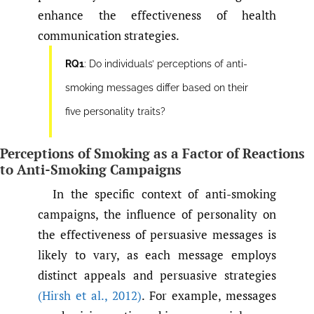
enhance the effectiveness of health
communication strategies.
RQ1
: Do individuals’ perceptions of anti-
smoking messages differ based on their
five personality traits?
Perceptions of Smoking as a Factor of Reactions
to Anti-Smoking Campaigns
In the specific context of anti-smoking
campaigns, the influence of personality on
the effectiveness of persuasive messages is
likely to vary, as each message employs
distinct appeals and persuasive strategies
(Hirsh et al.
,
2012)
. For example, messages