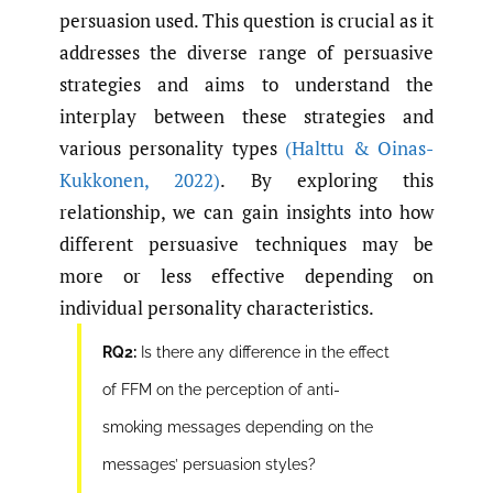
persuasion used. This question is crucial as it
addresses the diverse range of persuasive
strategies and aims to understand the
interplay between these strategies and
various personality types
(Halttu & Oinas-
Kukkonen
,
2022)
. By exploring this
relationship, we can gain insights into how
different persuasive techniques may be
more or less effective depending on
individual personality characteristics.
RQ2:
Is there any difference in the effect
of FFM on the perception of anti-
smoking messages depending on the
messages’ persuasion styles?