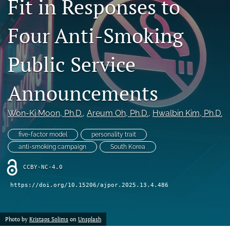
Fit in Responses to
For Reviewers
Four Anti-Smoking
search
Public Service
RSS
feed
(opens
Announcements
a
modal
with
Won-Ki Moon
, Ph.D.
, 
Areum Oh
, Ph.D.
, 
Hwalbin Kim
, Ph.D.
a
link
five-factor model
personality trait
to
anti-smoking campaign
South Korea
feed)
CCBY-NC-4.0
https://doi.org/10.15206/ajpor.2025.13.4.486
Photo by
Kristaps Solims
on
Unsplash