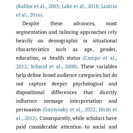
(Kahlor et al.
,
2003; Lake et al.
,
2018; Lustria
et al.
,
2016)
.
Despite these advances, most
segmentation and tailoring approaches rely
heavily on demographic or situational
characteristics such as age, gender,
education, or health status
(Campo et al.
,
2012; Schmid et al.
,
2008)
. These variables
help define broad audience categories but do
not capture deeper psychological and
dispositional differences that directly
influence message interpretation and
persuasion
(Gaysynsky et al.
,
2022; Hirsh et
al.
,
2012)
. Consequently, while scholars have
paid considerable attention to social and