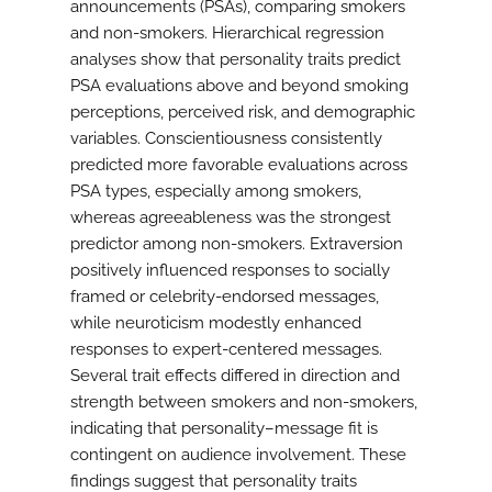
announcements (PSAs), comparing smokers
and non-smokers. Hierarchical regression
analyses show that personality traits predict
PSA evaluations above and beyond smoking
perceptions, perceived risk, and demographic
variables. Conscientiousness consistently
predicted more favorable evaluations across
PSA types, especially among smokers,
whereas agreeableness was the strongest
predictor among non-smokers. Extraversion
positively influenced responses to socially
framed or celebrity-endorsed messages,
while neuroticism modestly enhanced
responses to expert-centered messages.
Several trait effects differed in direction and
strength between smokers and non-smokers,
indicating that personality–message fit is
contingent on audience involvement. These
findings suggest that personality traits