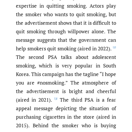
expertise in quitting smoking. Actors play
the smoker who wants to quit smoking, but
the advertisement shows that it is difficult to
quit smoking through willpower alone. The
message suggests that the government can
help smokers quit smoking (aired in 2022).
[2]
The second PSA talks about adolescent
smoking, which is very popular in South
Korea. This campaign has the tagline “I hope
you are #nosmoking.” The atmosphere of
the advertisement is bright and cheerful
(aired in 2021).
The third PSA is a fear
[3]
appeal message depicting the situation of
purchasing cigarettes in the store (aired in
2015). Behind the smoker who is buying