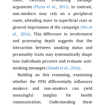
arguments
(Flynn et al.
,
2011)
. In contrast,
non-smokers may rely on a peripheral
route, attending more to superficial cues or
general impressions of the campaign
(Wu et
al.
,
2024)
. This difference in involvement
and processing depth suggests that the
interaction between smoking status and
personality traits may systematically shape
how individuals perceive and evaluate anti-
smoking messages
(Ghods et al.
,
2024)
.
Building on this reasoning, examining
whether the FFM differentially influences
smokers and non-smokers can yield
meaningful insights for health
communication. Understanding these