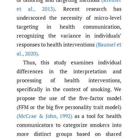
et al.
,
2013)
. Recent research has
underscored the necessity of micro-level
targeting in health communication,
recognizing the variance in individuals’
responses to health interventions
(Baumel et
al.
,
2020)
.
Thus, this study examines individual
differences in the interpretation and
processing of health interventions,
specifically in the context of smoking. We
propose the use of the five-factor model
(FFM or the big five personality trait model)
(McCrae & John
,
1992)
as a tool for health
communicators to categorize smokers into
more distinct groups based on shared