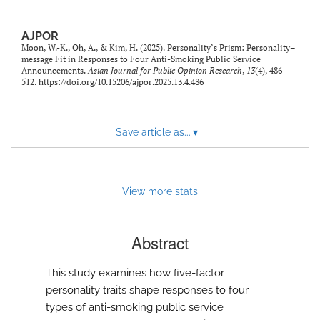
AJPOR
Moon, W.-K., Oh, A., & Kim, H. (2025). Personality’s Prism: Personality–
message Fit in Responses to Four Anti-Smoking Public Service
Announcements.
Asian Journal for Public Opinion Research
,
13
(4), 486–
512.
https://doi.org/10.15206/ajpor.2025.13.4.486
Save article as...
▾
View more stats
Abstract
This study examines how five-factor
personality traits shape responses to four
types of anti-smoking public service