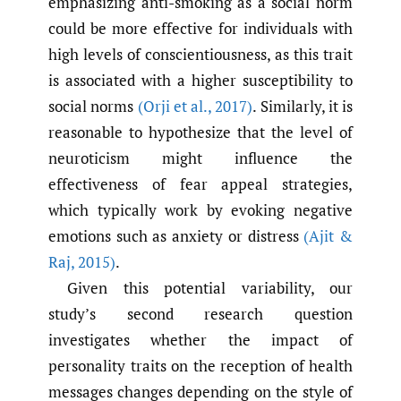
emphasizing anti-smoking as a social norm
could be more effective for individuals with
high levels of conscientiousness, as this trait
is associated with a higher susceptibility to
social norms
(Orji et al.
,
2017)
. Similarly, it is
reasonable to hypothesize that the level of
neuroticism might influence the
effectiveness of fear appeal strategies,
which typically work by evoking negative
emotions such as anxiety or distress
(Ajit &
Raj
,
2015)
.
Given this potential variability, our
study’s second research question
investigates whether the impact of
personality traits on the reception of health
messages changes depending on the style of