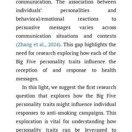
communication. The association between
individuals’ personalities and
behavioral/emotional reactions to
persuasive messages varies across
communication situations and contexts
(Zhang et al.
,
2024)
. This gap highlights the
need for research exploring how each of the
Big Five personality traits influence the
reception of and response to health
messages.
In this light, we suggest the first research
question that explores how the Big Five
personality traits might influence individual
responses to anti-smoking campaigns. This
exploration is vital for understanding how
personality traits can be leveraged to