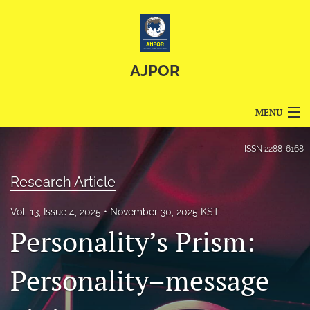
AJPOR
MENU
Articles
ISSN
2288-6168
For Authors
Research Article
Editorial Board
Vol. 13, Issue 4, 2025
November 30, 2025 KST
Personality’s Prism:
About
Issues
Personality–message
Blog