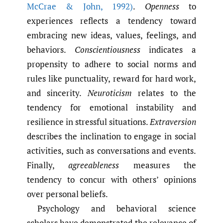
McCrae & John
,
1992)
.
Openness
to
experiences reflects a tendency toward
embracing new ideas, values, feelings, and
behaviors.
Conscientiousness
indicates a
propensity to adhere to social norms and
rules like punctuality, reward for hard work,
and sincerity.
Neuroticism
relates to the
tendency for emotional instability and
resilience in stressful situations.
Extraversion
describes the inclination to engage in social
activities, such as conversations and events.
Finally,
agreeableness
measures the
tendency to concur with others’ opinions
over personal beliefs.
Psychology and behavioral science
scholars have demonstrated the relevance of