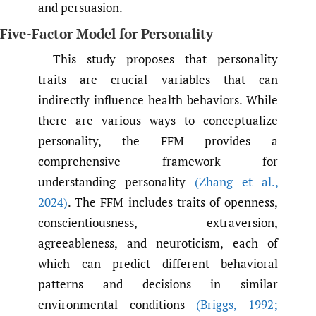
and persuasion.
Five-Factor Model for Personality
This study proposes that personality
traits are crucial variables that can
indirectly influence health behaviors. While
there are various ways to conceptualize
personality, the FFM provides a
comprehensive framework for
understanding personality
(Zhang et al.
,
2024)
. The FFM includes traits of openness,
conscientiousness, extraversion,
agreeableness, and neuroticism, each of
which can predict different behavioral
patterns and decisions in similar
environmental conditions
(Briggs
,
1992;