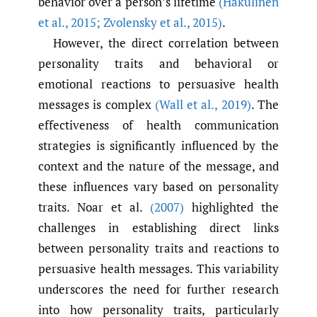
behavior over a person’s lifetime
(Hakulinen
et al.
,
2015; Zvolensky et al.
,
2015)
.
However, the direct correlation between
personality traits and behavioral or
emotional reactions to persuasive health
messages is complex
(Wall et al.
,
2019)
. The
effectiveness of health communication
strategies is significantly influenced by the
context and the nature of the message, and
these influences vary based on personality
traits. Noar et al.
(2007)
highlighted the
challenges in establishing direct links
between personality traits and reactions to
persuasive health messages. This variability
underscores the need for further research
into how personality traits, particularly