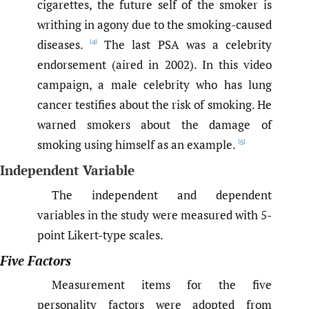
cigarettes, the future self of the smoker is
writhing in agony due to the smoking-caused
diseases.
The last PSA was a celebrity
[4]
endorsement (aired in 2002). In this video
campaign, a male celebrity who has lung
cancer testifies about the risk of smoking. He
warned smokers about the damage of
smoking using himself as an example.
[5]
Independent Variable
The independent and dependent
variables in the study were measured with 5-
point Likert-type scales.
Five Factors
Measurement items for the five
personality factors were adopted from