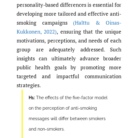
personality-based differences is essential for
developing more tailored and effective anti-
smoking campaigns
(Halttu & Oinas-
Kukkonen
,
2022)
, ensuring that the unique
motivations, perceptions, and needs of each
group are adequately addressed. Such
insights can ultimately advance broader
public health goals by promoting more
targeted and impactful communication
strategies.
H1:
The effects of the five-factor model
on the perception of anti-smoking
messages will differ between smokers
and non-smokers.