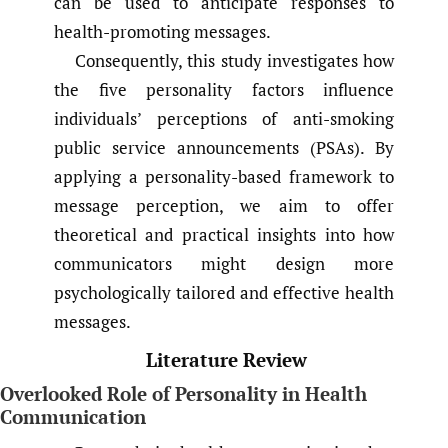
can be used to anticipate responses to
health-promoting messages.
Consequently, this study investigates how
the five personality factors influence
individuals’ perceptions of anti-smoking
public service announcements (PSAs). By
applying a personality-based framework to
message perception, we aim to offer
theoretical and practical insights into how
communicators might design more
psychologically tailored and effective health
messages.
Literature Review
Overlooked Role of Personality in Health
Communication