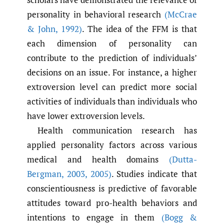
personality in behavioral research
(McCrae
& John
,
1992)
. The idea of the FFM is that
each dimension of personality can
contribute to the prediction of individuals’
decisions on an issue. For instance, a higher
extroversion level can predict more social
activities of individuals than individuals who
have lower extroversion levels.
Health communication research has
applied personality factors across various
medical and health domains
(Dutta-
Bergman
,
2003
,
2005)
. Studies indicate that
conscientiousness is predictive of favorable
attitudes toward pro-health behaviors and
intentions to engage in them
(Bogg &