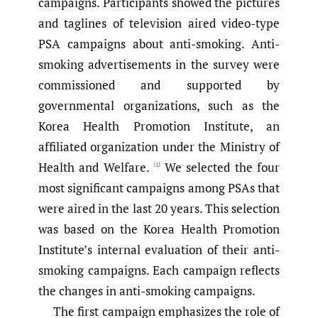
campaigns. Participants showed the pictures
and taglines of television aired video-type
PSA campaigns about anti-smoking. Anti-
smoking advertisements in the survey were
commissioned and supported by
governmental organizations, such as the
Korea Health Promotion Institute, an
affiliated organization under the Ministry of
Health and Welfare.
We selected the four
[1]
most significant campaigns among PSAs that
were aired in the last 20 years. This selection
was based on the Korea Health Promotion
Institute’s internal evaluation of their anti-
smoking campaigns. Each campaign reflects
the changes in anti-smoking campaigns.
The first campaign emphasizes the role of