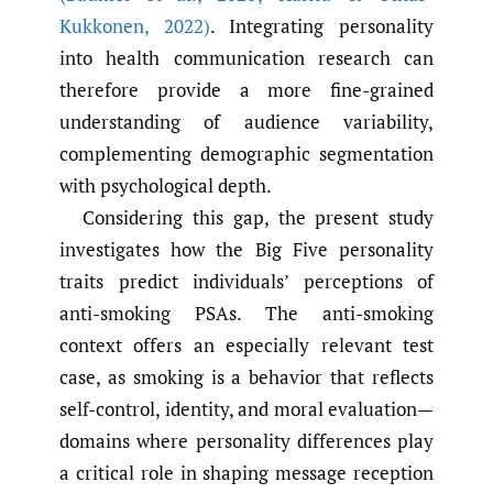
Kukkonen
,
2022)
. Integrating personality
into health communication research can
therefore provide a more fine-grained
understanding of audience variability,
complementing demographic segmentation
with psychological depth.
Considering this gap, the present study
investigates how the Big Five personality
traits predict individuals’ perceptions of
anti-smoking PSAs. The anti-smoking
context offers an especially relevant test
case, as smoking is a behavior that reflects
self-control, identity, and moral evaluation—
domains where personality differences play
a critical role in shaping message reception