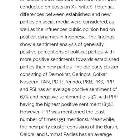
conducted on posts on X (Twitter). Potential
differences between established and new
parties on social media were considered, as
well as the influences public opinion had on
political dynamics in Indonesia. The findings
show a sentiment analysis of generally
positive perceptions of political parties, with
more positive sentiments towards established
parties than new parties. The old party cluster
consisting of Demokrat, Gerindra, Golkar,
Nasdem, PAN, PDIP, Perindo, PKB, PKS, PPP,
and PSI has an average positive sentiment of
67% and negative sentiment of 33%, with PPP
having the highest positive sentiment (83%).
However, PPP was mentioned the least
number of times (551 mentions). Meanwhile,
the new party cluster consisting of the Buruh,
Gelora, and Ummat Parties has an average