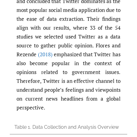
and concluded that Twitter dominates as the
most popular social media application due to
the ease of data extraction. Their findings
align with our results, where 33 of the 54
studies we selected used Twitter as a data
source to gather public opinion. Flores and
Rezende
(2018)
emphasized that Twitter has
also become popular in the context of
opinions related to government issues.
Therefore, Twitter is an effective channel to
understand people’s feelings and viewpoints
on current news headlines from a global
perspective.
Table 1.
Data Collection and Analysis Overview