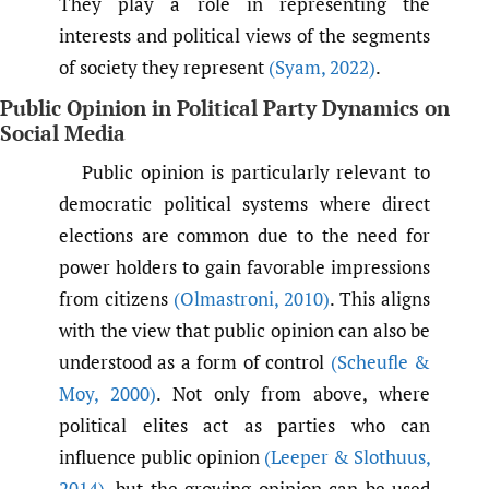
They play a role in representing the
interests and political views of the segments
of society they represent
(Syam
,
2022)
.
Public Opinion in Political Party Dynamics on
Social Media
Public opinion is particularly relevant to
democratic political systems where direct
elections are common due to the need for
power holders to gain favorable impressions
from citizens
(Olmastroni
,
2010)
. This aligns
with the view that public opinion can also be
understood as a form of control
(Scheufle &
Moy
,
2000)
. Not only from above, where
political elites act as parties who can
influence public opinion
(Leeper & Slothuus
,
2014)
, but the growing opinion can be used