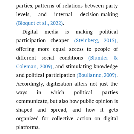
parties, patterns of relations between party
levels, and internal decision-making
(Bloquet et al.
,
2022)
.
Digital media is making political
participation cheaper
(Steinberg
,
2015)
,
offering more equal access to people of
different social conditions
(Blumler &
Coleman
,
2009)
, and stimulating knowledge
and political participation
(Boulianne
,
2009)
.
Accordingly, digitization alters not just the
ways in which political parties
communicate, but also how public opinion is
shaped and spread, and how it gets
organized for collective action on digital
platforms.