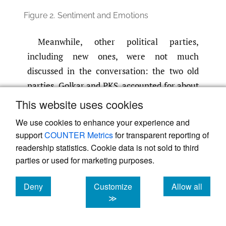
Figure 2.
Sentiment and Emotions
Meanwhile, other political parties,
including new ones, were not much
discussed in the conversation: the two old
parties, Golkar and PKS, accounted for about
9% and 8%, respectively. The rest, including
This website uses cookies
all new parties, are only about 1%.
We use cookies to enhance your experience and
support
COUNTER Metrics
for transparent reporting of
readership statistics. Cookie data is not sold to third
Table 3.
The Conversation on Twitter Based on
the Old Political Parties
parties or used for marketing purposes.
Party
Total
%
Tweet with the most
Deny
Customize
Allow all
tweets
likes
cookies
cookies
cookies
≫
Demokrat
77,763
17.27
Breakfast meeting
Sir
@aniesbaswedan