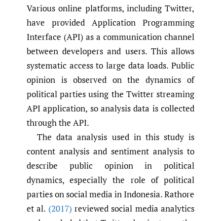
Various online platforms, including Twitter,
have provided Application Programming
Interface (API) as a communication channel
between developers and users. This allows
systematic access to large data loads. Public
opinion is observed on the dynamics of
political parties using the Twitter streaming
API application, so analysis data is collected
through the API.
The data analysis used in this study is
content analysis and sentiment analysis to
describe public opinion in political
dynamics, especially the role of political
parties on social media in Indonesia. Rathore
et al.
(2017)
reviewed social media analytics