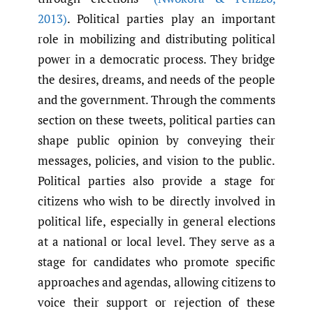
2013)
. Political parties play an important
role in mobilizing and distributing political
power in a democratic process. They bridge
the desires, dreams, and needs of the people
and the government. Through the comments
section on these tweets, political parties can
shape public opinion by conveying their
messages, policies, and vision to the public.
Political parties also provide a stage for
citizens who wish to be directly involved in
political life, especially in general elections
at a national or local level. They serve as a
stage for candidates who promote specific
approaches and agendas, allowing citizens to
voice their support or rejection of these