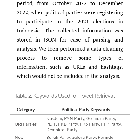
period, from October 2022 to December
2022, when political parties were registering
to participate in the 2024 elections in
Indonesia. The collected information was
stored in JSON for ease of parsing and
analysis. We then performed a data cleaning
process to remove some types of
information, such as URLs and hashtags,
which would not be included in the analysis.
Table 2.
Keywords Used for Tweet Retrieval
Category
Political Party Keywords
Nasdem, PAN Party, Gerindra Party,
Old Parties
PDIP, PKB Party, PKS Party, PPP Party,
Demokrat Party
New
Buruh Party, Gelora Party, Perindo