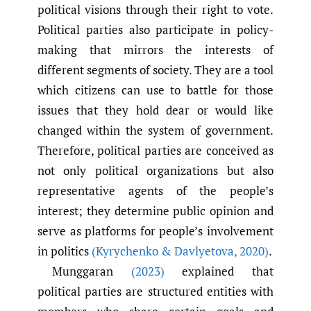
political visions through their right to vote.
Political parties also participate in policy-
making that mirrors the interests of
different segments of society. They are a tool
which citizens can use to battle for those
issues that they hold dear or would like
changed within the system of government.
Therefore, political parties are conceived as
not only political organizations but also
representative agents of the people’s
interest; they determine public opinion and
serve as platforms for people’s involvement
in politics
(Kyrychenko & Davlyetova
,
2020)
.
Munggaran
(2023)
explained that
political parties are structured entities with