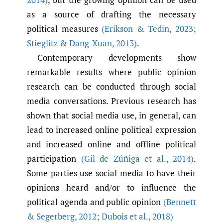
as a source of drafting the necessary
political measures
(Erikson & Tedin
,
2023;
Stieglitz & Dang-Xuan
,
2013)
.
Contemporary developments show
remarkable results where public opinion
research can be conducted through social
media conversations. Previous research has
shown that social media use, in general, can
lead to increased online political expression
and increased online and offline political
participation
(Gil de Zúñiga et al.
,
2014)
.
Some parties use social media to have their
opinions heard and/or to influence the
political agenda and public opinion
(Bennett
& Segerberg
,
2012; Dubois et al.
,
2018)