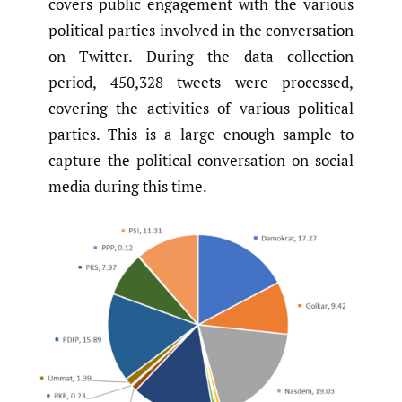
covers public engagement with the various
political parties involved in the conversation
on Twitter. During the data collection
period, 450,328 tweets were processed,
covering the activities of various political
parties. This is a large enough sample to
capture the political conversation on social
media during this time.