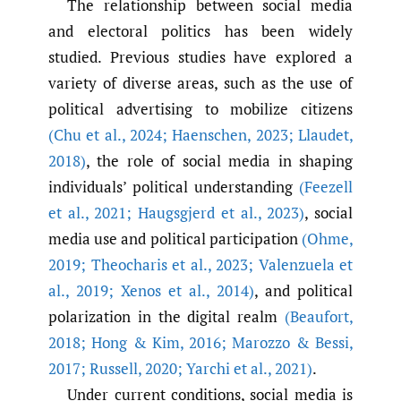
The relationship between social media
and electoral politics has been widely
studied. Previous studies have explored a
variety of diverse areas, such as the use of
political advertising to mobilize citizens
(Chu et al.
,
2024; Haenschen
,
2023; Llaudet
,
2018)
, the role of social media in shaping
individuals’ political understanding
(Feezell
et al.
,
2021; Haugsgjerd et al.
,
2023)
, social
media use and political participation
(Ohme
,
2019; Theocharis et al.
,
2023; Valenzuela et
al.
,
2019; Xenos et al.
,
2014)
, and political
polarization in the digital realm
(Beaufort
,
2018; Hong & Kim
,
2016; Marozzo & Bessi
,
2017; Russell
,
2020; Yarchi et al.
,
2021)
.
Under current conditions, social media is