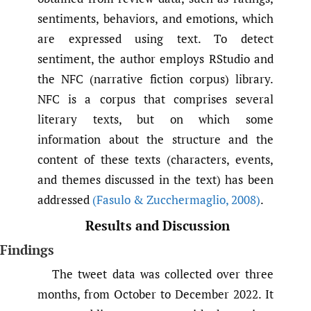
sentiments, behaviors, and emotions, which
are expressed using text. To detect
sentiment, the author employs RStudio and
the NFC (narrative fiction corpus) library.
NFC is a corpus that comprises several
literary texts, but on which some
information about the structure and the
content of these texts (characters, events,
and themes discussed in the text) has been
addressed
(Fasulo & Zucchermaglio
,
2008)
.
Results and Discussion
Findings
The tweet data was collected over three
months, from October to December 2022. It