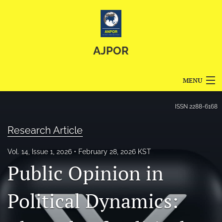
AJPOR
MENU
Articles
ISSN
2288-6168
For Authors
Research Article
Editorial Board
Vol. 14, Issue 1, 2026
February 28, 2026 KST
Public Opinion in
About
Issues
Political Dynamics:
Blog