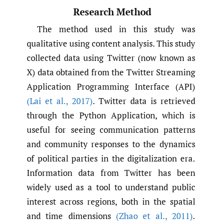
Research Method
The method used in this study was
qualitative using content analysis. This study
collected data using Twitter (now known as
X) data obtained from the Twitter Streaming
Application Programming Interface (API)
(Lai et al.
,
2017)
. Twitter data is retrieved
through the Python Application, which is
useful for seeing communication patterns
and community responses to the dynamics
of political parties in the digitalization era.
Information data from Twitter has been
widely used as a tool to understand public
interest across regions, both in the spatial
and time dimensions
(Zhao et al.
,
2011)
.