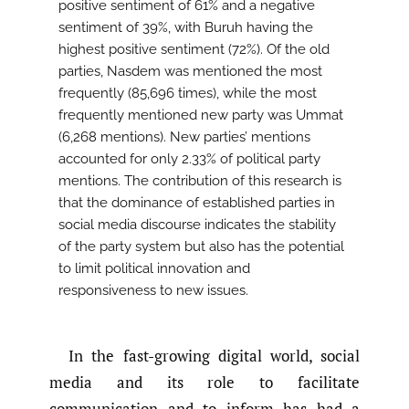
positive sentiment of 61% and a negative
sentiment of 39%, with Buruh having the
highest positive sentiment (72%). Of the old
parties, Nasdem was mentioned the most
frequently (85,696 times), while the most
frequently mentioned new party was Ummat
(6,268 mentions). New parties’ mentions
accounted for only 2.33% of political party
mentions. The contribution of this research is
that the dominance of established parties in
social media discourse indicates the stability
of the party system but also has the potential
to limit political innovation and
responsiveness to new issues.
In the fast-growing digital world, social
media and its role to facilitate
communication and to inform has had a