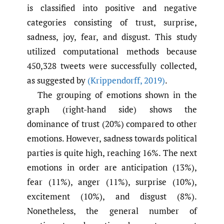
is classified into positive and negative
categories consisting of trust, surprise,
sadness, joy, fear, and disgust. This study
utilized computational methods because
450,328 tweets were successfully collected,
as suggested by
(Krippendorff
,
2019)
.
The grouping of emotions shown in the
graph (right-hand side) shows the
dominance of trust (20%) compared to other
emotions. However, sadness towards political
parties is quite high, reaching 16%. The next
emotions in order are anticipation (13%),
fear (11%), anger (11%), surprise (10%),
excitement (10%), and disgust (8%).
Nonetheless, the general number of