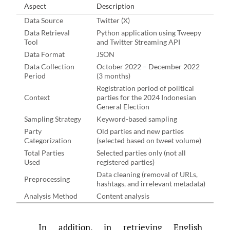
Aspect
Description
Data Source
Twitter (X)
Data Retrieval
Python application using Tweepy
Tool
and Twitter Streaming API
Data Format
JSON
Data Collection
October 2022 – December 2022
Period
(3 months)
Registration period of political
Context
parties for the 2024 Indonesian
General Election
Sampling Strategy
Keyword-based sampling
Party
Old parties and new parties
Categorization
(selected based on tweet volume)
Total Parties
Selected parties only (not all
Used
registered parties)
Data cleaning (removal of URLs,
Preprocessing
hashtags, and irrelevant metadata)
Analysis Method
Content analysis
In addition, in retrieving English