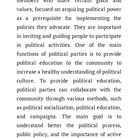
members who share certain goals and
values, focused on acquiring political power
as a prerequisite for implementing the
policies they advocate. They are important
in inviting and guiding people to participate
in political activities. One of the main
functions of political parties is to provide
political education to the community to
increase a healthy understanding of political
culture. To provide political education,
political parties can collaborate with the
community through various methods, such
as political socialization, political education,
and campaigns. The main goal is to
understand better the political process,
public policy, and the importance of active