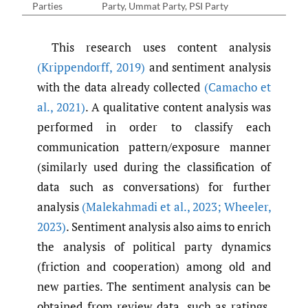
Parties
Party, Ummat Party, PSI Party
This research uses content analysis
(Krippendorff
,
2019)
and sentiment analysis
with the data already collected
(Camacho et
al.
,
2021)
. A qualitative content analysis was
performed in order to classify each
communication pattern/exposure manner
(similarly used during the classification of
data such as conversations) for further
analysis
(Malekahmadi et al.
,
2023; Wheeler
,
2023)
. Sentiment analysis also aims to enrich
the analysis of political party dynamics
(friction and cooperation) among old and
new parties. The sentiment analysis can be
obtained from review data, such as ratings,