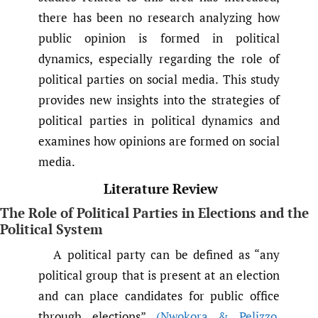
there has been no research analyzing how
public opinion is formed in political
dynamics, especially regarding the role of
political parties on social media. This study
provides new insights into the strategies of
political parties in political dynamics and
examines how opinions are formed on social
media.
Literature Review
The Role of Political Parties in Elections and the
Political System
A political party can be defined as “any
political group that is present at an election
and can place candidates for public office
through elections”
(Nwokora & Pelizzo
,