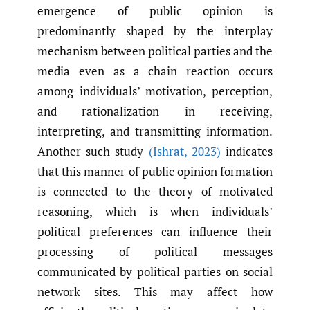
emergence of public opinion is
predominantly shaped by the interplay
mechanism between political parties and the
media even as a chain reaction occurs
among individuals’ motivation, perception,
and rationalization in receiving,
interpreting, and transmitting information.
Another such study
(Ishrat
,
2023)
indicates
that this manner of public opinion formation
is connected to the theory of motivated
reasoning, which is when individuals’
political preferences can influence their
processing of political messages
communicated by political parties on social
network sites. This may affect how