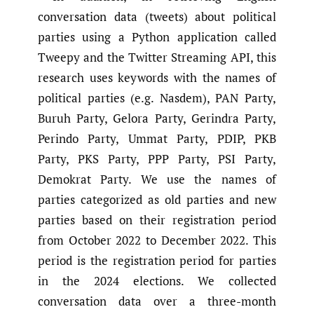
conversation data (tweets) about political
parties using a Python application called
Tweepy and the Twitter Streaming API, this
research uses keywords with the names of
political parties (e.g. Nasdem), PAN Party,
Buruh Party, Gelora Party, Gerindra Party,
Perindo Party, Ummat Party, PDIP, PKB
Party, PKS Party, PPP Party, PSI Party,
Demokrat Party. We use the names of
parties categorized as old parties and new
parties based on their registration period
from October 2022 to December 2022. This
period is the registration period for parties
in the 2024 elections. We collected
conversation data over a three-month