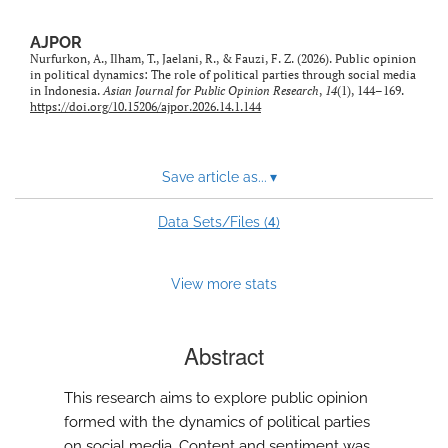
AJPOR
Nurfurkon, A., Ilham, T., Jaelani, R., & Fauzi, F. Z. (2026). Public opinion
in political dynamics: The role of political parties through social media
in Indonesia.
Asian Journal for Public Opinion Research
,
14
(1), 144–169.
https://doi.org/10.15206/ajpor.2026.14.1.144
Save article as...
▾
4
Data Sets/Files (
)
View more stats
Abstract
This research aims to explore public opinion
formed with the dynamics of political parties
on social media. Content and sentiment was