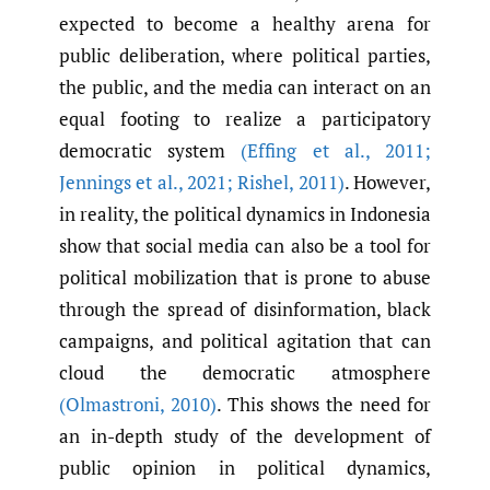
expected to become a healthy arena for
public deliberation, where political parties,
the public, and the media can interact on an
equal footing to realize a participatory
democratic system
(Effing et al.
,
2011;
Jennings et al.
,
2021; Rishel
,
2011)
. However,
in reality, the political dynamics in Indonesia
show that social media can also be a tool for
political mobilization that is prone to abuse
through the spread of disinformation, black
campaigns, and political agitation that can
cloud the democratic atmosphere
(Olmastroni
,
2010)
. This shows the need for
an in-depth study of the development of
public opinion in political dynamics,