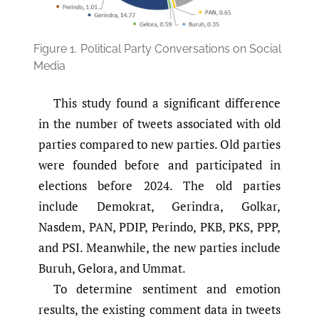
Figure 1.
Political Party Conversations on Social
Media
This study found a significant difference
in the number of tweets associated with old
parties compared to new parties. Old parties
were founded before and participated in
elections before 2024. The old parties
include Demokrat, Gerindra, Golkar,
Nasdem, PAN, PDIP, Perindo, PKB, PKS, PPP,
and PSI. Meanwhile, the new parties include
Buruh, Gelora, and Ummat.
To determine sentiment and emotion
results, the existing comment data in tweets