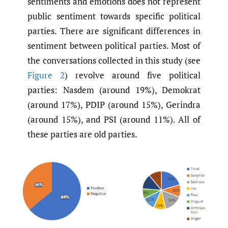
sentiments and emotions does not represent
public sentiment towards specific political
parties. There are significant differences in
sentiment between political parties. Most of
the conversations collected in this study (see
Figure 2
) revolve around five political
parties: Nasdem (around 19%), Demokrat
(around 17%), PDIP (around 15%), Gerindra
(around 15%), and PSI (around 11%). All of
these parties are old parties.