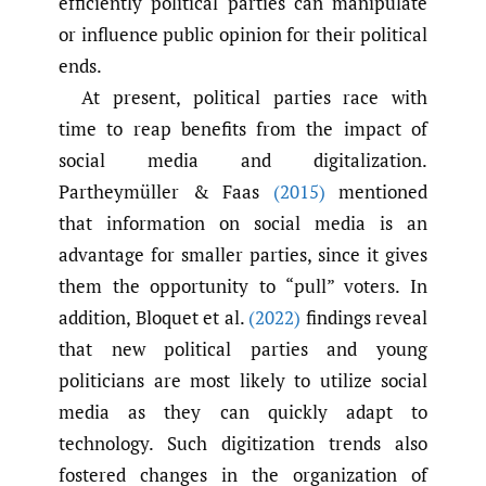
efficiently political parties can manipulate
or influence public opinion for their political
ends.
At present, political parties race with
time to reap benefits from the impact of
social media and digitalization.
Partheymüller & Faas
(2015)
mentioned
that information on social media is an
advantage for smaller parties, since it gives
them the opportunity to “pull” voters. In
addition, Bloquet et al.
(2022)
findings reveal
that new political parties and young
politicians are most likely to utilize social
media as they can quickly adapt to
technology. Such digitization trends also
fostered changes in the organization of