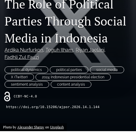
The Role of Political
For Reviewers
Parties Through Social
search
Media in Indonesia
RSS
feed
(opens
Ardika Nurfurkon
, 
Teguh Ilham
, 
Riyan Jaelani
, 
a
Fadhli Zul Fauzi
modal
with
a
political dynamics
political parties
social media
link
X (Twitter)
2024 Indonesian presidential election
to
sentiment analysis
content analysis
feed)
CCBY-NC-4.0
https://doi.org/10.15206/ajpor.2026.14.1.144
Photo by
Alexander Shatov
on
Unsplash