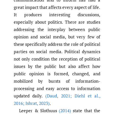
great impact that affects every aspect of life.
It produces interesting discussions,
especially about politics. There are studies
addressing the interplay between public
opinion and social media, but very few of
these specifically address the role of political
parties on social media. Political dynamics
not only condition the reception of political
issues by the public but also affect how
public opinion is formed, changed, and
mobilized by bursts of information-
processing and easy access to information
updated daily.
(Daud
,
2021; Diehl et al.
,
2016; Ishrat
,
2023)
.
Leeper & Slothuus
(2014)
state that the