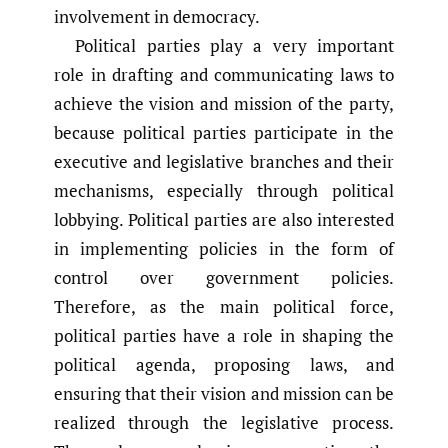
involvement in democracy.
Political parties play a very important
role in drafting and communicating laws to
achieve the vision and mission of the party,
because political parties participate in the
executive and legislative branches and their
mechanisms, especially through political
lobbying. Political parties are also interested
in implementing policies in the form of
control over government policies.
Therefore, as the main political force,
political parties have a role in shaping the
political agenda, proposing laws, and
ensuring that their vision and mission can be
realized through the legislative process.