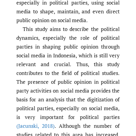
especially in political parties, using social
media to shape, maintain, and even direct
public opinion on social media.
This study aims to describe the political
dynamics, especially the role of political
parties in shaping public opinion through
social media in Indonesia, which is still very
relevant and crucial. Thus, this study
contributes to the field of political studies.
The presence of public opinion in political
party activities on social media provides the
basis for an analysis that the digitization of
political parties, especially on social media,
is very important for political parties
(Jacunski
,
2018)
. Although the number of
studies related to this area has increased,