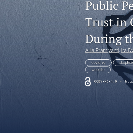
Public P
All
Trust in
During 
Alila Pramiyanti
, 
Ira D
covid-19
skeptic
website
CCBY-NC-4.0
•
htt