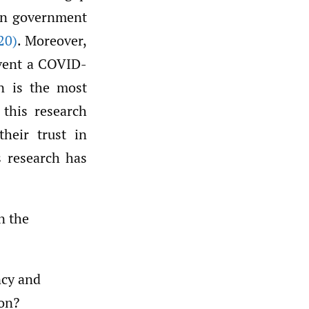
 in government
20)
. Moreover,
event a COVID-
on is the most
 this research
their trust in
 research has
n the
ncy and
ion?