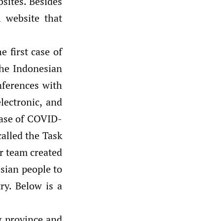
sites. Besides
l website that
 first case of
he Indonesian
nferences with
lectronic, and
 case of COVID-
alled the Task
r team created
sian people to
ry. Below is a
ry province and