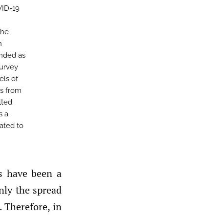
VID-19
the
n
ended as
survey
els of
es from
lted
s a
lated to
nly the spread
. Therefore, in