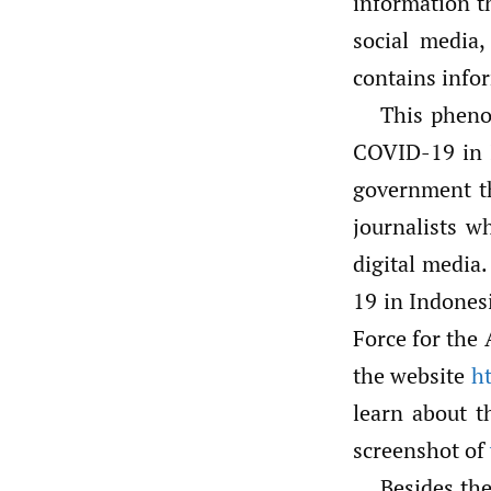
information t
social media,
contains info
This pheno
COVID-19 in 
government th
journalists w
digital media.
19 in Indones
Force for the
the website
ht
learn about t
screenshot of
Besides the