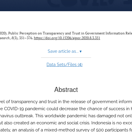
. (2020). Public Perception on Transparency and Trust in Government Information Rel
esearch
,
8
(3), 351–376.
https://doi.org/10.15206/ajpor.2020.8.3.351
Save article as...
▾
4
Data Sets/Files (
)
Abstract
vel of transparency and trust in the release of government inform
he COVID-19 pandemic could decrease the chance of success in 
navirus outbreak. This worldwide pandemic has damaged not o
ut also created an economic and social crisis. Indonesia is no exc
ately, an analysis of a mixed-method survey of 500 participants 