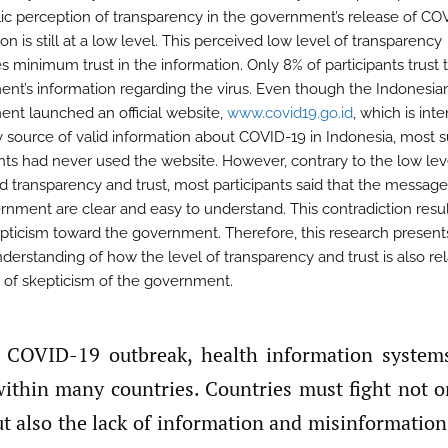
lic perception of transparency in the government’s release of CO
on is still at a low level. This perceived low level of transparency
s minimum trust in the information. Only 8% of participants trust 
nt’s information regarding the virus. Even though the Indonesia
nt launched an official website,
www.covid19.go.id
, which is int
y source of valid information about COVID-19 in Indonesia, most 
ants had never used the website. However, contrary to the low lev
d transparency and trust, most participants said that the messag
rnment are clear and easy to understand. This contradiction resu
pticism toward the government. Therefore, this research present
nderstanding of how the level of transparency and trust is also re
l of skepticism of the government.
 within many countries. Countries must fight not o
ut also the lack of information and misinformation