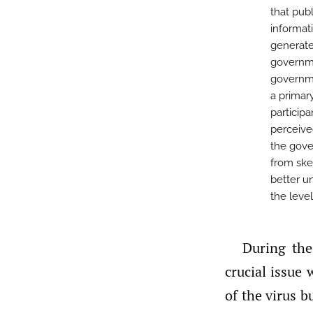
that pub
informati
generate
governme
governme
a primar
particip
perceive
the gove
from ske
better u
the leve
During the COVID-19 outbreak, health information systems have been a
crucial issue
of the virus b