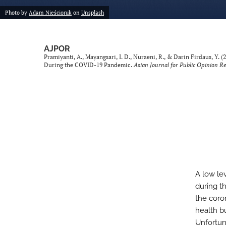
Photo by
Adam Nieścioruk
on
Unsplash
AJPOR
Pramiyanti, A., Mayangsari, I. D., Nuraeni, R., & Darin Firdaus, Y
During the COVID-19 Pandemic.
Asian Journal for Public Opinion R
A low le
during t
the coro
health b
Unfortun