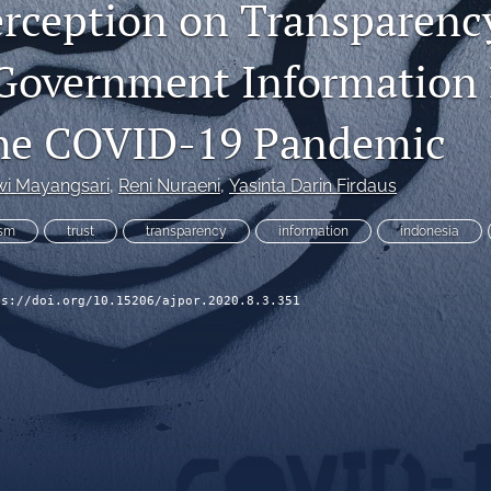
erception on Transparenc
 Government Information
the COVID-19 Pandemic
wi Mayangsari
, 
Reni Nuraeni
, 
Yasinta Darin Firdaus
ism
trust
transparency
information
indonesia
ps://doi.org/10.15206/ajpor.2020.8.3.351