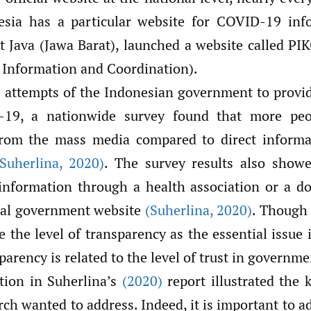
nesia has a particular website for COVID-19 inf
t Java (Jawa Barat), launched a website called P
Information and Coordination).
e attempts of the Indonesian government to provi
19, a nationwide survey found that more peo
from the mass media compared to direct informa
(Suherlina
,
2020)
. The survey results also show
nformation through a health association or a do
cial government website
(Suherlina
,
2020)
. Though 
e the level of transparency as the essential issue
parency is related to the level of trust in governme
ation in Suherlina’s
(2020)
report illustrated the
rch wanted to address. Indeed, it is important to a