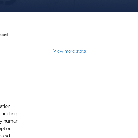
eased
View more stats
ation
handling
nly human
eption.
found