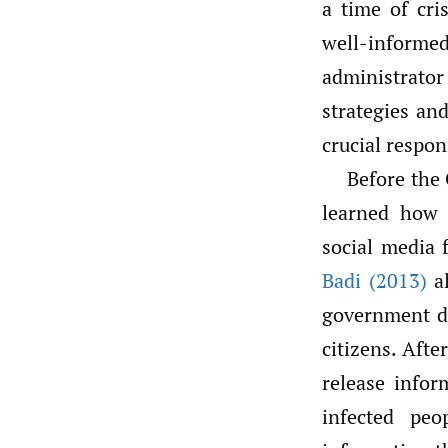
a time of cri
well-inform
administrato
strategies an
crucial respon
Before the
learned how 
social media 
Badi (2013)
al
government de
citizens. Afte
release infor
infected pe