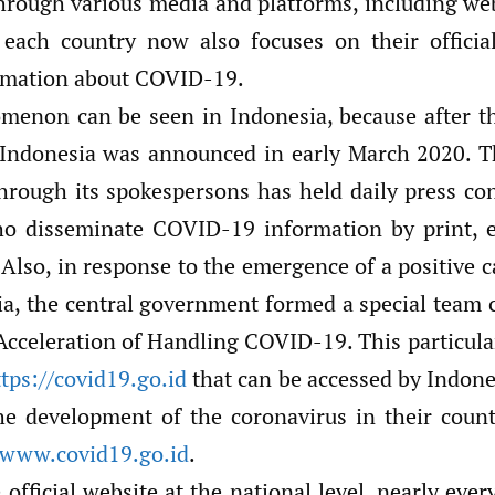
hrough various media and platforms, including web
 each country now also focuses on their officia
rmation about COVID-19.
menon can be seen in Indonesia, because after the
Indonesia was announced in early March 2020. T
rough its spokespersons has held daily press co
ho disseminate COVID-19 information by print, e
 Also, in response to the emergence of a positive
ia, the central government formed a special team c
 Acceleration of Handling COVID-19. This particula
tps://covid19.go.id
that can be accessed by Indone
he development of the coronavirus in their count
www.covid19.go.id
.
 official website at the national level, nearly eve