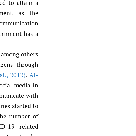
ed to attain a
ment, as the
communication
vernment has a
 among others
izens through
al.
,
2012)
.
Al-
ocial media in
mmunicate with
ries started to
 the number of
D-19 related