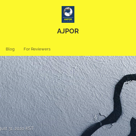
AJPOR
Blog
For Reviewers
ust 31, 2020 KST