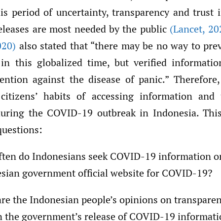
his period of uncertainty, transparency and trust
eleases are most needed by the public
(Lancet
,
20
020)
also stated that “there may be no way to pr
n this globalized time, but verified informati
vention against the disease of panic.” Therefore,
citizens’ habits of accessing information and 
uring the COVID-19 outbreak in Indonesia. This
questions:
ten do Indonesians seek COVID-19 information o
sian government official website for COVID-19?
re the Indonesian people’s opinions on transpare
in the government’s release of COVID-19 informat