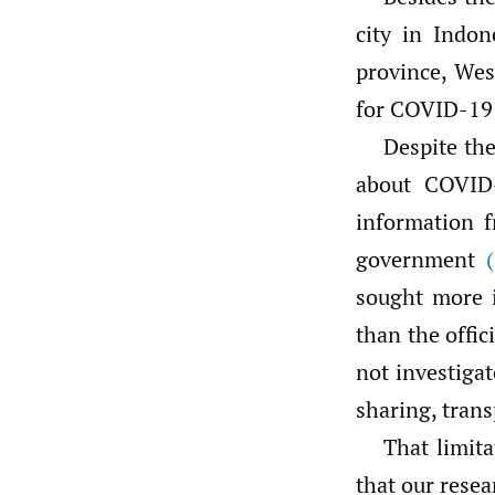
city in Indo
province, Wes
for COVID-19 
Despite th
about COVID-
information 
government
sought more i
than the offi
not investigat
sharing, trans
That limit
that our resea