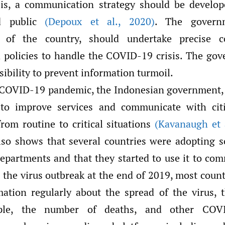
sis, a communication strategy should be develop
ed public
(Depoux et al.
,
2020)
. The govern
r of the country, should undertake precise 
d policies to handle the COVID-19 crisis. The go
sibility to prevent information turmoil.
 COVID-19 pandemic, the Indonesian government,
to improve services and communicate with cit
from routine to critical situations
(Kavanaugh et 
so shows that several countries were adopting s
partments and that they started to use it to co
r the virus outbreak at the end of 2019, most count
mation regularly about the spread of the virus,
ople, the number of deaths, and other COVI