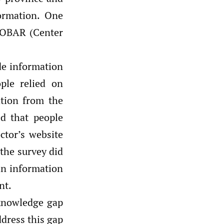
ormation. One
IKOBAR (Center
de information
ple relied on
tion from the
ed that people
ctor’s website
the survey did
 in information
nt.
 knowledge gap
ddress this gap