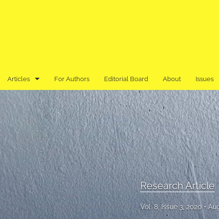
Articles
For Authors
Editorial Board
About
Issues
Book Review
Editor's Note
Previously Published in an Asian Language
Research Article
Research Article
Research Note
Vol. 8, Issue 3, 2020
Aug
Review Article