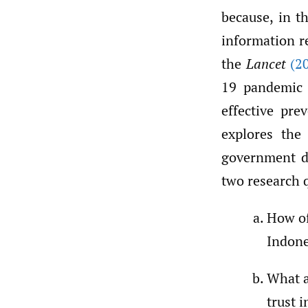
because, in t
information r
the
Lancet
(2
19 pandemic i
effective pre
explores the 
government d
two research 
How of
Indone
What a
trust 