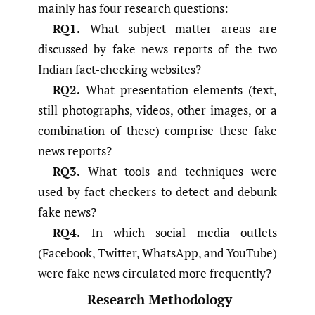
mainly has four research questions:
RQ1.
What subject matter areas are
discussed by fake news reports of the two
Indian fact-checking websites?
RQ2.
What presentation elements (text,
still photographs, videos, other images, or a
combination of these) comprise these fake
news reports?
RQ3.
What tools and techniques were
used by fact-checkers to detect and debunk
fake news?
RQ4.
In which social media outlets
(Facebook, Twitter, WhatsApp, and YouTube)
were fake news circulated more frequently?
Research Methodology