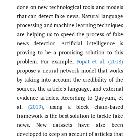
done on new technological tools and models
that can detect fake news. Natural language
processing and machine learning techniques
are helping us to speed the process of fake
news detection. Artificial intelligence is
proving to be a promising solution to this
problem. For example,
Popat et al. (2018)
propose a neural network model that works
by taking into account the credibility of the
sources, the article’s language, and external
evidence articles. According to Qayyum, et
al.
(2019)
, using a block chain-based
framework is the best solution to tackle fake
news. New datasets have also been
developed to keep an account of articles that