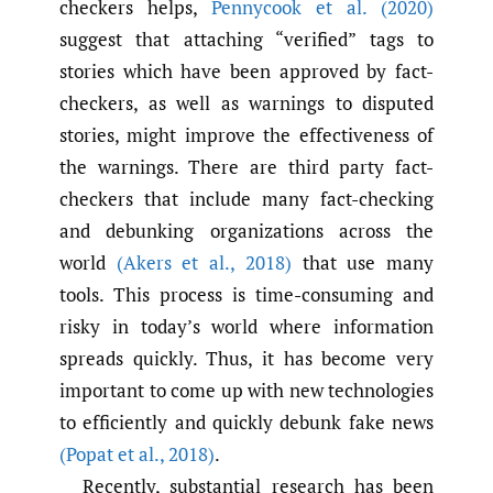
checkers helps,
Pennycook et al. (2020)
suggest that attaching “verified” tags to
stories which have been approved by fact-
checkers, as well as warnings to disputed
stories, might improve the effectiveness of
the warnings. There are third party fact-
checkers that include many fact-checking
and debunking organizations across the
world
(Akers et al.
,
2018)
that use many
tools. This process is time-consuming and
risky in today’s world where information
spreads quickly. Thus, it has become very
important to come up with new technologies
to efficiently and quickly debunk fake news
(Popat et al.
,
2018)
.
Recently, substantial research has been