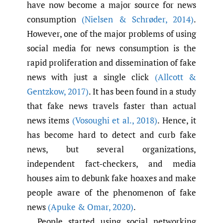
have now become a major source for news
consumption
(Nielsen & Schrøder
,
2014)
.
However, one of the major problems of using
social media for news consumption is the
rapid proliferation and dissemination of fake
news with just a single click
(Allcott &
Gentzkow
,
2017)
. It has been found in a study
that fake news travels faster than actual
news items
(Vosoughi et al.
,
2018)
. Hence, it
has become hard to detect and curb fake
news, but several organizations,
independent fact-checkers, and media
houses aim to debunk fake hoaxes and make
people aware of the phenomenon of fake
news
(Apuke & Omar
,
2020)
.
People started using social networking