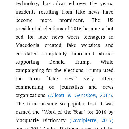
technology has advanced over the years,
incidents resulting from fake news have
become more prominent. The US
presidential elections of 2016 became a hot
bed for fake news when teenagers in
Macedonia created fake websites and
circulated completely fabricated stories
supporting Donald Trump. While
campaigning for the elections, Trump used
the term “fake news” very often,
commenting on journalists and news
organizations
(Allcott & Gentzkow
,
2017)
.
The term became so popular that it was
named the “Word of the Year” for 2016 by
Macquarie Dictionary
(Lavoipierre
,
2017)
and in 2017, Collins Dictionary rewarded the