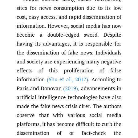
sites for news consumption due to its low
cost, easy access, and rapid dissemination of
information. However, social media has now
become a double-edged sword. Despite
having its advantages, it is responsible for
the dissemination of fake news. Individuals
and society are experiencing many negative
effects of this proliferation of false
information
(Shu et al.
,
2017)
. According to
Paris and Donovan
(2019)
, advancements in
artificial intelligence technologies have also
made the fake news crisis direr. The authors
observe that with various social media
platforms, it has become difficult to curb the
dissemination of or fact-check the