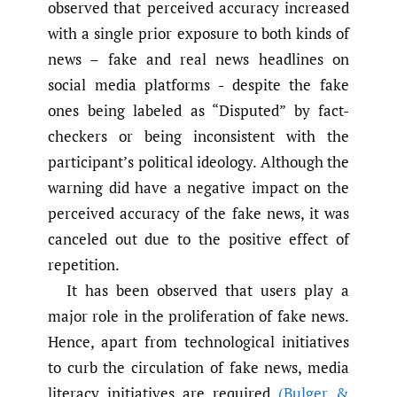
observed that perceived accuracy increased
with a single prior exposure to both kinds of
news – fake and real news headlines on
social media platforms - despite the fake
ones being labeled as “Disputed” by fact-
checkers or being inconsistent with the
participant’s political ideology. Although the
warning did have a negative impact on the
perceived accuracy of the fake news, it was
canceled out due to the positive effect of
repetition.
It has been observed that users play a
major role in the proliferation of fake news.
Hence, apart from technological initiatives
to curb the circulation of fake news, media
literacy initiatives are required
(Bulger &