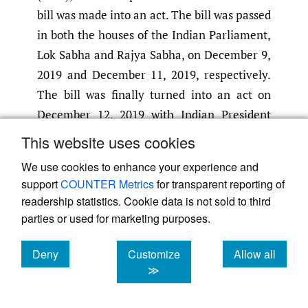
bill was made into an act. The bill was passed
in both the houses of the Indian Parliament,
Lok Sabha and Rajya Sabha, on December 9,
2019 and December 11, 2019, respectively.
The bill was finally turned into an act on
December 12, 2019 with Indian President
Ram Nath Kovind’s approval
(Latief
,
2019)
.
This website uses cookies
The selected three months, from December
We use cookies to enhance your experience and
to February, were a crucial time period when
support
COUNTER Metrics
for transparent reporting of
the country saw a number of protests in
readership statistics. Cookie data is not sold to third
various parts related to the CAB, CAA, and
parties or used for marketing purposes.
National Registry of Citizens (NRC). The CAB
or CAA allowed illegal migrants from
Deny
Customize
Allow all
cookies
cookies
cookies
≫
Pakistan, Afghanistan, and Bangladesh
belonging to six religious minority