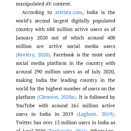
manipulated AV content.
According to
statista.com
, India is the
world’s second largest digitally populated
country with 688 million active users as of
January 2020 out of which around 400
million are active social media users
(Keelery
,
2020)
. Facebook is the most used
social media platform in the country with
around 290 million users as of July 2020,
making India the leading country in the
world for the highest number of users on the
platform
(Clement
,
2020a)
. It is followed by
YouTube with around 265 million active
users in India in 2019
(Laghate
,
2019)
.
Twitter has over 13 million users in India as
of April 2020
(Tankovska
,
2021)
. WhatsApp,