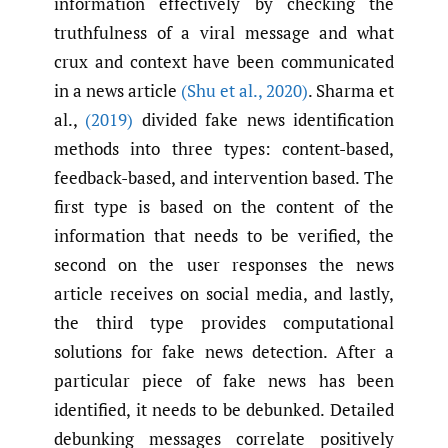
information effectively by checking the
truthfulness of a viral message and what
crux and context have been communicated
in a news article
(Shu et al.
,
2020)
. Sharma et
al.,
(2019)
divided fake news identification
methods into three types: content-based,
feedback-based, and intervention based. The
first type is based on the content of the
information that needs to be verified, the
second on the user responses the news
article receives on social media, and lastly,
the third type provides computational
solutions for fake news detection. After a
particular piece of fake news has been
identified, it needs to be debunked. Detailed
debunking messages correlate positively