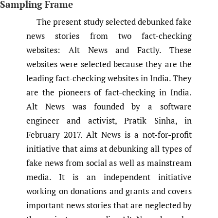
Sampling Frame
The present study selected debunked fake
news stories from two fact-checking
websites: Alt News and Factly. These
websites were selected because they are the
leading fact-checking websites in India. They
are the pioneers of fact-checking in India.
Alt News was founded by a software
engineer and activist, Pratik Sinha, in
February 2017. Alt News is a not-for-profit
initiative that aims at debunking all types of
fake news from social as well as mainstream
media. It is an independent initiative
working on donations and grants and covers
important news stories that are neglected by