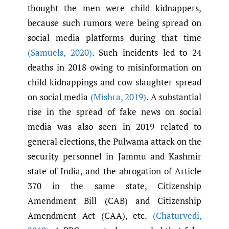
thought the men were child kidnappers,
because such rumors were being spread on
social media platforms during that time
(Samuels
,
2020)
. Such incidents led to 24
deaths in 2018 owing to misinformation on
child kidnappings and cow slaughter spread
on social media
(Mishra
,
2019)
. A substantial
rise in the spread of fake news on social
media was also seen in 2019 related to
general elections, the Pulwama attack on the
security personnel in Jammu and Kashmir
state of India, and the abrogation of Article
370 in the same state, Citizenship
Amendment Bill (CAB) and Citizenship
Amendment Act (CAA), etc.
(Chaturvedi
,