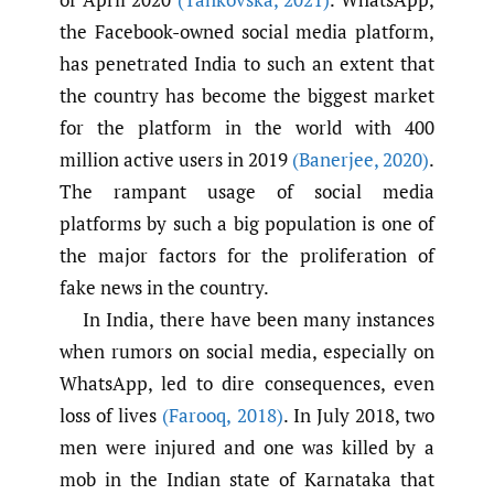
the Facebook-owned social media platform,
has penetrated India to such an extent that
the country has become the biggest market
for the platform in the world with 400
million active users in 2019
(Banerjee
,
2020)
.
The rampant usage of social media
platforms by such a big population is one of
the major factors for the proliferation of
fake news in the country.
In India, there have been many instances
when rumors on social media, especially on
WhatsApp, led to dire consequences, even
loss of lives
(Farooq
,
2018)
. In July 2018, two
men were injured and one was killed by a
mob in the Indian state of Karnataka that