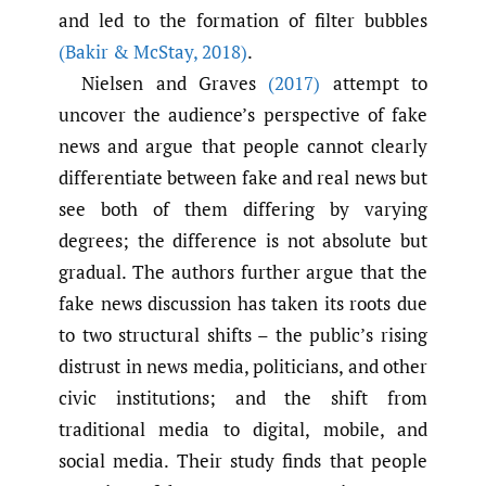
and led to the formation of filter bubbles
(Bakir & McStay
,
2018)
.
Nielsen and Graves
(2017)
attempt to
uncover the audience’s perspective of fake
news and argue that people cannot clearly
differentiate between fake and real news but
see both of them differing by varying
degrees; the difference is not absolute but
gradual. The authors further argue that the
fake news discussion has taken its roots due
to two structural shifts – the public’s rising
distrust in news media, politicians, and other
civic institutions; and the shift from
traditional media to digital, mobile, and
social media. Their study finds that people