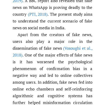
2019)
. A BBC report also revealed that fake
news on WhatsApp is proving deadly to the
country
(PTI
,
2018)
. The present study aims
to understand the current scenario of fake
news on social media in India.
Apart from the creators of fake news,
users also play a major role in the
dissemination of fake news
(Vosoughi et al.
,
2018)
. One of the major effects of fake news
is it has worsened the psychological
phenomenon of confirmation bias in a
negative way and led to online collectives
among users. In addition, fake news fed into
online echo chambers and self-reinforcing
algorithmic and cognitive systems has
further helped misinformation circulation