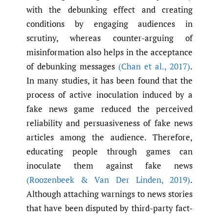
with the debunking effect and creating
conditions by engaging audiences in
scrutiny, whereas counter-arguing of
misinformation also helps in the acceptance
of debunking messages
(Chan et al.
,
2017)
.
In many studies, it has been found that the
process of active inoculation induced by a
fake news game reduced the perceived
reliability and persuasiveness of fake news
articles among the audience. Therefore,
educating people through games can
inoculate them against fake news
(Roozenbeek & Van Der Linden
,
2019)
.
Although attaching warnings to news stories
that have been disputed by third-party fact-