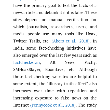
have the primary goal to test the facts of a
news article and debunk it if it is false. These
sites depend on manual verification for
which journalists, researchers, users, and
media people use many tools like Hoax,
Twitter Trails, etc.
(Akers et al.
,
2018)
. In
India, some fact-checking initiatives have
also emerged over the last few years such as
factchecker.in
, Alt News, Factly,
SMHoaxSlayer, BoomLive, etc. Although
these fact-checking websites are helpful to
some extent, the “illusory truth effect” also
increases over time with repetition and
increasing exposure to fake news on the
Internet
(Pennycook et al.
,
2018)
. The study