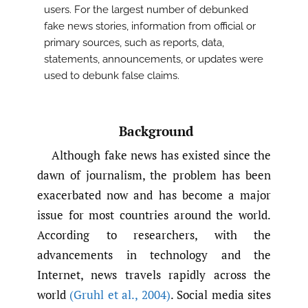
users. For the largest number of debunked
fake news stories, information from official or
primary sources, such as reports, data,
statements, announcements, or updates were
used to debunk false claims.
Background
Although fake news has existed since the
dawn of journalism, the problem has been
exacerbated now and has become a major
issue for most countries around the world.
According to researchers, with the
advancements in technology and the
Internet, news travels rapidly across the
world
(Gruhl et al.
,
2004)
. Social media sites