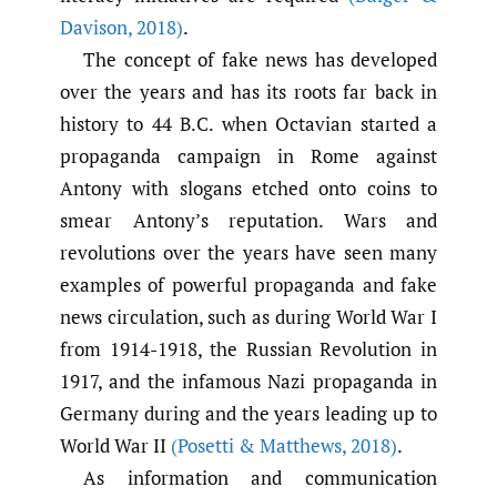
Davison
,
2018)
.
The concept of fake news has developed
over the years and has its roots far back in
history to 44 B.C. when Octavian started a
propaganda campaign in Rome against
Antony with slogans etched onto coins to
smear Antony’s reputation. Wars and
revolutions over the years have seen many
examples of powerful propaganda and fake
news circulation, such as during World War I
from 1914-1918, the Russian Revolution in
1917, and the infamous Nazi propaganda in
Germany during and the years leading up to
World War II
(Posetti & Matthews
,
2018)
.
As information and communication