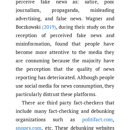
perceive fake news as: satire, poor
journalism, propaganda, misleading
advertising, and false news. Wagner and
Boczkowski
(2019)
, during their study on the
reception of perceived fake news and
misinformation, found that people have
become more attentive to the media they
are consuming because the majority have
the perception that the quality of news
reporting has deteriorated. Although people
use social media for news consumption, they
particularly distrust these platforms.
There are third party fact-checkers that
include many fact-checking and debunking
organizations such as
politifact.com
,
snopes.com
, etc. These debunking websites