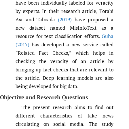
have been individually labeled for veracity
by experts. In their research article, Torabi
Asr and Taboada
(2019)
have proposed a
new dataset named MisInfoText as a
resource for text classiﬁcation efforts.
Guha
(2017)
has developed a new service called
“Related Fact Checks,” which helps in
checking the veracity of an article by
bringing up fact-checks that are relevant to
the article. Deep learning models are also
being developed for big data.
Objective and Research Questions
The present research aims to find out
different characteristics of fake news
circulating on social media. The study