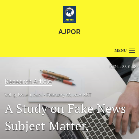
AJPOR
MENU
Articles
ISSN
2288-6168
For Authors
Research Article
Editorial Board
Vol. 9, Issue 1, 2021
February 28, 2021 KST
A Study on Fake News
About
Issues
Subject Matter,
Blog