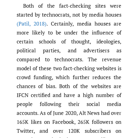
Both of the fact-checking sites were
started by technocrats, not by media houses
(Patil
,
2018)
. Certainly, media houses are
more likely to be under the influence of
certain schools of thought, ideologies,
political parties, and advertisers as
compared to technocrats. The revenue
model of these two fact-checking websites is
crowd funding, which further reduces the
chances of bias. Both of the websites are
IFCN certified and have a high number of
people following their social media
accounts. As of June 2020, Alt News had over
165K likes on Facebook, 265K followers on
Twitter, and over 120K subscribers on