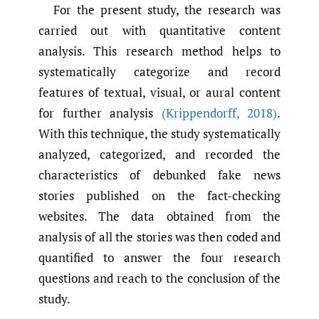
For the present study, the research was
carried out with quantitative content
analysis. This research method helps to
systematically categorize and record
features of textual, visual, or aural content
for further analysis
(Krippendorff
,
2018)
.
With this technique, the study systematically
analyzed, categorized, and recorded the
characteristics of debunked fake news
stories published on the fact-checking
websites. The data obtained from the
analysis of all the stories was then coded and
quantified to answer the four research
questions and reach to the conclusion of the
study.