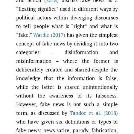
and Schou
(2018)
discuss fake news as a
“floating signifier” used in different ways by
political actors within diverging discourses
to tell people what is “right” and what is
“fake.”
Wardle (2017)
has given the simplest
concept of fake news by dividing it into two
categories – disinformation and
misinformation – where the former is
deliberately created and shared despite the
knowledge that the information is false,
while the latter is shared unintentionally
without the awareness of its falseness.
However, fake news is not such a simple
term, as discussed by
Tandoc et al. (2018)
who have given six definitions or types of
fake news: news satire, parody, fabrication,