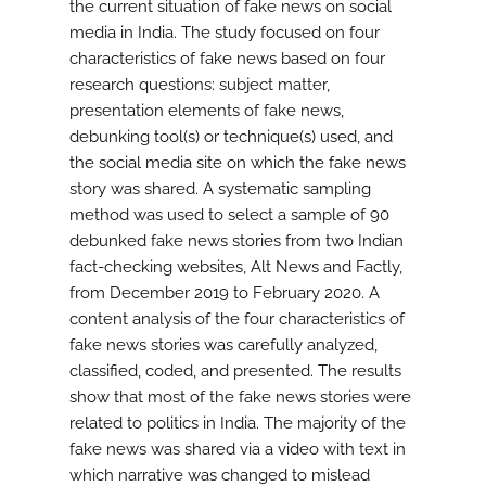
the current situation of fake news on social
media in India. The study focused on four
characteristics of fake news based on four
research questions: subject matter,
presentation elements of fake news,
debunking tool(s) or technique(s) used, and
the social media site on which the fake news
story was shared. A systematic sampling
method was used to select a sample of 90
debunked fake news stories from two Indian
fact-checking websites, Alt News and Factly,
from December 2019 to February 2020. A
content analysis of the four characteristics of
fake news stories was carefully analyzed,
classified, coded, and presented. The results
show that most of the fake news stories were
related to politics in India. The majority of the
fake news was shared via a video with text in
which narrative was changed to mislead