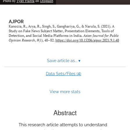
Photo by
Tyler Franta
on
Unsplash
AJPOR
Kanozia, R., Arya, R., Singh, S., Ganghariya, G., & Narula, S. (2021). A
Study on Fake News Subject Matter, Presentation Elements, Tools of
Detection, and Social Media Platforms in India.
Asian Journal for Public
Opinion Research
,
9
(1), 48–82.
https://doi.org/10.15206/ajpor.2021.9.1.48
Save article as...
▾
4
Data Sets/Files (
)
View more stats
Abstract
This research article attempts to understand