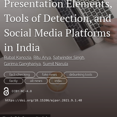
Presentation Elements,
For Reviewers
Tools of Detection, and
search
Social Media Platforms
RSS
feed
(opens
in India
a
modal
with
Rubal Kanozia
, 
Ritu Arya
, 
Satwinder Singh
, 
a
Garima Ganghariya
, 
Sumit Narula
link
to
fact-checking
fake news
debunking tools
feed)
factly
alt news
india
CCBY-NC-4.0
https://doi.org/10.15206/ajpor.2021.9.1.48