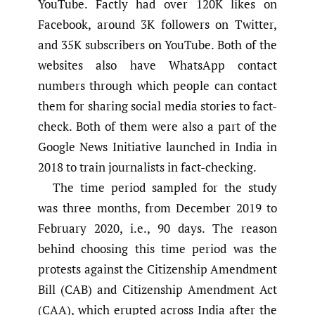
YouTube. Factly had over 120K likes on
Facebook, around 3K followers on Twitter,
and 35K subscribers on YouTube. Both of the
websites also have WhatsApp contact
numbers through which people can contact
them for sharing social media stories to fact-
check. Both of them were also a part of the
Google News Initiative launched in India in
2018 to train journalists in fact-checking.
The time period sampled for the study
was three months, from December 2019 to
February 2020, i.e., 90 days. The reason
behind choosing this time period was the
protests against the Citizenship Amendment
Bill (CAB) and Citizenship Amendment Act
(CAA), which erupted across India after the