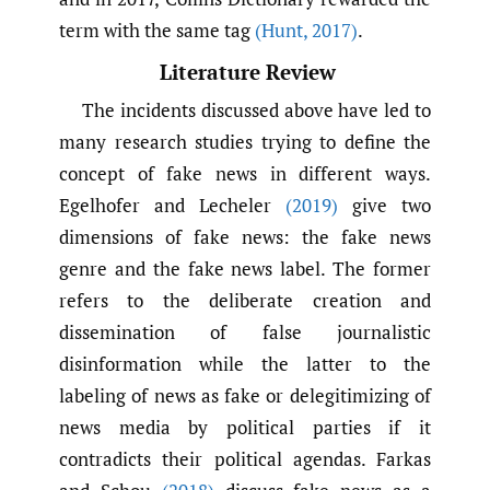
term with the same tag
(Hunt
,
2017)
.
Literature Review
The incidents discussed above have led to
many research studies trying to define the
concept of fake news in different ways.
Egelhofer and Lecheler
(2019)
give two
dimensions of fake news: the fake news
genre and the fake news label. The former
refers to the deliberate creation and
dissemination of false journalistic
disinformation while the latter to the
labeling of news as fake or delegitimizing of
news media by political parties if it
contradicts their political agendas. Farkas