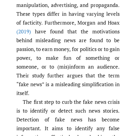
manipulation, advertising, and propaganda.
These types differ in having varying levels
of facticity. Furthermore, Morgan and Hoax
(2019)
have found that the motivations
behind misleading news are found to be
passion, to earn money, for politics or to gain
power, to make fun of something or
someone, or to (mis)inform an audience.
Their study further argues that the term
“fake news” is a misleading simplification in
itself.
The first step to curb the fake news crisis
is to identify or detect such news stories.
Detection of fake news has become
important. It aims to identify any false