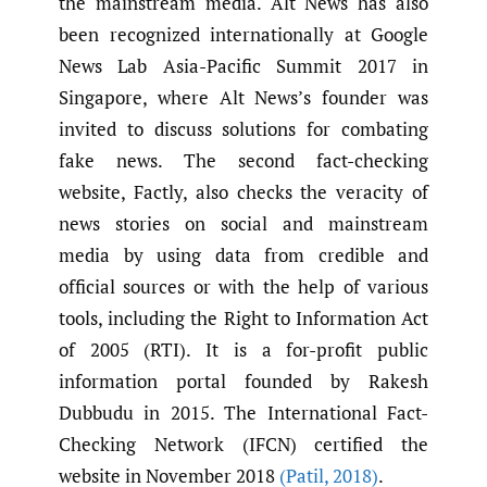
the mainstream media. Alt News has also
been recognized internationally at Google
News Lab Asia-Pacific Summit 2017 in
Singapore, where Alt News’s founder was
invited to discuss solutions for combating
fake news. The second fact-checking
website, Factly, also checks the veracity of
news stories on social and mainstream
media by using data from credible and
official sources or with the help of various
tools, including the Right to Information Act
of 2005 (RTI). It is a for-profit public
information portal founded by Rakesh
Dubbudu in 2015. The International Fact-
Checking Network (IFCN) certified the
website in November 2018
(Patil
,
2018)
.