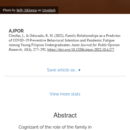
Photo by
Kelly Sikkema
on
Unsplash
AJPOR
Cleofas, J., & Oducado, R. M. (2022). Family Relationships as a Predictor
of COVID-19 Preventive Behavioral Intention and Pandemic Fatigue
Among Young Filipino Undergraduates.
Asian Journal for Public Opinion
Research
,
10
(4), 277–292.
https://doi.org/10.15206/ajpor.2022.10.4.277
Save article as...
▾
View more stats
Abstract
Cognizant of the role of the family in