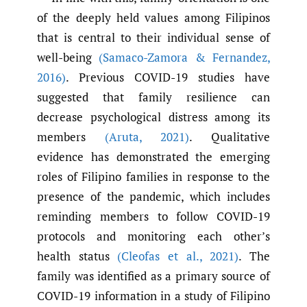
of the deeply held values among Filipinos
that is central to their individual sense of
well-being
(Samaco-Zamora & Fernandez
,
2016)
. Previous COVID-19 studies have
suggested that family resilience can
decrease psychological distress among its
members
(Aruta
,
2021)
. Qualitative
evidence has demonstrated the emerging
roles of Filipino families in response to the
presence of the pandemic, which includes
reminding members to follow COVID-19
protocols and monitoring each other’s
health status
(Cleofas et al.
,
2021)
. The
family was identified as a primary source of
COVID-19 information in a study of Filipino