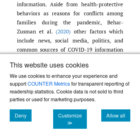
information. Aside from health-protective
behaviors as reasons for conflicts among
families during the pandemic, Behar-
Zusman et al.
(2020)
other factors which
include news, social media, politics, and
common sources of COVID-19 information
are on the list. With the family being a
This website uses cookies
facilitator of COVID-19 behaviors
(Prime et
We use cookies to enhance your experience and
al.
,
2020)
and a salient source of
support
COUNTER Metrics
for transparent reporting of
mis/information
(Tang & Zou
,
2021)
,
readership statistics. Cookie data is not sold to third
disruptive family interactions can decrease
parties or used for marketing purposes.
the members’ commitment to actions to
mitigate the spread of the disease. Taken
Deny
Customize
Allow all
together, the partial confirmation of the
cookies
cookies
cookies
≫
hypotheses in this study confirms the