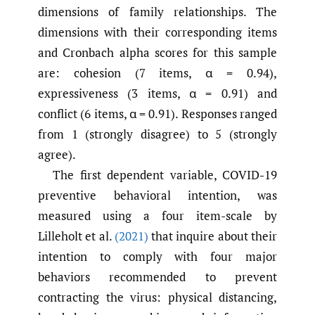
dimensions of family relationships. The
dimensions with their corresponding items
and Cronbach alpha scores for this sample
are: cohesion (7 items, α = 0.94),
expressiveness (3 items, α = 0.91) and
conflict (6 items, α = 0.91). Responses ranged
from 1 (strongly disagree) to 5 (strongly
agree).
The first dependent variable, COVID-19
preventive behavioral intention, was
measured using a four item-scale by
Lilleholt et al.
(2021)
that inquire about their
intention to comply with four major
behaviors recommended to prevent
contracting the virus: physical distancing,