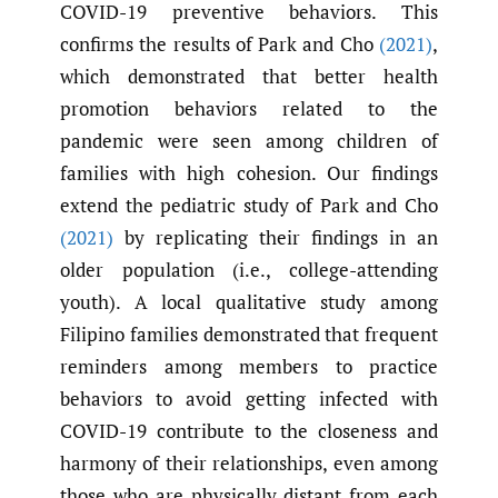
COVID-19 preventive behaviors. This
confirms the results of Park and Cho
(2021)
,
which demonstrated that better health
promotion behaviors related to the
pandemic were seen among children of
families with high cohesion. Our findings
extend the pediatric study of Park and Cho
(2021)
by replicating their findings in an
older population (i.e., college-attending
youth). A local qualitative study among
Filipino families demonstrated that frequent
reminders among members to practice
behaviors to avoid getting infected with
COVID-19 contribute to the closeness and
harmony of their relationships, even among
those who are physically distant from each