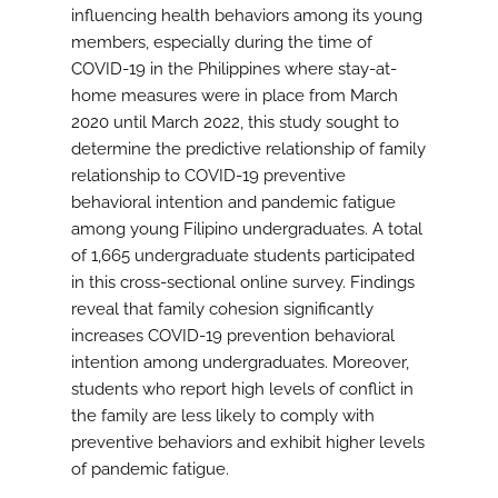
influencing health behaviors among its young
members, especially during the time of
COVID-19 in the Philippines where stay-at-
home measures were in place from March
2020 until March 2022, this study sought to
determine the predictive relationship of family
relationship to COVID-19 preventive
behavioral intention and pandemic fatigue
among young Filipino undergraduates. A total
of 1,665 undergraduate students participated
in this cross-sectional online survey. Findings
reveal that family cohesion significantly
increases COVID-19 prevention behavioral
intention among undergraduates. Moreover,
students who report high levels of conflict in
the family are less likely to comply with
preventive behaviors and exhibit higher levels
of pandemic fatigue.