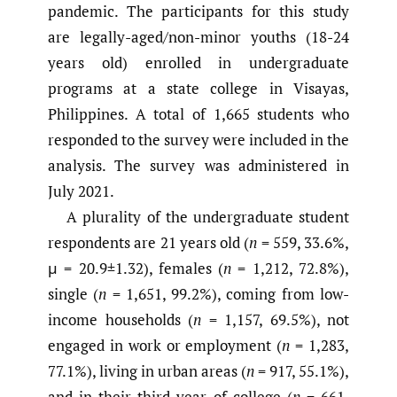
pandemic. The participants for this study
are legally-aged/non-minor youths (18-24
years old) enrolled in undergraduate
programs at a state college in Visayas,
Philippines. A total of 1,665 students who
responded to the survey were included in the
analysis. The survey was administered in
July 2021.
A plurality of the undergraduate student
respondents are 21 years old (
n
= 559, 33.6%,
μ = 20.9±1.32), females (
n
= 1,212, 72.8%),
single (
n
= 1,651, 99.2%), coming from low-
income households (
n
= 1,157, 69.5%), not
engaged in work or employment (
n
= 1,283,
77.1%), living in urban areas (
n
= 917, 55.1%),
and in their third year of college (
n
= 661,