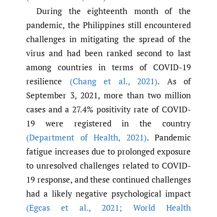
During the eighteenth month of the
pandemic, the Philippines still encountered
challenges in mitigating the spread of the
virus and had been ranked second to last
among countries in terms of COVID-19
resilience
(Chang et al.
,
2021)
. As of
September 3, 2021, more than two million
cases and a 27.4% positivity rate of COVID-
19 were registered in the country
(Department of Health
,
2021)
. Pandemic
fatigue increases due to prolonged exposure
to unresolved challenges related to COVID-
19 response, and these continued challenges
had a likely negative psychological impact
(Egcas et al.
,
2021; World Health