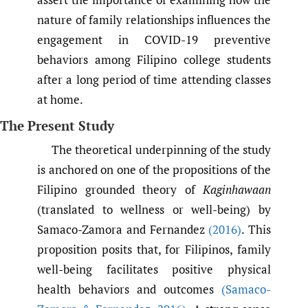
nature of family relationships influences the
engagement in COVID-19 preventive
behaviors among Filipino college students
after a long period of time attending classes
at home.
The Present Study
The theoretical underpinning of the study
is anchored on one of the propositions of the
Filipino grounded theory of
Kaginhawaan
(translated to wellness or well-being) by
Samaco-Zamora and Fernandez
(2016)
. This
proposition posits that, for Filipinos, family
well-being facilitates positive physical
health behaviors and outcomes
(Samaco-