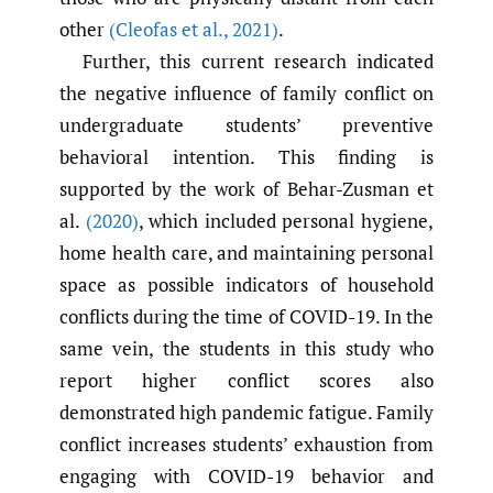
other
(Cleofas et al.
,
2021)
.
Further, this current research indicated
the negative influence of family conflict on
undergraduate students’ preventive
behavioral intention. This finding is
supported by the work of Behar-Zusman et
al.
(2020)
, which included personal hygiene,
home health care, and maintaining personal
space as possible indicators of household
conflicts during the time of COVID-19. In the
same vein, the students in this study who
report higher conflict scores also
demonstrated high pandemic fatigue. Family
conflict increases students’ exhaustion from
engaging with COVID-19 behavior and