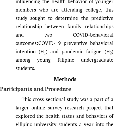
influencing the health behavior of younger
members who are attending college, this
study sought to determine the predictive
relationship between family relationships
and two COVID-behavioral
outcomes:COVID-19 preventive behavioral
intention (H
) and pandemic fatigue (H
)
1
2
among young Filipino undergraduate
students.
Methods
Participants and Procedure
This cross-sectional study was a part of a
larger online survey research project that
explored the health status and behaviors of
Filipino university students a year into the