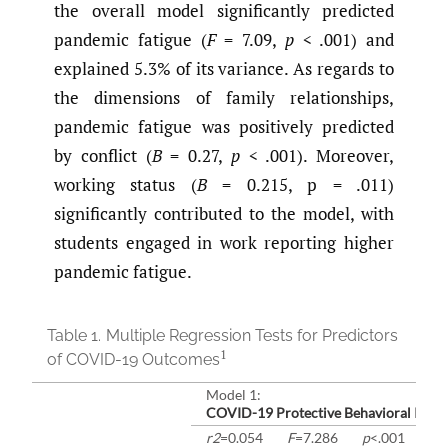
the overall model significantly predicted
pandemic fatigue (
F
= 7.09,
p
< .001) and
explained 5.3% of its variance. As regards to
the dimensions of family relationships,
pandemic fatigue was positively predicted
by conflict (
B
= 0.27,
p
< .001). Moreover,
working status (
B
= 0.215, p = .011)
significantly contributed to the model, with
students engaged in work reporting higher
pandemic fatigue.
Table 1.
Multiple Regression Tests for Predictors
1
of COVID-19 Outcomes
Model 1:
COVID-19 Protective Behavioral Inten
r2
=0.054
F
=7.286
p
<.001