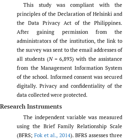
This study was compliant with the
principles of the Declaration of Helsinki and
the Data Privacy Act of the Philippines.
After gaining permission from the
administrators of the institution, the link to
the survey was sent to the email addresses of
all students (
N
= 6,893) with the assistance
from the Management Information System
of the school. Informed consent was secured
digitally. Privacy and confidentiality of the
data collected were protected.
Research Instruments
The independent variable was measured
using the Brief Family Relationship Scale
(BFRS;
Fok et al.
,
2014
). BFRS assesses three