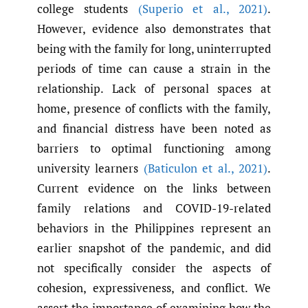
college students
(Superio et al.
,
2021)
.
However, evidence also demonstrates that
being with the family for long, uninterrupted
periods of time can cause a strain in the
relationship. Lack of personal spaces at
home, presence of conflicts with the family,
and financial distress have been noted as
barriers to optimal functioning among
university learners
(Baticulon et al.
,
2021)
.
Current evidence on the links between
family relations and COVID-19-related
behaviors in the Philippines represent an
earlier snapshot of the pandemic, and did
not specifically consider the aspects of
cohesion, expressiveness, and conflict. We
assert the importance of examining how the