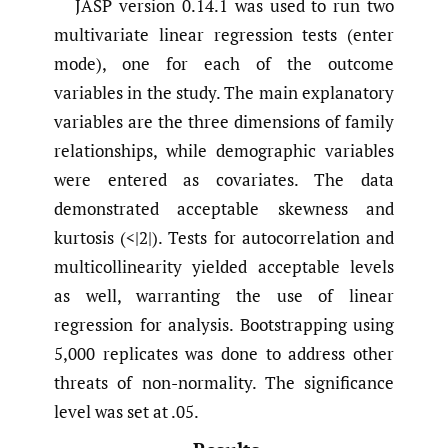
JASP version 0.14.1 was used to run two
multivariate linear regression tests (enter
mode), one for each of the outcome
variables in the study. The main explanatory
variables are the three dimensions of family
relationships, while demographic variables
were entered as covariates. The data
demonstrated acceptable skewness and
kurtosis (<|2|). Tests for autocorrelation and
multicollinearity yielded acceptable levels
as well, warranting the use of linear
regression for analysis. Bootstrapping using
5,000 replicates was done to address other
threats of non-normality. The significance
level was set at .05.