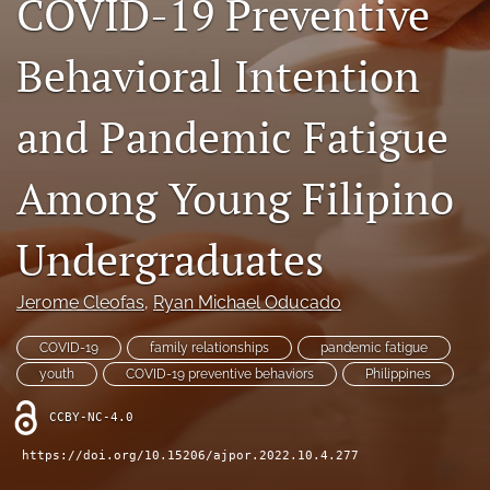
COVID-19 Preventive
For Reviewers
Behavioral Intention
search
and Pandemic Fatigue
RSS
feed
(opens
Among Young Filipino
a
modal
with
Undergraduates
a
link
to
Jerome Cleofas
, 
Ryan Michael Oducado
feed)
COVID-19
family relationships
pandemic fatigue
youth
COVID-19 preventive behaviors
Philippines
CCBY-NC-4.0
https://doi.org/10.15206/ajpor.2022.10.4.277