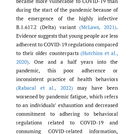
became more vulnerable to COVID-19 than
during the start of the pandemic because of
the emergence of the highly infective
B.1.617.2 (Delta) variant
(McLaws
,
2021)
.
Evidence suggests that young people are less
adherent to COVID-19 regulations compared
to their older counterparts
(Hutchins et al.
,
2020)
. One and a half years into the
pandemic, this poor adherence or
inconsistent practice of health behaviors
(Rabacal et al.
,
2022)
may have been
worsened by pandemic fatigue, which refers
to an individuals’ exhaustion and decreased
commitment to adhering to behavioral
regulations related to COVID-19 and
consuming COVID-related information,