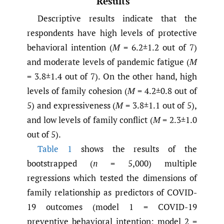
Results
Descriptive results indicate that the
respondents have high levels of protective
behavioral intention (
M
= 6.2±1.2 out of 7)
and moderate levels of pandemic fatigue (
M
= 3.8±1.4 out of 7). On the other hand, high
levels of family cohesion (
M
= 4.2±0.8 out of
5) and expressiveness (
M
= 3.8±1.1 out of 5),
and low levels of family conflict (
M
= 2.3±1.0
out of 5).
Table 1
shows the results of the
bootstrapped (
n
= 5,000) multiple
regressions which tested the dimensions of
family relationship as predictors of COVID-
19 outcomes (model 1 = COVID-19
preventive behavioral intention; model 2 =