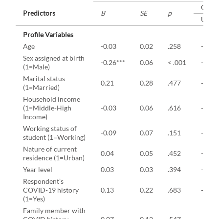
CI
Predictors
B
SE
p
Uppe
Profile Variables
Age
-0.03
0.02
.258
-0.07
Sex assigned at birth
-0.26***
0.06
< .001
-0.39
(1=Male)
Marital status
0.21
0.28
.477
-0.50
(1=Married)
Household income
(1=Middle-High
-0.03
0.06
.616
-0.14
Income)
Working status of
-0.09
0.07
.151
-0.22
student (1=Working)
Nature of current
0.04
0.05
.452
-0.06
residence (1=Urban)
Year level
0.03
0.03
.394
-0.04
Respondent’s
COVID-19 history
0.13
0.22
.683
-0.36
(1=Yes)
Family member with