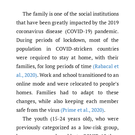
The family is one of the social institutions
that have been greatly impacted by the 2019
coronavirus disease (COVID-19) pandemic.
During periods of lockdown, most of the
population in COVID-stricken countries
were required to stay at home, with their
families, for long periods of time
(Rabacal et
al.
,
2020)
. Work and school transitioned to an
online mode and were relocated to people’s
homes. Families had to adapt to these
changes, while also keeping each member
safe from the virus
(Prime et al.
,
2020)
.
The youth (15-24 years old), who were
previously categorized as a low-risk group,