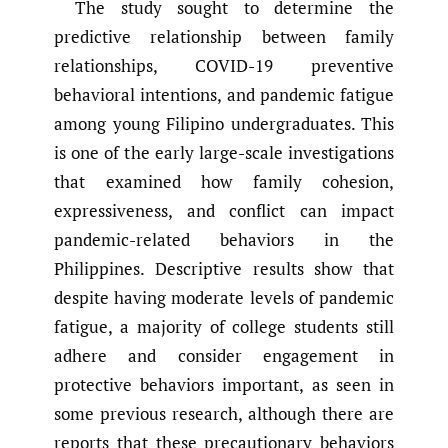
The study sought to determine the
predictive relationship between family
relationships, COVID-19 preventive
behavioral intentions, and pandemic fatigue
among young Filipino undergraduates. This
is one of the early large-scale investigations
that examined how family cohesion,
expressiveness, and conflict can impact
pandemic-related behaviors in the
Philippines. Descriptive results show that
despite having moderate levels of pandemic
fatigue, a majority of college students still
adhere and consider engagement in
protective behaviors important, as seen in
some previous research, although there are
reports that these precautionary behaviors