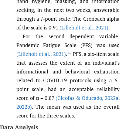
hand hygiene, masking, and information
seeking, in the next two weeks, answerable
through a 7-point scale. The Cronbach alpha
of the scale is 0.91
(Lilleholt et al.
,
2021)
.
For the second dependent variable,
Pandemic Fatigue Scale (PFS) was used
(Lilleholt et al.
,
2021)
.
PFS, a six-item scale
[1]
that assesses the extent of an individual’s
informational and behavioral exhaustion
related to COVID-19 protocols using a 5-
point scale, had an acceptable reliability
score of α = 0.87
(Cleofas & Oducado
,
2022a
,
2022b)
. The mean was used as the overall
score for the three scales.
Data Analysis