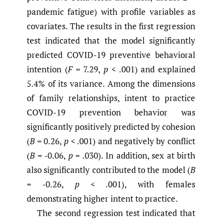
pandemic fatigue) with profile variables as
covariates. The results in the first regression
test indicated that the model significantly
predicted COVID-19 preventive behavioral
intention (
F
= 7.29,
p
< .001) and explained
5.4% of its variance. Among the dimensions
of family relationships, intent to practice
COVID-19 prevention behavior was
significantly positively predicted by cohesion
(
B
= 0.26,
p
< .001) and negatively by conflict
(
B
= -0.06,
p
= .030). In addition, sex at birth
also significantly contributed to the model (
B
= -0.26,
p
< .001), with females
demonstrating higher intent to practice.
The second regression test indicated that