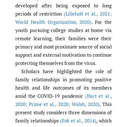
developed after being exposed to long
periods of restriction
(Lilleholt et al.
,
2021;
World Health Organization
,
2020)
. For the
youth pursuing college studies at home via
remote learning, their families were their
primary and most proximate source of social
support and external motivation to continue
protecting themselves from the virus.
Scholars have highlighted the role of
family relationships in promoting positive
health and life outcomes of its members
amid the COVID-19 pandemic
(Hart et al.
,
2020; Prime et al.
,
2020; Walsh
,
2020)
. This
present study considers three dimensions of
family relationships
(Fok et al.
,
2014)
, which