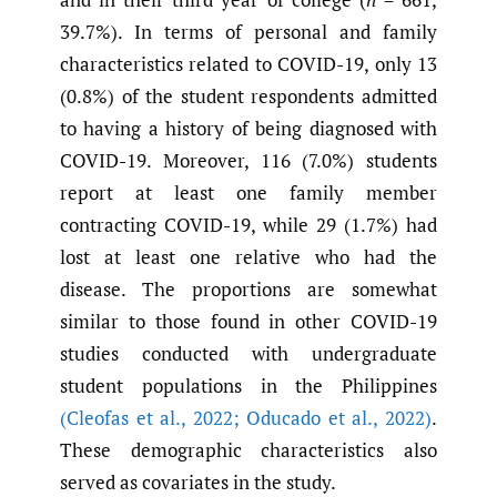
39.7%). In terms of personal and family
characteristics related to COVID-19, only 13
(0.8%) of the student respondents admitted
to having a history of being diagnosed with
COVID-19. Moreover, 116 (7.0%) students
report at least one family member
contracting COVID-19, while 29 (1.7%) had
lost at least one relative who had the
disease. The proportions are somewhat
similar to those found in other COVID-19
studies conducted with undergraduate
student populations in the Philippines
(Cleofas et al.
,
2022; Oducado et al.
,
2022)
.
These demographic characteristics also
served as covariates in the study.