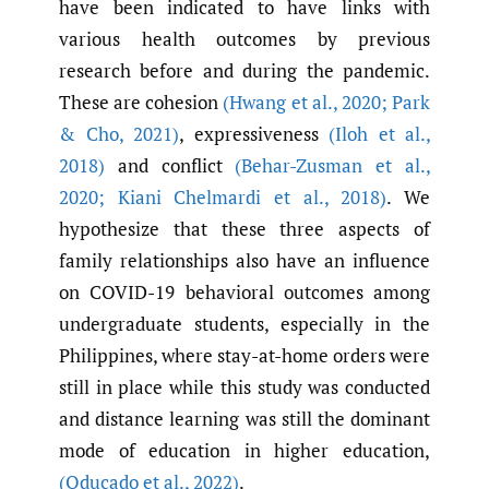
have been indicated to have links with
various health outcomes by previous
research before and during the pandemic.
These are cohesion
(Hwang et al.
,
2020; Park
& Cho
,
2021)
, expressiveness
(Iloh et al.
,
2018)
and conflict
(Behar-Zusman et al.
,
2020; Kiani Chelmardi et al.
,
2018)
. We
hypothesize that these three aspects of
family relationships also have an influence
on COVID-19 behavioral outcomes among
undergraduate students, especially in the
Philippines, where stay-at-home orders were
still in place while this study was conducted
and distance learning was still the dominant
mode of education in higher education,
(Oducado et al.
,
2022)
.