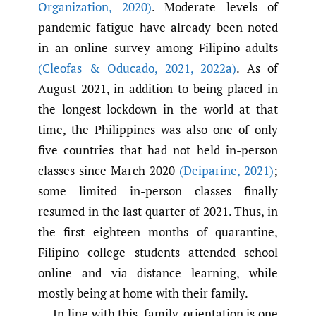
Organization
,
2020)
. Moderate levels of
pandemic fatigue have already been noted
in an online survey among Filipino adults
(Cleofas & Oducado
,
2021
,
2022a)
. As of
August 2021, in addition to being placed in
the longest lockdown in the world at that
time, the Philippines was also one of only
five countries that had not held in-person
classes since March 2020
(Deiparine
,
2021)
;
some limited in-person classes finally
resumed in the last quarter of 2021. Thus, in
the first eighteen months of quarantine,
Filipino college students attended school
online and via distance learning, while
mostly being at home with their family.
In line with this, family-orientation is one