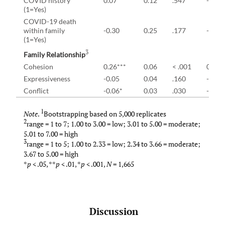
COVID history
0.07
0.12
.547
-0.19
(1=Yes)
COVID-19 death
within family
-0.30
0.25
.177
-0.83
(1=Yes)
3
Family Relationship
Cohesion
0.26***
0.06
< .001
0.15
Expressiveness
-0.05
0.04
.160
-0.13
Conflict
-0.06*
0.03
.030
-0.12
1
Note
.
Bootstrapping based on 5,000 replicates
2
range = 1 to 7; 1.00 to 3.00 = low; 3.01 to 5.00 = moderate;
5.01 to 7.00 = high
3
range = 1 to 5; 1.00 to 2.33 = low; 2.34 to 3.66 = moderate;
3.67 to 5.00 = high
*
p
< .05, **
p
< .01, *
p
< .001,
N
= 1,665
Discussion