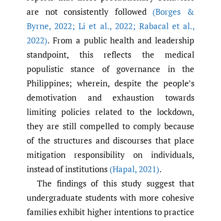
are not consistently followed
(Borges &
Byrne
,
2022; Li et al.
,
2022; Rabacal et al.
,
2022)
. From a public health and leadership
standpoint, this reflects the medical
populistic stance of governance in the
Philippines; wherein, despite the people’s
demotivation and exhaustion towards
limiting policies related to the lockdown,
they are still compelled to comply because
of the structures and discourses that place
mitigation responsibility on individuals,
instead of institutions
(Hapal
,
2021)
.
The findings of this study suggest that
undergraduate students with more cohesive
families exhibit higher intentions to practice