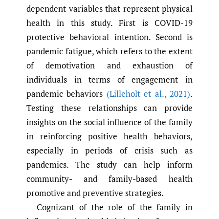
dependent variables that represent physical
health in this study. First is COVID-19
protective behavioral intention. Second is
pandemic fatigue, which refers to the extent
of demotivation and exhaustion of
individuals in terms of engagement in
pandemic behaviors
(Lilleholt et al.
,
2021)
.
Testing these relationships can provide
insights on the social influence of the family
in reinforcing positive health behaviors,
especially in periods of crisis such as
pandemics. The study can help inform
community- and family-based health
promotive and preventive strategies.
Cognizant of the role of the family in