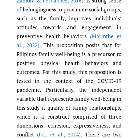
Zamora & Fernandez
,
2016)
. A strong sense
of belongingness to proximate social groups,
such as the family, improves individuals’
attitudes towards and engagement in
preventive health behaviors
(Marinthe et
al.
,
2022)
. This proposition posits that for
Filipinos family well-being is a precursor to
positive physical health behaviors and
outcomes. For this study, this proposition is
tested in the context of the COVID-19
pandemic. Particularly, the independent
variable that represents family well-being in
this study is quality of family relationships,
which is a construct comprised of three
dimensions: cohesion, expressiveness, and
conflict
(Fok et al.
,
2014)
. There are two