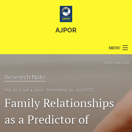
AJPOR
MENU
Articles
ISSN
2288-6168
For Authors
Research Note
Editorial Board
Vol. 10, Issue 4, 2022
November 30, 2022 KST
Family Relationships
About
Issues
as a Predictor of
Blog