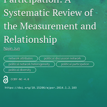
For Reviewers
Systematic Review of
search
the Measurement and
RSS
feed
Relationship
(opens
a
modal
Najin Jun
with
a
network attributes
political discussion network
link
to
political network heterogeneity
political participation
feed)
political diversity
CCBY-NC-4.0
https://doi.org/10.15206/ajpor.2014.1.2.103