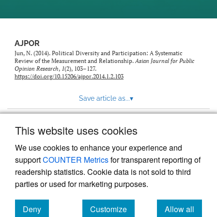
AJPOR
Jun, N. (2014). Political Diversity and Participation: A Systematic
Review of the Measurement and Relationship.
Asian Journal for Public
Opinion Research
,
1
(2), 103–127.
https://doi.org/10.15206/ajpor.2014.1.2.103
Save article as...
▾
This website uses cookies
View more stats
We use cookies to enhance your experience and
support
COUNTER Metrics
for transparent reporting of
readership statistics. Cookie data is not sold to third
parties or used for marketing purposes.
Deny
Customize
Allow all
Powered by
Scholastica
, the modern academic journal