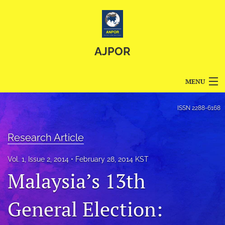
AJPOR
MENU
Articles
ISSN
2288-6168
For Authors
Research Article
Editorial Board
Vol. 1, Issue 2, 2014
February 28, 2014 KST
About
Malaysia’s 13th
Issues
General Election:
Blog