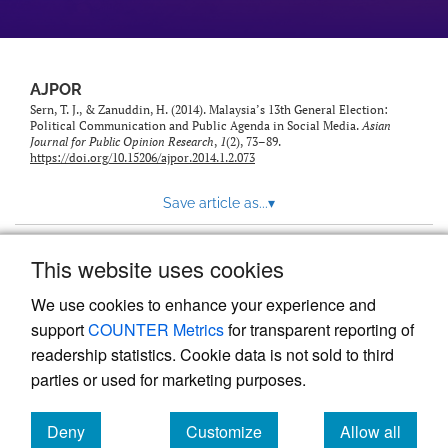
AJPOR
Sern, T. J., & Zanuddin, H. (2014). Malaysia’s 13th General Election:
Political Communication and Public Agenda in Social Media.
Asian
Journal for Public Opinion Research
,
1
(2), 73–89.
https://doi.org/10.15206/ajpor.2014.1.2.073
Save article as...
▾
This website uses cookies
View more stats
We use cookies to enhance your experience and
support
COUNTER Metrics
for transparent reporting of
readership statistics. Cookie data is not sold to third
parties or used for marketing purposes.
Deny
Customize
Allow all
Powered by
Scholastica
, the modern academic journal