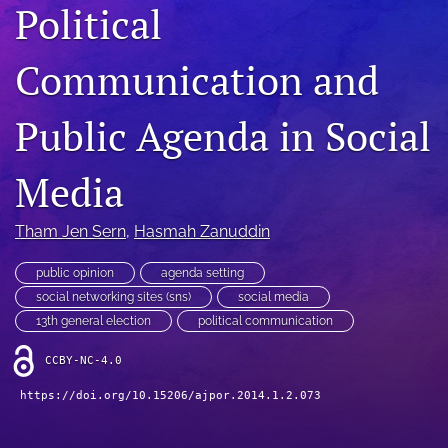
Political
For Reviewers
Communication and
search
RSS
Public Agenda in Social
feed
(opens
a
Media
modal
with
a
Tham Jen Sern
, 
Hasmah Zanuddin
link
to
public opinion
agenda setting
feed)
social networking sites (sns)
social media
13th general election
political communication
CCBY-NC-4.0
https://doi.org/10.15206/ajpor.2014.1.2.073