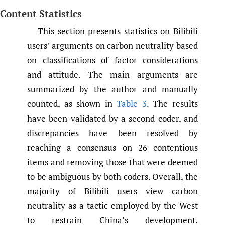
Content Statistics
This section presents statistics on Bilibili
users’ arguments on carbon neutrality based
on classifications of factor considerations
and attitude. The main arguments are
summarized by the author and manually
counted, as shown in
Table 3
. The results
have been validated by a second coder, and
discrepancies have been resolved by
reaching a consensus on 26 contentious
items and removing those that were deemed
to be ambiguous by both coders. Overall, the
majority of Bilibili users view carbon
neutrality as a tactic employed by the West
to restrain China’s development.