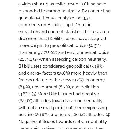
a video sharing website based in China have
responded to carbon neutrality. By conducting
quantitative textual analyses on 3,311
comments on Bilibili using LDA topic
extraction and content statistics, this research
discovers that: (1) Bilibili users have assigned
more weight to geopolitical topics (56.3%)
than energy (22.0%) and environmental topics
(21.7%). (2) When assessing carbon neutrality,
Bilibili users considered geopolitical (53.8%)
and energy factors (15.8%) more heavily than
factors related to the class (9.2%), economy
(8.9%), environment (8.7%), and definition
(3.6%). (3) More Bilibili users had negative
(64.6%) attitudes towards carbon neutrality,
with only a small portion of them expressing
positive (26.8%) and neutral (8.6%) attitudes. (4)
Negative attitudes towards carbon neutrality
were mainly driven by concerns about the