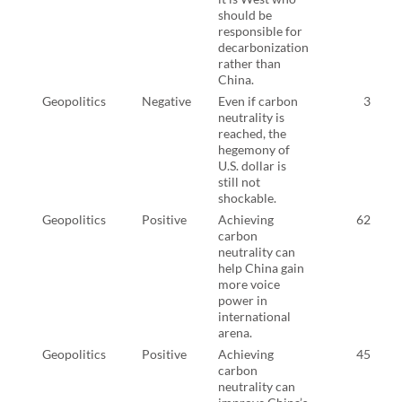
should be
responsible for
decarbonization
rather than
China.
Geopolitics
Negative
Even if carbon
3
neutrality is
reached, the
hegemony of
U.S. dollar is
still not
shockable.
Geopolitics
Positive
Achieving
62
carbon
neutrality can
help China gain
more voice
power in
international
arena.
Geopolitics
Positive
Achieving
45
carbon
neutrality can