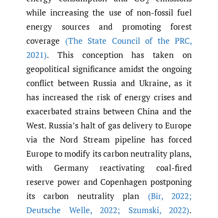
2
while increasing the use of non-fossil fuel
energy sources and promoting forest
coverage
(The State Council of the PRC
,
2021)
. This conception has taken on
geopolitical significance amidst the ongoing
conflict between Russia and Ukraine, as it
has increased the risk of energy crises and
exacerbated strains between China and the
West. Russia’s halt of gas delivery to Europe
via the Nord Stream pipeline has forced
Europe to modify its carbon neutrality plans,
with Germany reactivating coal-fired
reserve power and Copenhagen postponing
its carbon neutrality plan
(Bir
,
2022;
Deutsche Welle
,
2022; Szumski
,
2022)
.