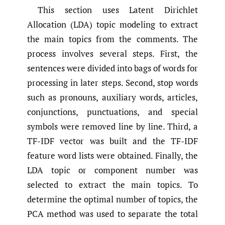
This section uses Latent Dirichlet
Allocation (LDA) topic modeling to extract
the main topics from the comments. The
process involves several steps. First, the
sentences were divided into bags of words for
processing in later steps. Second, stop words
such as pronouns, auxiliary words, articles,
conjunctions, punctuations, and special
symbols were removed line by line. Third, a
TF-IDF vector was built and the TF-IDF
feature word lists were obtained. Finally, the
LDA topic or component number was
selected to extract the main topics. To
determine the optimal number of topics, the
PCA method was used to separate the total