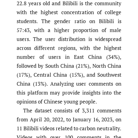
22.8 years old and Bilibili is the community
with the highest concentration of college
students. The gender ratio on Bilibili is
57:43, with a higher proportion of male
users. The user distribution is widespread
across different regions, with the highest
number of users in East China (34%),
followed by South China (21%), North China
(17%), Central China (15%), and Southwest
China (13%). Analyzing user comments on
this platform may provide insights into the
opinions of Chinese young people.
The dataset consists of 3,311 comments
from April 20, 2022, to January 16, 2023, on
11 Bilibili videos related to carbon neutrality.
Videos with over 100 comments in the