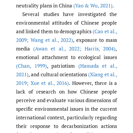
neutrality plans in China
(Yao & Wu
,
2021)
.
Several studies have investigated the
environmental attitudes of Chinese people
and linked them to demographics
(Cao et al.
,
2009; Wang et al.
,
2022)
, exposure to mass
media
(Awan et al.
,
2022; Harris
,
2004)
,
emotional attachment to ecological issues
(Chan
,
1999)
, patriotism
(Hamada et al.
,
2021)
, and cultural orientations
(Xiang et al.
,
2019; Xue et al.
,
2016)
. However, there is a
lack of research on how Chinese people
perceive and evaluate various dimensions of
specific environmental issues in the current
international context, particularly regarding
their response to decarbonization actions