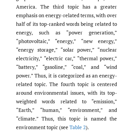
America. The third topic has a greater
emphasis on energy-related terms, with over
half of its top-ranked words being related to
energy, such as “power generation,”
“photovoltaic,” “energy,” “new energy,”
“energy storage,” “solar power,” “nuclear
electricity,” “electric car,” “thermal power,”
“battery,” “gasoline,” “coal,” and “wind
power.” Thus, it is categorized as an energy-
related topic. The fourth topic is centered
around environmental issues, with its top-
weighted words related to “emission,”
“Earth,” “human,” “environment,” and
“climate.” Thus, this topic is named the
environment topic (see
Table 2
).