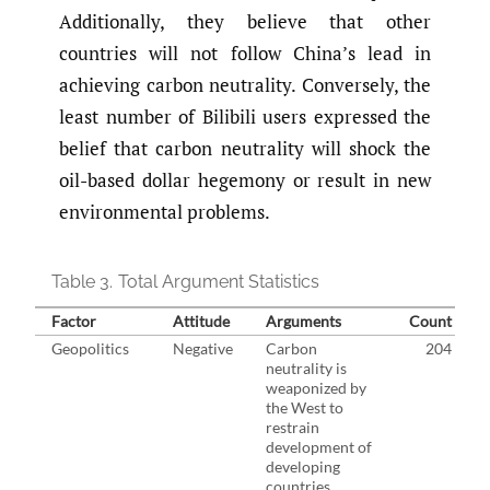
Additionally, they believe that other
countries will not follow China’s lead in
achieving carbon neutrality. Conversely, the
least number of Bilibili users expressed the
belief that carbon neutrality will shock the
oil-based dollar hegemony or result in new
environmental problems.
Table 3.
Total Argument Statistics
Factor
Attitude
Arguments
Count
Geopolitics
Negative
Carbon
204
neutrality is
weaponized by
the West to
restrain
development of
developing
countries.