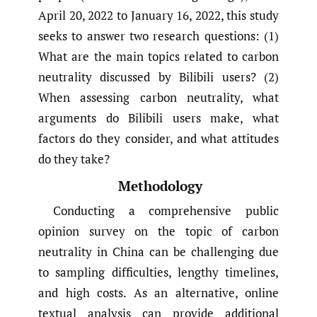
April 20, 2022 to January 16, 2022, this study
seeks to answer two research questions: (1)
What are the main topics related to carbon
neutrality discussed by Bilibili users? (2)
When assessing carbon neutrality, what
arguments do Bilibili users make, what
factors do they consider, and what attitudes
do they take?
Methodology
Conducting a comprehensive public
opinion survey on the topic of carbon
neutrality in China can be challenging due
to sampling difficulties, lengthy timelines,
and high costs. As an alternative, online
textual analysis can provide additional