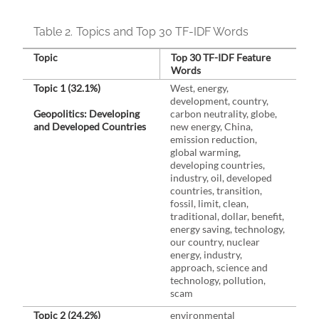
Table 2.
Topics and Top 30 TF-IDF Words
Topic
Top 30 TF-IDF Feature
Words
Topic 1 (32.1%)
West, energy,
development, country,
Geopolitics: Developing
carbon neutrality, globe,
and Developed Countries
new energy, China,
emission reduction,
global warming,
developing countries,
industry, oil, developed
countries, transition,
fossil, limit, clean,
traditional, dollar, benefit,
energy saving, technology,
our country, nuclear
energy, industry,
approach, science and
technology, pollution,
scam
Topic 2 (24.2%)
environmental