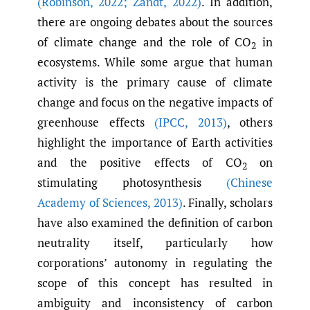
(Robinson
,
2022; Zandt
,
2022)
. In addition,
there are ongoing debates about the sources
of climate change and the role of CO
in
2
ecosystems. While some argue that human
activity is the primary cause of climate
change and focus on the negative impacts of
greenhouse effects
(IPCC
,
2013)
, others
highlight the importance of Earth activities
and the positive effects of CO
on
2
stimulating photosynthesis
(Chinese
Academy of Sciences
,
2013)
. Finally, scholars
have also examined the definition of carbon
neutrality itself, particularly how
corporations’ autonomy in regulating the
scope of this concept has resulted in
ambiguity and inconsistency of carbon