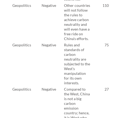
Geopolitics
Negative
Other countries
110
will not follow
the rules to
achieve carbon
neutrality and
will even have a
free ride on
China’s efforts.
Geopolitics
Negative
Rules and
75
standards of
carbon
neutrality are
subjected to the
West’s
manipulation
for its own
interests.
Geopolitics
Negative
Compared to
27
the West, China
is not a big
carbon
emission
country; hence,
it is West who