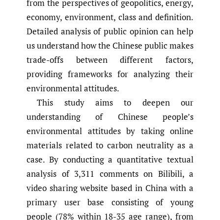
from the perspectives of geopolitics, energy,
economy, environment, class and definition.
Detailed analysis of public opinion can help
us understand how the Chinese public makes
trade-offs between different factors,
providing frameworks for analyzing their
environmental attitudes.
This study aims to deepen our
understanding of Chinese people’s
environmental attitudes by taking online
materials related to carbon neutrality as a
case. By conducting a quantitative textual
analysis of 3,311 comments on Bilibili, a
video sharing website based in China with a
primary user base consisting of young
people (78% within 18-35 age range), from