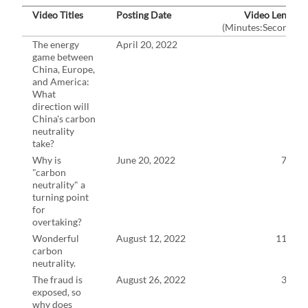
Video Titles
Posting Date
Video Length
(Minutes:Seconds)
The energy
April 20, 2022
7:6
game between
China, Europe,
and America:
What
direction will
China's carbon
neutrality
take?
Why is
June 20, 2022
7:58
"carbon
neutrality" a
turning point
for
overtaking?
Wonderful
August 12, 2022
11:11
carbon
neutrality.
The fraud is
August 26, 2022
3:49
exposed, so
why does