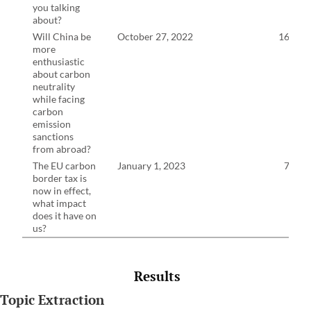
you talking
about?
Will China be
October 27, 2022
16:24
more
enthusiastic
about carbon
neutrality
while facing
carbon
emission
sanctions
from abroad?
The EU carbon
January 1, 2023
7:53
border tax is
now in effect,
what impact
does it have on
us?
Results
Topic Extraction