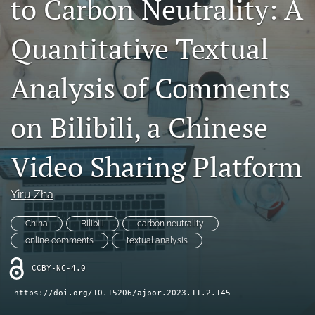
to Carbon Neutrality: A
For Reviewers
Quantitative Textual
search
Analysis of Comments
RSS
feed
(opens
on Bilibili, a Chinese
a
modal
with
Video Sharing Platform
a
link
to
Yiru Zha
feed)
China
Bilibili
carbon neutrality
online comments
textual analysis
CCBY-NC-4.0
https://doi.org/10.15206/ajpor.2023.11.2.145