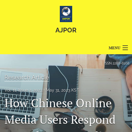
AJPOR
MENU
Articles
ISSN
2288-6168
For Authors
Research Article
Editorial Board
Vol. 11, Issue 2, 2023
May 31, 2023 KST
How Chinese Online
About
Issues
Media Users Respond
Blog