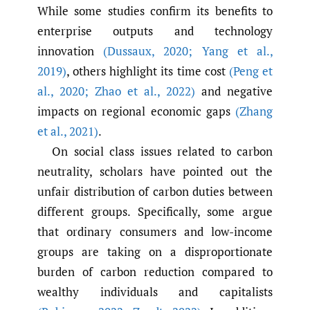
While some studies confirm its benefits to
enterprise outputs and technology
innovation
(Dussaux
,
2020; Yang et al.
,
2019)
, others highlight its time cost
(Peng et
al.
,
2020; Zhao et al.
,
2022)
and negative
impacts on regional economic gaps
(Zhang
et al.
,
2021)
.
On social class issues related to carbon
neutrality, scholars have pointed out the
unfair distribution of carbon duties between
different groups. Specifically, some argue
that ordinary consumers and low-income
groups are taking on a disproportionate
burden of carbon reduction compared to
wealthy individuals and capitalists