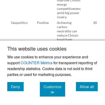
improve China’s
energy
competitiveness
amid big power
rivalry.
Geopolitics
Positive
Achieving
30
carbon
neutrality can
reduce China’s
fossil fuels
reliance on
This website uses cookies
foreign
countries,
We use cookies to enhance your experience and
thereby
improving
support
COUNTER Metrics
for transparent reporting of
China’s energy
readership statistics. Cookie data is not sold to third
security.
parties or used for marketing purposes.
Geopolitics
Positive
Achieving
10
carbon
neutrality can
Deny
Customize
Allow all
shock the oil-
cookies
cookies
cookies
≫
based dollar
hegemony.
Energy
Negative
Cost and
67