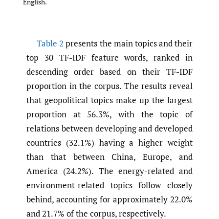
English.
Table 2
presents the main topics and their
top 30 TF-IDF feature words, ranked in
descending order based on their TF-IDF
proportion in the corpus. The results reveal
that geopolitical topics make up the largest
proportion at 56.3%, with the topic of
relations between developing and developed
countries (32.1%) having a higher weight
than that between China, Europe, and
America (24.2%). The energy-related and
environment-related topics follow closely
behind, accounting for approximately 22.0%
and 21.7% of the corpus, respectively.