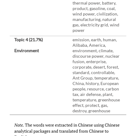
thermal power, battery,
product, gasoline, coal,
wind power, civilization,
manufacturing, natural
gas, electricity grid, wind
power
Topic 4 (21.7%)
emission, earth, human,
Alibaba, America,
Environment
environment, climate,
discourse power, nuclear
fusion, enterprise,
corporate, desert, forest,
standard, controllable,
Ant Group, temperature,
China, history, European
people, resource, carbon
tax, air defense, plant,
temperature, greenhouse
effect, protect, gas,
destroy, greenhouse
Note.
The words were extracted in Chinese using Chinese
analytical packages and translated from Chinese to