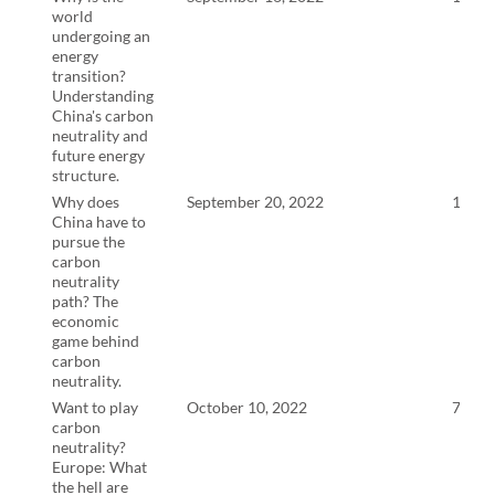
world
undergoing an
energy
transition?
Understanding
China's carbon
neutrality and
future energy
structure.
Why does
September 20, 2022
14:9
China have to
pursue the
carbon
neutrality
path? The
economic
game behind
carbon
neutrality.
Want to play
October 10, 2022
7:21
carbon
neutrality?
Europe: What
the hell are