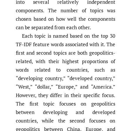
into several relatively independent
components. The number of topics was
chosen based on how well the components
can be separated from each other.
Each topic is named based on the top 30
TF-IDF feature words associated with it. The
first and second topics are both geopolitics-
related, with their highest proportions of
words related to countries, such as
“developing country,” “developed country,”
“West,” “dollar,” “Europe,” and “America.”
However, they differ in their specific focus.
The first topic focuses on geopolitics
between developing and developed
countries, while the second focuses on
geopolitics between China, Europe, and