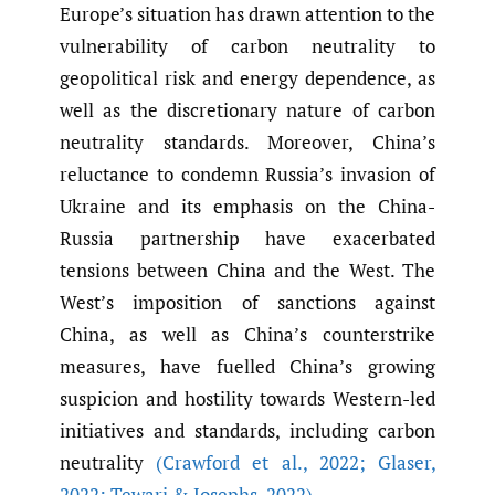
Europe’s situation has drawn attention to the
vulnerability of carbon neutrality to
geopolitical risk and energy dependence, as
well as the discretionary nature of carbon
neutrality standards. Moreover, China’s
reluctance to condemn Russia’s invasion of
Ukraine and its emphasis on the China-
Russia partnership have exacerbated
tensions between China and the West. The
West’s imposition of sanctions against
China, as well as China’s counterstrike
measures, have fuelled China’s growing
suspicion and hostility towards Western-led
initiatives and standards, including carbon
neutrality
(Crawford et al.
,
2022; Glaser
,
2022; Tewari & Josephs
,
2022)
.