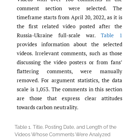
comment section were selected. The
timeframe starts from April 20, 2022, as it is
the first related video posted after the
Russia-Ukraine full-scale war.
Table 1
provides information about the selected
videos. Irrelevant comments, such as those
discussing the video posters or from fans’
flattering comments, were manually
removed. For argument statistics, the data
scale is 1,053. The comments in this section
are those that express clear attitudes
towards carbon neutrality.
Table 1.
Title, Posting Date, and Length of the
Videos Whose Comments Were Analyzed