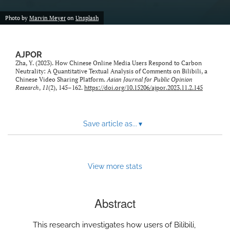
Photo by
Marvin Meyer
on
Unsplash
AJPOR
Zha, Y. (2023). How Chinese Online Media Users Respond to Carbon
Neutrality: A Quantitative Textual Analysis of Comments on Bilibili, a
Chinese Video Sharing Platform.
Asian Journal for Public Opinion
Research
,
11
(2), 145–162.
https://doi.org/10.15206/ajpor.2023.11.2.145
Save article as...
▾
View more stats
Abstract
This research investigates how users of Bilibili,