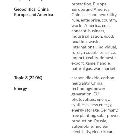
protection, Europe,
Geopolitics: China,
Europe and America,
Europe, and America
China, carbon neutrality,
rule, enterprise, country,
world, America, cost,
concept, business,
industrialization, good,
taxation, waste,
international, individual,
foreign countries, price,
import, reality, domestic,
export, game, handle,
natural gas, war, market
Topic 3 (22.0%)
carbon dioxide, carbon
neutrality, China,
Energy
technology, power
generation, EU,
photovoltaic, energy,
synthesis, new energy,
energy storage, Germany,
tree planting, solar power,
production, Russia,
automobile, nuclear
electricity, electric car,