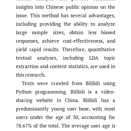
insights into Chinese public opinion on the
issue. This method has several advantages,
including providing the ability to analyze
large sample sizes, obtain less biased
responses, achieve cost-effectiveness, and
yield rapid results. Therefore, quantitative
textual analyses, including LDA topic
extraction and content statistics, are used in
this research.
Texts were crawled from Bilibili using
Python programming. Bilibili is a video-
sharing website in China. Bilibili has a
predominantly young user base, with most
users under the age of 30, accounting for
78.67% of the total. The average user age is