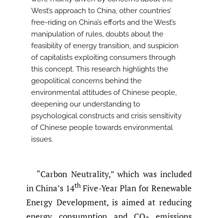
West’s approach to China, other countries’
free-riding on China’s efforts and the West’s
manipulation of rules, doubts about the
feasibility of energy transition, and suspicion
of capitalists exploiting consumers through
this concept. This research highlights the
geopolitical concerns behind the
environmental attitudes of Chinese people,
deepening our understanding to
psychological constructs and crisis sensitivity
of Chinese people towards environmental
issues.
“Carbon Neutrality,” which was included
th
in China’s 14
Five-Year Plan for Renewable
Energy Development, is aimed at reducing
energy consumption and CO
emissions