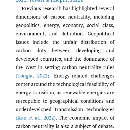
Previous research has highlighted several
dimensions of carbon neutrality, including
geopolitics, energy, economy, social class,
environment, and definition. Geopolitical
issues include the unfair distribution of
carbon duty between developing and
developed countries, and the dominance of
the West in setting carbon neutrality rules
(Tongla
,
2022)
. Energy-related challenges
center around the technological feasibility of
energy transition, as renewable energies are
susceptible to geographical conditions and
underdeveloped transmission technologies
(Xun et al.
,
2022)
. The economic impact of
carbon neutrality is also a subject of debate.