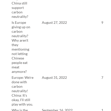
China still
support
carbon
neutrality?
Is Europe
August 27, 2022
9:23
giving up on
carbon
neutrality?
Why aren't
they
mentioning
not letting
Chinese
people eat
meat
anymore?
Europe: We're
August 31, 2022
7:57
done with
carbon
neutrality!
China: It's
okay, I'll still
play with you.
Why is the
September 16, 2022
13:5